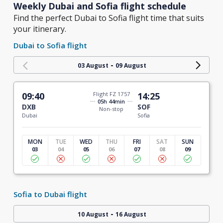
Weekly Dubai and Sofia flight schedule
Find the perfect Dubai to Sofia flight time that suits
your itinerary.
Dubai to Sofia flight
-
03 August
09 August
09:40
Flight FZ 1757
14:25
05h 44min
DXB
SOF
Non-stop
Dubai
Sofia
MON
TUE
WED
THU
FRI
SAT
SUN
03
04
05
06
07
08
09
Sofia to Dubai flight
-
10 August
16 August