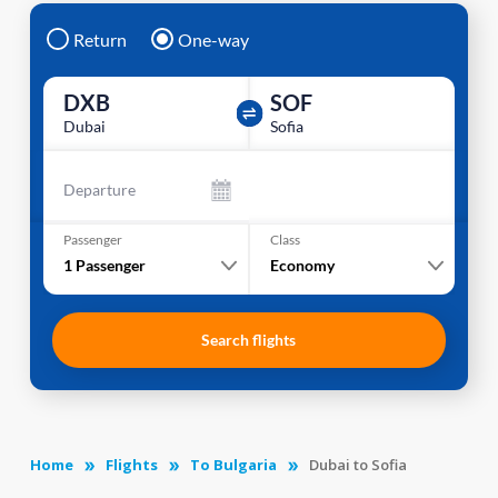
Return
One-way
DXB
SOF
Dubai
Sofia
Departure
Passenger
Class
1
Passenger
Economy
Search flights
Home
Flights
To Bulgaria
Dubai to Sofia