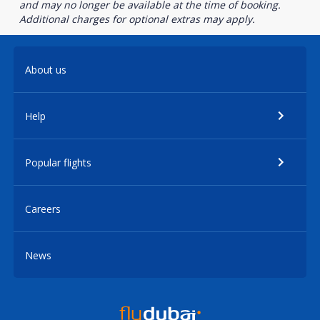
and may no longer be available at the time of booking.
Additional charges for optional extras may apply.
About us
Help
Popular flights
Careers
News