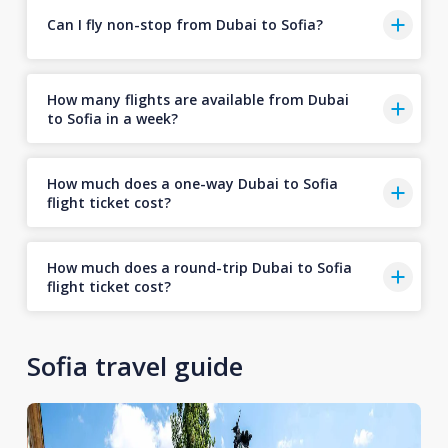
Can I fly non-stop from Dubai to Sofia?
How many flights are available from Dubai
to Sofia in a week?
How much does a one-way Dubai to Sofia
flight ticket cost?
How much does a round-trip Dubai to Sofia
flight ticket cost?
Sofia travel guide