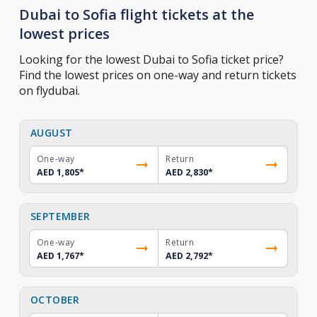
Dubai to Sofia flight tickets at the
lowest prices
Looking for the lowest Dubai to Sofia ticket price?
Find the lowest prices on one-way and return tickets
on flydubai.
AUGUST
One-way
Return
AED 1,805
*
AED 2,830
*
SEPTEMBER
One-way
Return
AED 1,767
*
AED 2,792
*
OCTOBER