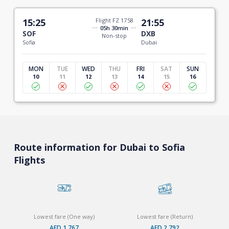
15:25
Flight FZ 1758
21:55
05h 30min
SOF
DXB
Non-stop
Sofia
Dubai
MON
TUE
WED
THU
FRI
SAT
SUN
10
11
12
13
14
15
16
Route information for Dubai to Sofia
Flights
Lowest fare (One way)
Lowest fare (Return)
AED 1,767
AED 2,792