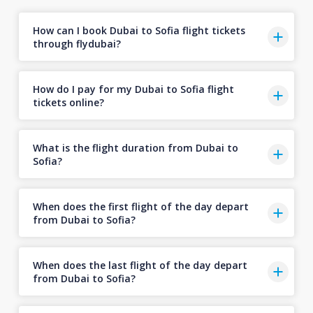
How can I book Dubai to Sofia flight tickets
through flydubai?
How do I pay for my Dubai to Sofia flight
tickets online?
What is the flight duration from Dubai to
Sofia?
When does the first flight of the day depart
from Dubai to Sofia?
When does the last flight of the day depart
from Dubai to Sofia?