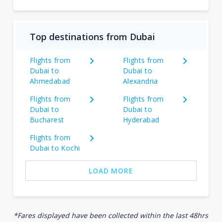
Top destinations from Dubai
Flights from
Flights from
Dubai to
Dubai to
Ahmedabad
Alexandria
Flights from
Flights from
Dubai to
Dubai to
Bucharest
Hyderabad
Flights from
Dubai to Kochi
LOAD MORE
*Fares displayed have been collected within the last 48hrs