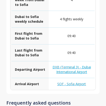
to Sofia
Dubai to Sofia
4 flights weekly
weekly schedule
First flight from
09:40
Dubai to Sofia
Last flight from
09:40
Dubai to Sofia
DXB (Terminal 3) - Dubai
Departing Airport
International Airport
Arrival Airport
SOF - Sofia Airport
Frequently asked questions