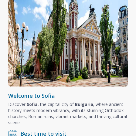
Welcome to Sofia
Discover
Sofia
, the capital city of
Bulgaria
, where ancient
history meets modern vibrancy, with its stunning Orthodox
churches, Roman ruins, vibrant markets, and thriving cultural
scene.
Best time to visit