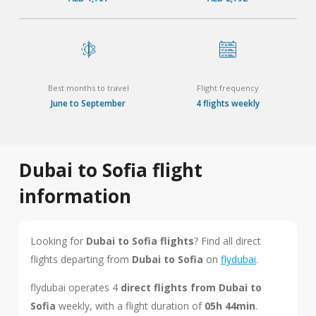
Best months to travel
Flight frequency
June to September
4 flights weekly
Dubai to Sofia flight
information
Looking for
Dubai to Sofia flights
? Find all direct
flights departing from
Dubai to Sofia
on
flydubai
.
flydubai operates 4
direct flights from Dubai to
Sofia
weekly, with a flight duration of
05h 44min
.