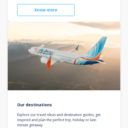
Know more
Our destinations
Explore our travel ideas and destination guides, get
inspired and plan the perfect trip, holiday or last-
minute getaway.