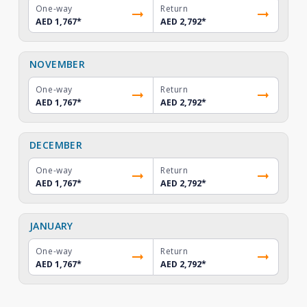
One-way
Return
AED 1,767
*
AED 2,792
*
NOVEMBER
One-way
Return
AED 1,767
*
AED 2,792
*
DECEMBER
One-way
Return
AED 1,767
*
AED 2,792
*
JANUARY
One-way
Return
AED 1,767
*
AED 2,792
*