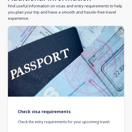
Find useful information on visas and entry requirements to help
you plan your trip and have a smooth and hassle-free travel
experience.
Check visa requirements
Check the entry requirements for your upcoming travel.