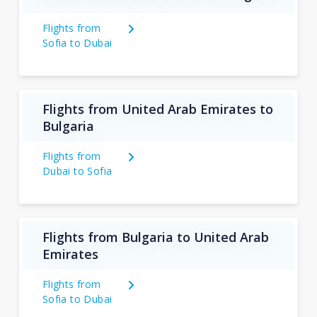
Flights from
Sofia to Dubai
Flights from United Arab Emirates to
Bulgaria
Flights from
Dubai to Sofia
Flights from Bulgaria to United Arab
Emirates
Flights from
Sofia to Dubai