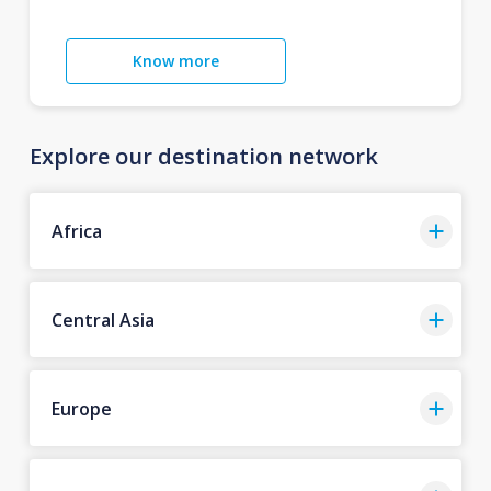
Know more
Explore our destination network
Africa
Central Asia
Europe