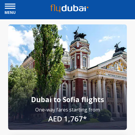
MENU
Dubai to Sofia flights
One-way fares starting from
AED 1,767*