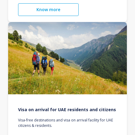
Know more
Visa on arrival for UAE residents and citizens
Visa-free destinations and visa on arrival facility for UAE
citizens & residents.