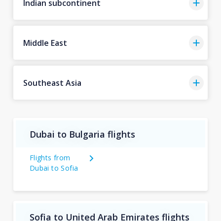
Indian subcontinent
Middle East
Southeast Asia
Dubai to Bulgaria flights
Flights from
Dubai to Sofia
Sofia to United Arab Emirates flights