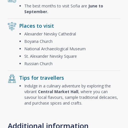
The best months to visit Sofia are
June to
September.
Places to visit
Alexander Nevsky Cathedral
Boyana Church
National Archaeological Museum
St. Alexander Nevsky Square
Russian Church
Tips for travellers
Indulge in a culinary adventure by exploring the
vibrant
Central Market Hall
, where you can
savour local flavours, sample traditional delicacies,
and purchase spices and crafts.
Additional information