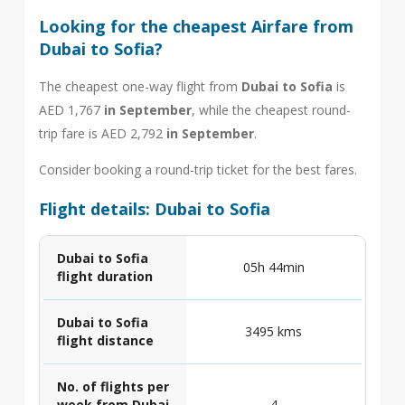
Looking for the cheapest Airfare from
Dubai to Sofia?
The cheapest one-way flight from
Dubai to Sofia
is
AED 1,767
in September
, while the cheapest round-
trip fare is AED 2,792
in September
.
Consider booking a round-trip ticket for the best fares.
Flight details: Dubai to Sofia
Dubai to Sofia
05h 44min
flight duration
Dubai to Sofia
3495 kms
flight distance
No. of flights per
week from Dubai
4