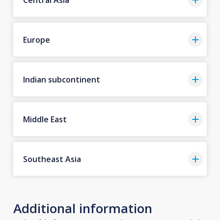
Europe
Indian subcontinent
Middle East
Southeast Asia
Additional information