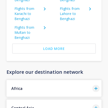
Flights from
Flights from
Karachi to
Lahore to
Benghazi
Benghazi
Flights from
Multan to
Benghazi
LOAD MORE
Explore our destination network
Africa
Central Asia