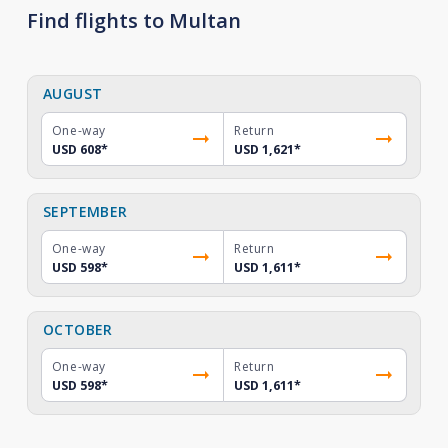
Find flights to Multan
AUGUST
One-way
Return
USD 608
*
USD 1,621
*
SEPTEMBER
One-way
Return
USD 598
*
USD 1,611
*
OCTOBER
One-way
Return
USD 598
*
USD 1,611
*