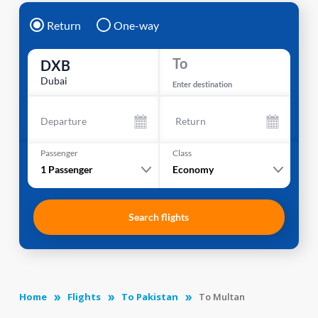
Return
One-way
To
DXB
Dubai
Enter destination
Departure
Return
Passenger
Class
1
Passenger
Economy
Search flights
Home
Flights
To Pakistan
To Multan