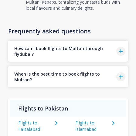
Multani Kebabs, tantalizing your taste buds with
local flavours and culinary delights.
Frequently asked questions
How can I book flights to Multan through
flydubai?
When is the best time to book flights to
Multan?
Flights to Pakistan
Flights to
Flights to
Faisalabad
Islamabad