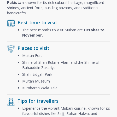
Pakistan
known for its rich cultural heritage, magnificent
shrines, ancient forts, bustling bazaars, and traditional
handicrafts.
Best time to visit
The best months to visit Multan are
October to
November.
Places to visit
Multan Fort
Shrine of Shah Rukn-e-Alam and the Shrine of
Bahauddin Zakariya
Shahi Eidgah Park
Multan Museum
Kumharan Wala Tala
Tips for travellers
Experience the vibrant Multani cuisine, known for its
flavourful dishes like Sajji, Sohan Halwa, and