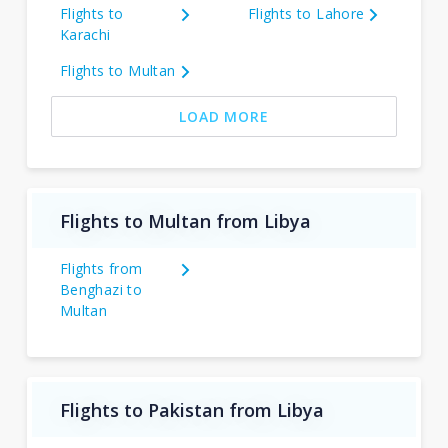
Flights to
Flights to Lahore
Karachi
Flights to Multan
LOAD MORE
Flights to Multan from Libya
Flights from
Benghazi to
Multan
Flights to Pakistan from Libya