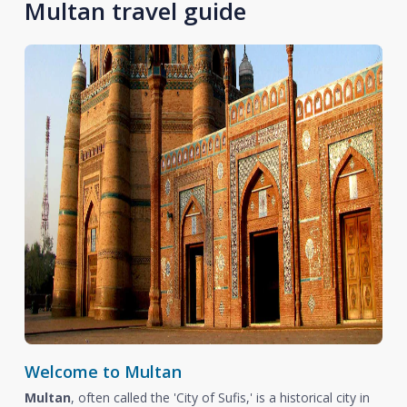
Multan travel guide
Welcome to Multan
Multan
, often called the 'City of Sufis,' is a historical city in