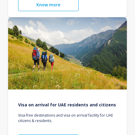
Know more
Visa on arrival for UAE residents and citizens
Visa-free destinations and visa on arrival facility for UAE
citizens & residents.