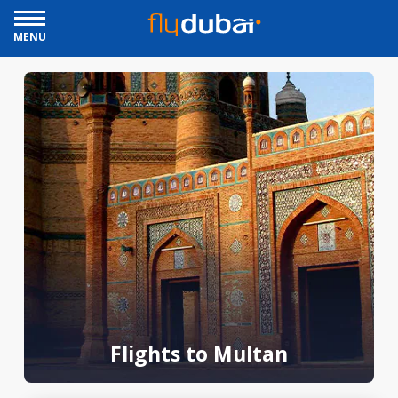
MENU
Flights to Multan