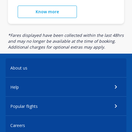
Know more
*Fares displayed have been collected within the last 48hrs
and may no longer be available at the time of booking.
Additional charges for optional extras may apply.
About us
Help
Popular flights
Careers