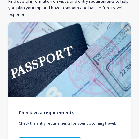
Find useful information on visas and entry requirements to help
you plan your trip and have a smooth and hassle-free travel
experience.
Check visa requirements
Check the entry requirements for your upcoming travel.