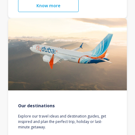
Know more
Our destinations
Explore our travel ideas and destination guides, get
inspired and plan the perfect trip, holiday or last-
minute getaway.