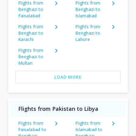
Flights from
Flights from
Benghazi to
Benghazi to
Faisalabad
Islamabad
Flights from
Flights from
Benghazi to
Benghazi to
Karachi
Lahore
Flights from
Benghazi to
Multan
LOAD MORE
Flights from Pakistan to Libya
Flights from
Flights from
Faisalabad to
Islamabad to
Benghazi
Benghazi