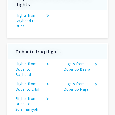
flights
Flights from
Baghdad to
Dubai
Dubai to Iraq flights
Flights from
Flights from
Dubai to
Dubai to Basra
Baghdad
Flights from
Flights from
Dubai to Erbil
Dubai to Najaf
Flights from
Dubai to
Sulaimaniyah