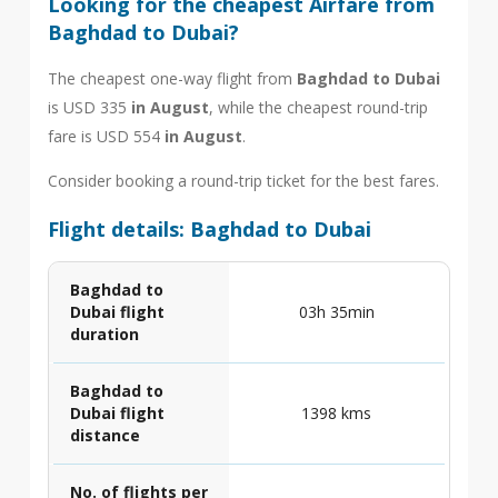
Looking for the cheapest Airfare from
Baghdad to Dubai?
The cheapest one-way flight from
Baghdad to Dubai
is USD 335
in August
, while the cheapest round-trip
fare is USD 554
in August
.
Consider booking a round-trip ticket for the best fares.
Flight details: Baghdad to Dubai
Baghdad to
Dubai flight
03h 35min
duration
Baghdad to
Dubai flight
1398 kms
distance
No. of flights per