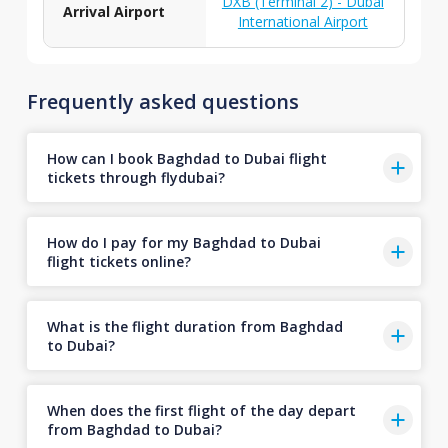
DXB (Terminal 2) - Dubai
Arrival Airport
International Airport
Frequently asked questions
How can I book Baghdad to Dubai flight
tickets through flydubai?
How do I pay for my Baghdad to Dubai
flight tickets online?
What is the flight duration from Baghdad
to Dubai?
When does the first flight of the day depart
from Baghdad to Dubai?