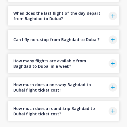
When does the last flight of the day depart
from Baghdad to Dubai?
Can I fly non-stop from Baghdad to Dubai?
How many flights are available from
Baghdad to Dubai in a week?
How much does a one-way Baghdad to
Dubai flight ticket cost?
How much does a round-trip Baghdad to
Dubai flight ticket cost?