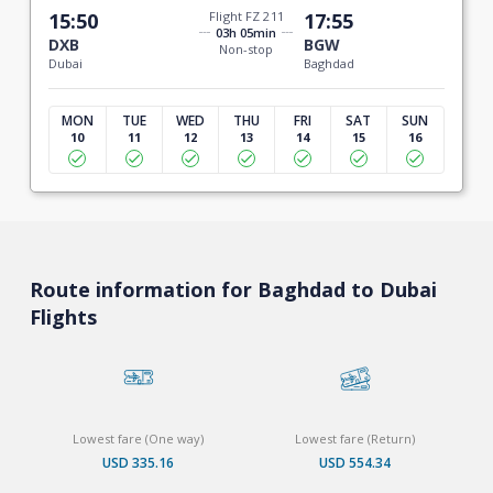
15:50
Flight FZ 211
17:55
03h 05min
DXB
BGW
Non-stop
Dubai
Baghdad
MON
TUE
WED
THU
FRI
SAT
SUN
10
11
12
13
14
15
16
Route information for Baghdad to Dubai
Flights
Lowest fare (One way)
Lowest fare (Return)
USD 335.16
USD 554.34