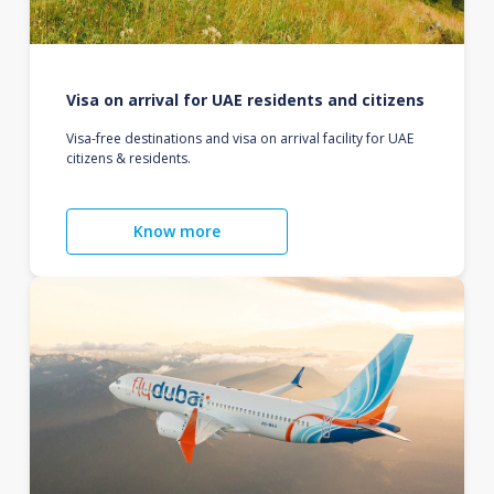
Visa on arrival for UAE residents and citizens
Visa-free destinations and visa on arrival facility for UAE
citizens & residents.
Know more