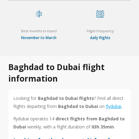
Best months to travel
Flight frequency
November to March
daily flights
Baghdad to Dubai flight
information
Looking for
Baghdad to Dubai flights
? Find all direct
flights departing from
Baghdad to Dubai
on
flydubai
.
flydubai operates 14
direct flights from Baghdad to
Dubai
weekly, with a flight duration of
03h 35min
.