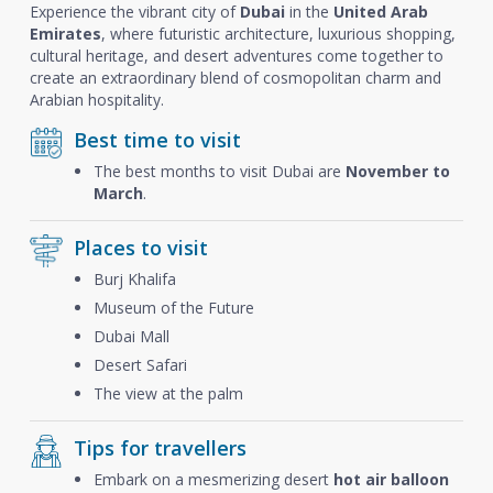
Experience the vibrant city of
Dubai
in the
United Arab
Emirates
, where futuristic architecture, luxurious shopping,
cultural heritage, and desert adventures come together to
create an extraordinary blend of cosmopolitan charm and
Arabian hospitality.
Best time to visit
The best months to visit Dubai are
November to
March
.
Places to visit
Burj Khalifa
Museum of the Future
Dubai Mall
Desert Safari
The view at the palm
Tips for travellers
Embark on a mesmerizing desert
hot air balloon