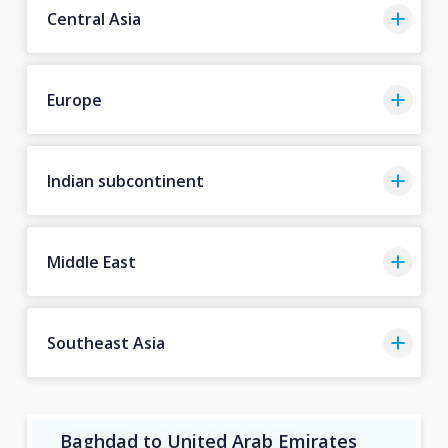
Central Asia
Europe
Indian subcontinent
Middle East
Southeast Asia
Baghdad to United Arab Emirates