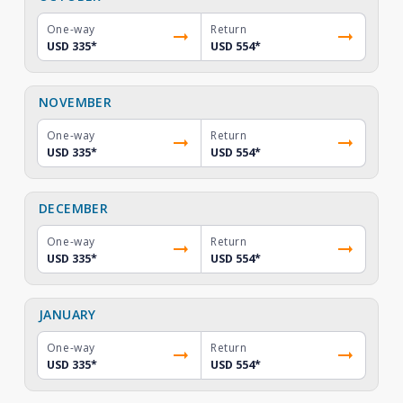
One-way
Return
USD 335
*
USD 554
*
NOVEMBER
One-way
Return
USD 335
*
USD 554
*
DECEMBER
One-way
Return
USD 335
*
USD 554
*
JANUARY
One-way
Return
USD 335
*
USD 554
*