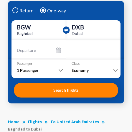
Return
One-way
BGW
DXB
Baghdad
Dubai
Departure
Passenger
Class
1
Passenger
Economy
Search flights
Home
Flights
To United Arab Emirates
Baghdad to Dubai