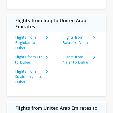
Flights from Iraq to United Arab
Emirates
Flights from
Flights from
Baghdad to
Basra to Dubai
Dubai
Flights from Erbil
Flights from
to Dubai
Najaf to Dubai
Flights from
Sulaimaniyah to
Dubai
Flights from United Arab Emirates to