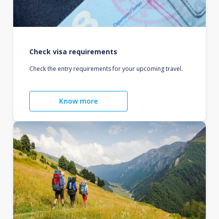
Check visa requirements
Check the entry requirements for your upcoming travel.
Know more