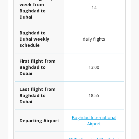
week from
14
Baghdad to
Dubai
Baghdad to
Dubai weekly
daily flights
schedule
First flight from
Baghdad to
13:00
Dubai
Last flight from
Baghdad to
18:55
Dubai
Baghdad International
Departing Airport
Airport