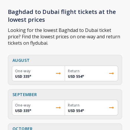
Baghdad to Dubai flight tickets at the
lowest prices
Looking for the lowest Baghdad to Dubai ticket
price? Find the lowest prices on one-way and return
tickets on flydubai.
AUGUST
One-way
Return
USD 335
*
USD 554
*
SEPTEMBER
One-way
Return
USD 335
*
USD 554
*
OCTOBER