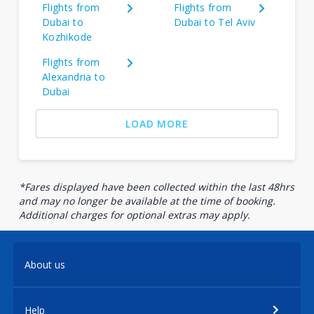
Flights from
Flights from
Dubai to
Dubai to Tel Aviv
Kozhikode
Flights from
Alexandria to
Dubai
LOAD MORE
*Fares displayed have been collected within the last 48hrs
and may no longer be available at the time of booking.
Additional charges for optional extras may apply.
About us
Help