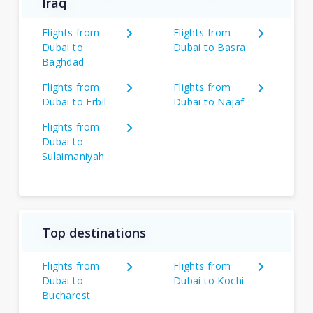
Iraq
Flights from
Flights from
Dubai to
Dubai to Basra
Baghdad
Flights from
Flights from
Dubai to Erbil
Dubai to Najaf
Flights from
Dubai to
Sulaimaniyah
Top destinations
Flights from
Flights from
Dubai to
Dubai to Kochi
Bucharest