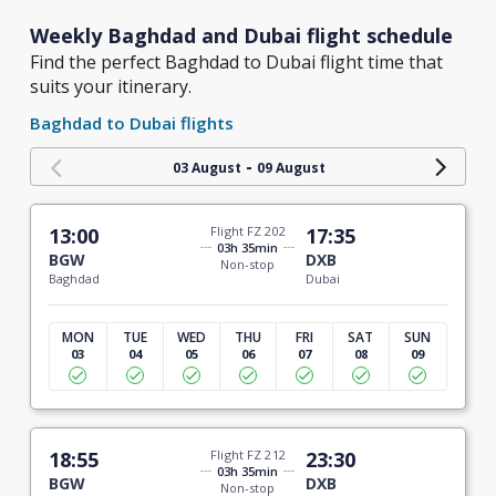
Weekly Baghdad and Dubai flight schedule
Find the perfect Baghdad to Dubai flight time that
suits your itinerary.
Baghdad to Dubai flights
-
03 August
09 August
13:00
Flight FZ 202
17:35
03h 35min
BGW
DXB
Non-stop
Baghdad
Dubai
MON
TUE
WED
THU
FRI
SAT
SUN
03
04
05
06
07
08
09
18:55
Flight FZ 212
23:30
03h 35min
BGW
DXB
Non-stop