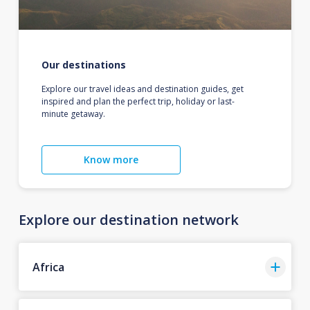
Our destinations
Explore our travel ideas and destination guides, get
inspired and plan the perfect trip, holiday or last-
minute getaway.
Know more
Explore our destination network
Africa