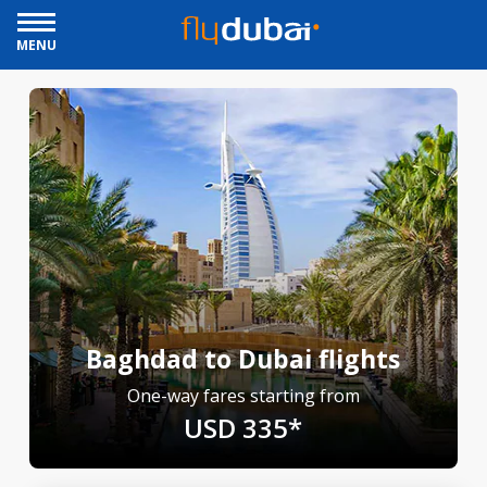
MENU
Baghdad to Dubai flights
One-way fares starting from
USD 335*