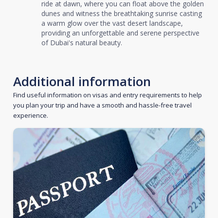
ride at dawn, where you can float above the golden
dunes and witness the breathtaking sunrise casting
a warm glow over the vast desert landscape,
providing an unforgettable and serene perspective
of Dubai's natural beauty.
Additional information
Find useful information on visas and entry requirements to help
you plan your trip and have a smooth and hassle-free travel
experience.