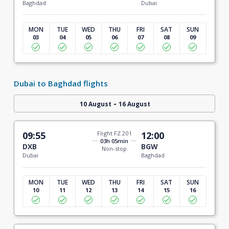
Baghdad
Dubai
MON
TUE
WED
THU
FRI
SAT
SUN
03
04
05
06
07
08
09
Dubai to Baghdad flights
-
10 August
16 August
09:55
Flight FZ 201
12:00
03h 05min
DXB
BGW
Non-stop
Dubai
Baghdad
MON
TUE
WED
THU
FRI
SAT
SUN
10
11
12
13
14
15
16