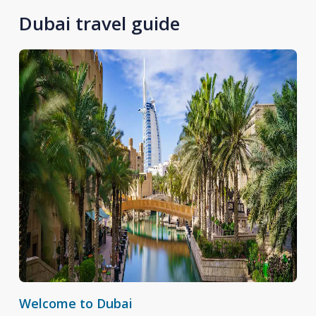
Dubai travel guide
Welcome to Dubai