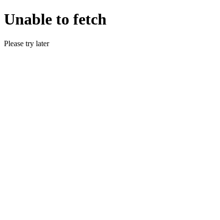
Unable to fetch
Please try later