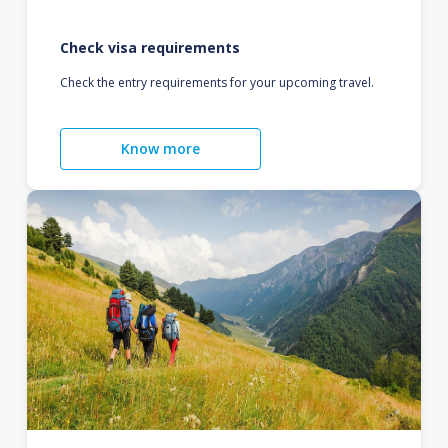
Check visa requirements
Check the entry requirements for your upcoming travel.
Know more