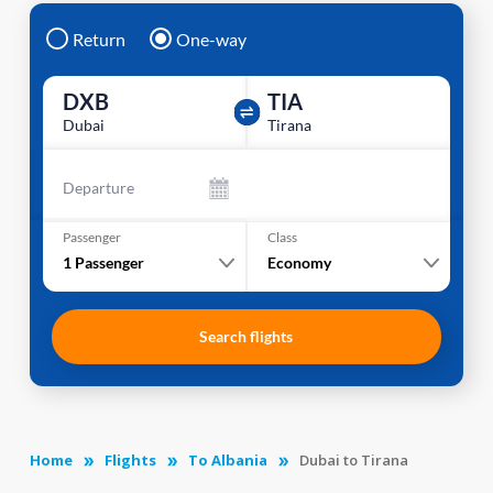
Return
One-way
DXB
TIA
Dubai
Tirana
Departure
Passenger
Class
1
Passenger
Economy
Search flights
Home
Flights
To Albania
Dubai to Tirana