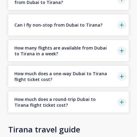
from Dubai to Tirana?
Can I fly non-stop from Dubai to Tirana?
How many flights are available from Dubai
to Tirana in a week?
How much does a one-way Dubai to Tirana
flight ticket cost?
How much does a round-trip Dubai to
Tirana flight ticket cost?
Tirana travel guide