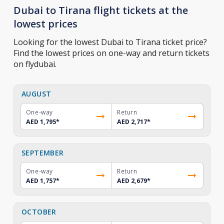
Dubai to Tirana flight tickets at the
lowest prices
Looking for the lowest Dubai to Tirana ticket price?
Find the lowest prices on one-way and return tickets
on flydubai.
AUGUST
One-way
Return
AED 1,795
*
AED 2,717
*
SEPTEMBER
One-way
Return
AED 1,757
*
AED 2,679
*
OCTOBER