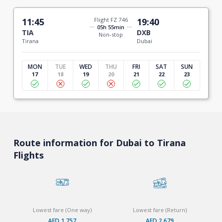
11:45
Flight FZ 746
19:40
05h 55min
TIA
DXB
Non-stop
Tirana
Dubai
MON
TUE
WED
THU
FRI
SAT
SUN
17
18
19
20
21
22
23
Route information for Dubai to Tirana
Flights
Lowest fare (One way)
Lowest fare (Return)
AED 1,757
AED 2,679