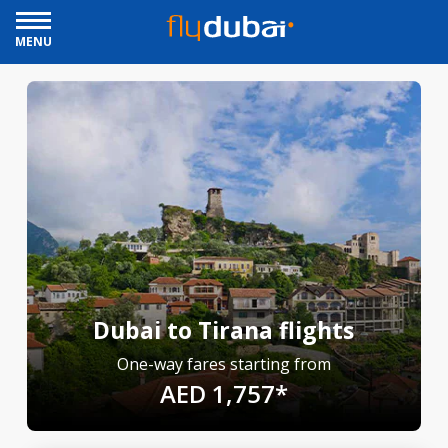
MENU
Dubai to Tirana flights
One-way fares starting from
AED 1,757*