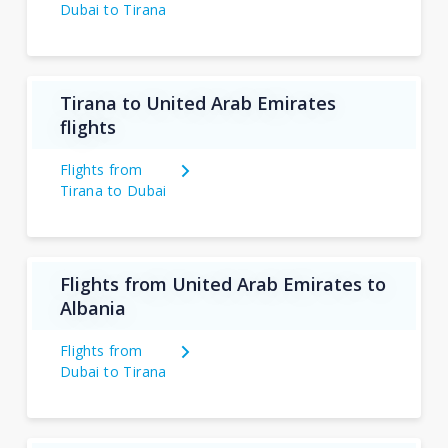
Dubai to Tirana
Tirana to United Arab Emirates
flights
Flights from
Tirana to Dubai
Flights from United Arab Emirates to
Albania
Flights from
Dubai to Tirana