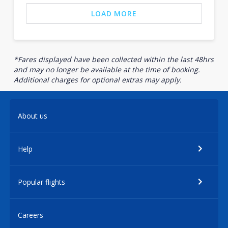
LOAD MORE
*Fares displayed have been collected within the last 48hrs
and may no longer be available at the time of booking.
Additional charges for optional extras may apply.
About us
Help
Popular flights
Careers