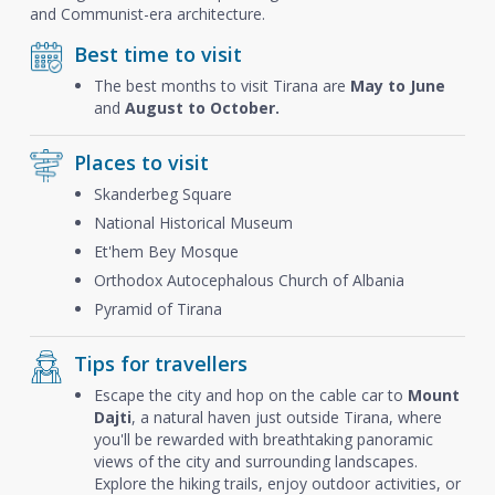
and Communist-era architecture.
Best time to visit
The best months to visit Tirana are
May to June
and
August to October.
Places to visit
Skanderbeg Square
National Historical Museum
Et'hem Bey Mosque
Orthodox Autocephalous Church of Albania
Pyramid of Tirana
Tips for travellers
Escape the city and hop on the cable car to
Mount
Dajti
, a natural haven just outside Tirana, where
you'll be rewarded with breathtaking panoramic
views of the city and surrounding landscapes.
Explore the hiking trails, enjoy outdoor activities, or