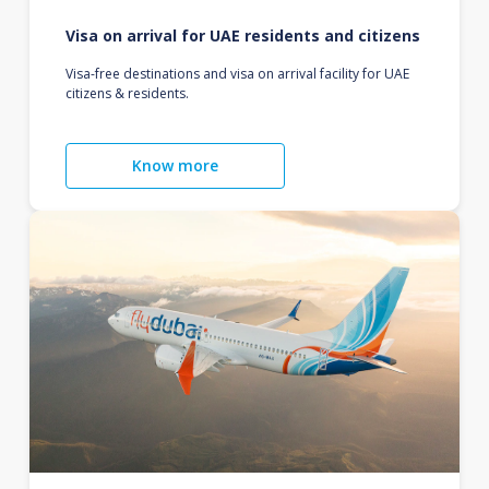
Visa on arrival for UAE residents and citizens
Visa-free destinations and visa on arrival facility for UAE
citizens & residents.
Know more