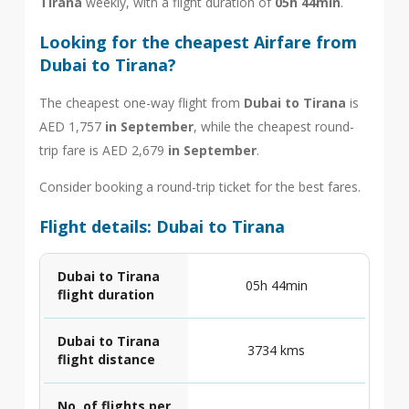
Tirana
weekly, with a flight duration of
05h 44min
.
Looking for the cheapest Airfare from
Dubai to Tirana?
The cheapest one-way flight from
Dubai to Tirana
is
AED 1,757
in September
, while the cheapest round-
trip fare is AED 2,679
in September
.
Consider booking a round-trip ticket for the best fares.
Flight details: Dubai to Tirana
Dubai to Tirana
05h 44min
flight duration
Dubai to Tirana
3734 kms
flight distance
No. of flights per