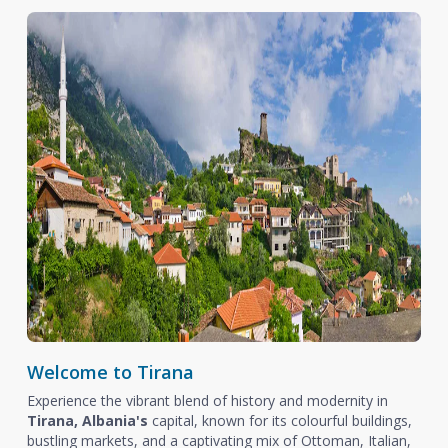
Welcome to Tirana
Experience the vibrant blend of history and modernity in
Tirana, Albania's
capital, known for its colourful buildings,
bustling markets, and a captivating mix of Ottoman, Italian,