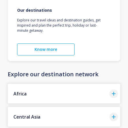
Our destinations
Explore our travel ideas and destination guides, get
inspired and plan the perfect trip, holiday or last-
minute getaway.
Know more
Explore our destination network
Africa
Central Asia