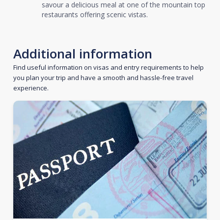
savour a delicious meal at one of the mountain top
restaurants offering scenic vistas.
Additional information
Find useful information on visas and entry requirements to help
you plan your trip and have a smooth and hassle-free travel
experience.