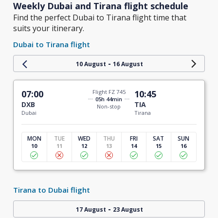
Weekly Dubai and Tirana flight schedule
Find the perfect Dubai to Tirana flight time that
suits your itinerary.
Dubai to Tirana flight
-
10 August
16 August
07:00
Flight FZ 745
10:45
05h 44min
DXB
TIA
Non-stop
Dubai
Tirana
MON
TUE
WED
THU
FRI
SAT
SUN
10
11
12
13
14
15
16
Tirana to Dubai flight
-
17 August
23 August