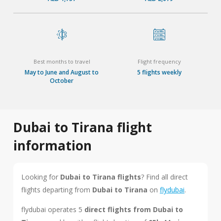
Best months to travel
Flight frequency
May to June and August to
5 flights weekly
October
Dubai to Tirana flight
information
Looking for
Dubai to Tirana flights
? Find all direct
flights departing from
Dubai to Tirana
on
flydubai
.
flydubai operates 5
direct flights from Dubai to