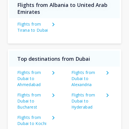
Flights from Albania to United Arab
Emirates
Flights from
Tirana to Dubai
Top destinations from Dubai
Flights from
Flights from
Dubai to
Dubai to
Ahmedabad
Alexandria
Flights from
Flights from
Dubai to
Dubai to
Bucharest
Hyderabad
Flights from
Dubai to Kochi