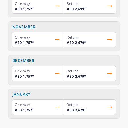
One-way
Return
AED 1,757
*
AED 2,699
*
NOVEMBER
One-way
Return
AED 1,757
*
AED 2,679
*
DECEMBER
One-way
Return
AED 1,757
*
AED 2,679
*
JANUARY
One-way
Return
AED 1,757
*
AED 2,679
*