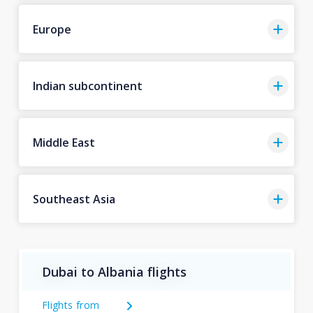
Europe
Indian subcontinent
Middle East
Southeast Asia
Dubai to Albania flights
Flights from