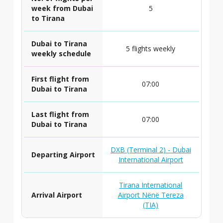
week from Dubai
5
to Tirana
Dubai to Tirana
5 flights weekly
weekly schedule
First flight from
07:00
Dubai to Tirana
Last flight from
07:00
Dubai to Tirana
DXB (Terminal 2) - Dubai
Departing Airport
International Airport
Tirana International
Arrival Airport
Airport Nënë Tereza
(TIA)