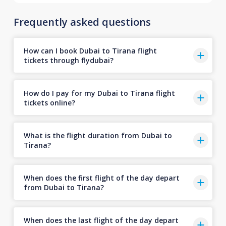
Frequently asked questions
How can I book Dubai to Tirana flight
tickets through flydubai?
How do I pay for my Dubai to Tirana flight
tickets online?
What is the flight duration from Dubai to
Tirana?
When does the first flight of the day depart
from Dubai to Tirana?
When does the last flight of the day depart