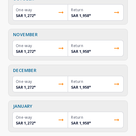
One-way
Return
SAR 1,272
*
SAR 1,958
*
NOVEMBER
One-way
Return
SAR 1,272
*
SAR 1,958
*
DECEMBER
One-way
Return
SAR 1,272
*
SAR 1,958
*
JANUARY
One-way
Return
SAR 1,272
*
SAR 1,958
*