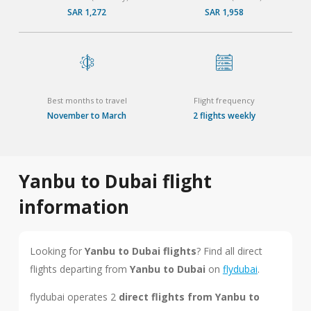
SAR 1,272
SAR 1,958
Best months to travel
Flight frequency
November to March
2 flights weekly
Yanbu to Dubai flight
information
Looking for
Yanbu to Dubai flights
? Find all direct
flights departing from
Yanbu to Dubai
on
flydubai
.
flydubai operates 2
direct flights from Yanbu to