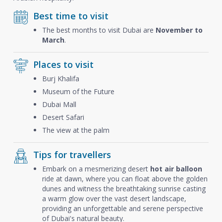
Best time to visit
The best months to visit Dubai are
November to
March
.
Places to visit
Burj Khalifa
Museum of the Future
Dubai Mall
Desert Safari
The view at the palm
Tips for travellers
Embark on a mesmerizing desert
hot air balloon
ride at dawn, where you can float above the golden
dunes and witness the breathtaking sunrise casting
a warm glow over the vast desert landscape,
providing an unforgettable and serene perspective
of Dubai's natural beauty.