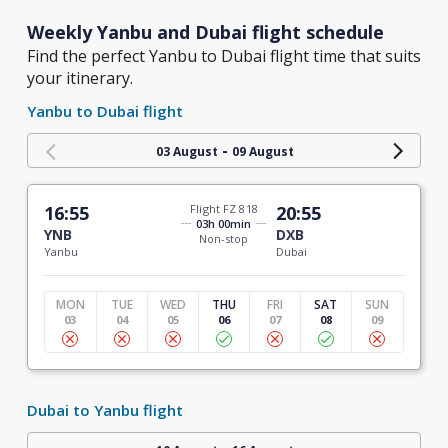
Weekly Yanbu and Dubai flight schedule
Find the perfect Yanbu to Dubai flight time that suits
your itinerary.
Yanbu to Dubai flight
-
03 August
09 August
16:55
Flight FZ 818
20:55
03h 00min
YNB
DXB
Non-stop
Yanbu
Dubai
MON
TUE
WED
THU
FRI
SAT
SUN
03
04
05
06
07
08
09
Dubai to Yanbu flight