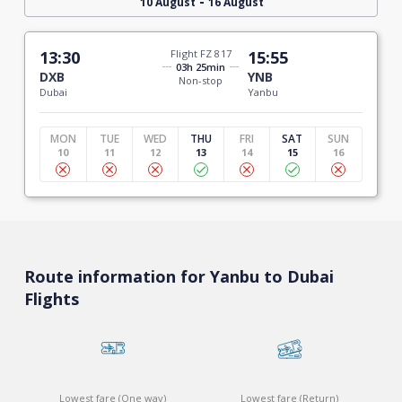
-
10 August
16 August
13:30
Flight FZ 817
15:55
03h 25min
DXB
YNB
Non-stop
Dubai
Yanbu
MON
TUE
WED
THU
FRI
SAT
SUN
10
11
12
13
14
15
16
Route information for Yanbu to Dubai
Flights
Lowest fare (One way)
Lowest fare (Return)