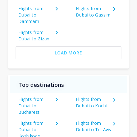
Flights from
Flights from
Dubai to
Dubai to Gassim
Dammam
Flights from
Dubai to Gizan
LOAD MORE
Top destinations
Flights from
Flights from
Dubai to
Dubai to Kochi
Bucharest
Flights from
Flights from
Dubai to
Dubai to Tel Aviv
Kozhikode