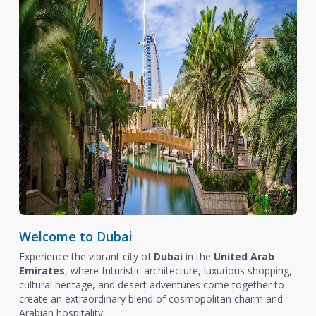
Welcome to Dubai
Experience the vibrant city of
Dubai
in the
United Arab
Emirates
, where futuristic architecture, luxurious shopping,
cultural heritage, and desert adventures come together to
create an extraordinary blend of cosmopolitan charm and
Arabian hospitality.