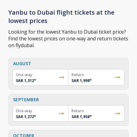
Yanbu to Dubai flight tickets at the
lowest prices
Looking for the lowest Yanbu to Dubai ticket price?
Find the lowest prices on one-way and return tickets
on flydubai.
AUGUST
One-way
Return
SAR 1,312
*
SAR 1,998
*
SEPTEMBER
One-way
Return
SAR 1,272
*
SAR 1,958
*
OCTOBER