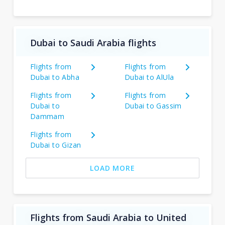
Dubai to Saudi Arabia flights
Flights from
Flights from
Dubai to Abha
Dubai to AlUla
Flights from
Flights from
Dubai to
Dubai to Gassim
Dammam
Flights from
Dubai to Gizan
LOAD MORE
Flights from Saudi Arabia to United