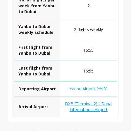
week from Yanbu
2
to Dubai
Yanbu to Dubai
2 flights weekly
weekly schedule
First flight from
16:55
Yanbu to Dubai
Last flight from
16:55
Yanbu to Dubai
Departing Airport
Yanbu Airport (YNB)
DXB (Terminal 2) - Dubai
Arrival Airport
International Airport