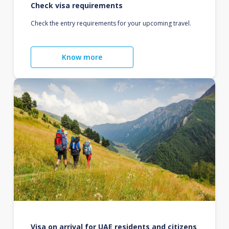
Check visa requirements
Check the entry requirements for your upcoming travel.
Know more
Visa on arrival for UAE residents and citizens