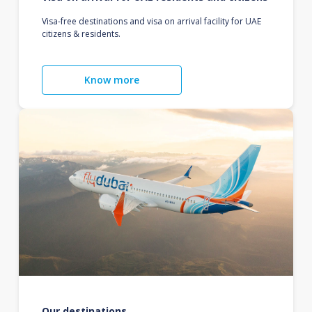
Visa-free destinations and visa on arrival facility for UAE
citizens & residents.
Know more
Our destinations