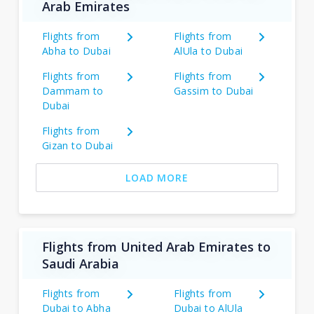
Arab Emirates
Flights from
Flights from
Abha to Dubai
AlUla to Dubai
Flights from
Flights from
Dammam to
Gassim to Dubai
Dubai
Flights from
Gizan to Dubai
LOAD MORE
Flights from United Arab Emirates to
Saudi Arabia
Flights from
Flights from
Dubai to Abha
Dubai to AlUla