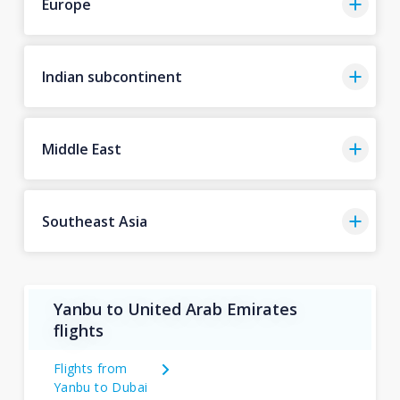
Europe
Indian subcontinent
Middle East
Southeast Asia
Yanbu to United Arab Emirates
flights
Flights from
Yanbu to Dubai