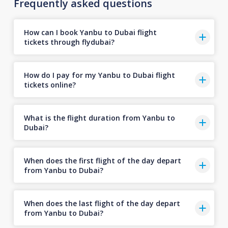
Frequently asked questions
How can I book Yanbu to Dubai flight
tickets through flydubai?
How do I pay for my Yanbu to Dubai flight
tickets online?
What is the flight duration from Yanbu to
Dubai?
When does the first flight of the day depart
from Yanbu to Dubai?
When does the last flight of the day depart
from Yanbu to Dubai?