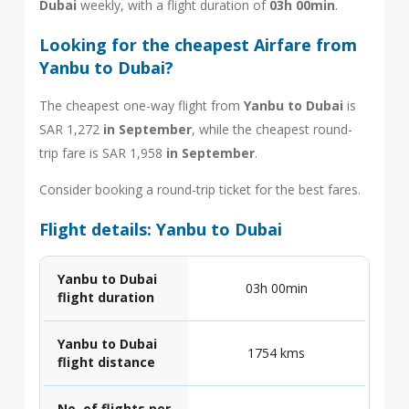
Dubai
weekly, with a flight duration of
03h 00min
.
Looking for the cheapest Airfare from
Yanbu to Dubai?
The cheapest one-way flight from
Yanbu to Dubai
is
SAR 1,272
in September
, while the cheapest round-
trip fare is SAR 1,958
in September
.
Consider booking a round-trip ticket for the best fares.
Flight details: Yanbu to Dubai
Yanbu to Dubai
03h 00min
flight duration
Yanbu to Dubai
1754 kms
flight distance
No. of flights per