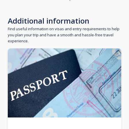
Additional information
Find useful information on visas and entry requirements to help
you plan your trip and have a smooth and hassle-free travel
experience.