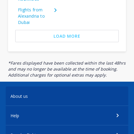
Flights from
Alexandria to
Dubai
LOAD MORE
*Fares displayed have been collected within the last 48hrs
and may no longer be available at the time of booking.
Additional charges for optional extras may apply.
About us
Help