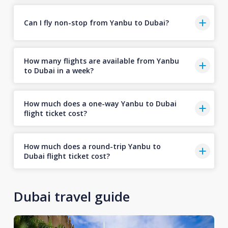
Can I fly non-stop from Yanbu to Dubai?
How many flights are available from Yanbu
to Dubai in a week?
How much does a one-way Yanbu to Dubai
flight ticket cost?
How much does a round-trip Yanbu to
Dubai flight ticket cost?
Dubai travel guide