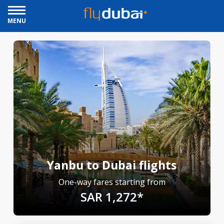
MENU
Yanbu to Dubai flights
One-way fares starting from
SAR 1,272*