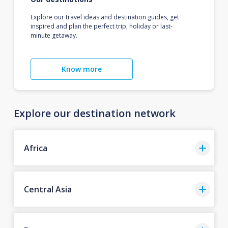
Explore our travel ideas and destination guides, get
inspired and plan the perfect trip, holiday or last-
minute getaway.
Know more
Explore our destination network
Africa
Central Asia