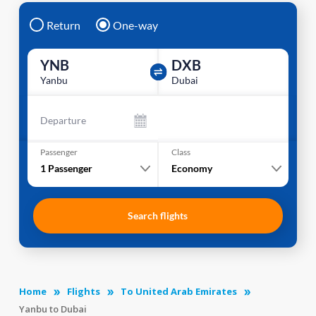
Return
One-way
YNB
DXB
Yanbu
Dubai
Departure
Passenger
Class
1
Passenger
Economy
Search flights
Home
Flights
To United Arab Emirates
Yanbu to Dubai