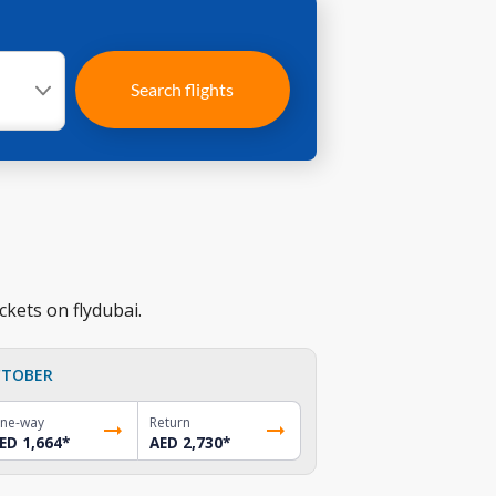
Search flights
ckets on flydubai.
TOBER
ne-way
Return
ED 1,664
*
AED 2,730
*