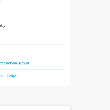
s
ekly
ternational Airport
ional Airport