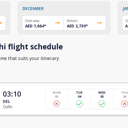
DECEMBER
JA
One-way
Return
O
AED 1,664
*
AED 2,730
*
A
i flight schedule
ime that suits your itinerary.
03:10
MON
TUE
WED
TH
03
04
05
06
DEL
Delhi