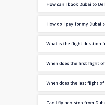
How can I book Dubai to Delh
How do I pay for my Dubai to
What is the flight duration 
When does the first flight o
When does the last flight of
Can I fly non-stop from Duba