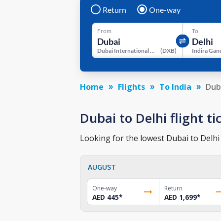
Return
One-way
From
To
Dubai International Airport
(
DXB
)
Home
Flights
To India
Dub
Dubai to Delhi flight ti
Looking for the lowest Dubai to Delhi 
AUGUST
One-way
Return
AED 445
*
AED 1,699
*