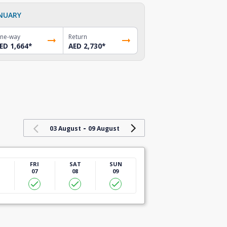
NUARY
ne-way
Return
ED 1,664
*
AED 2,730
*
-
03 August
09 August
U
FRI
SAT
SUN
07
08
09