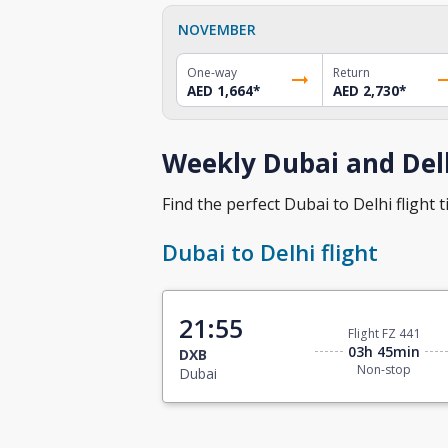
NOVEMBER
One-way
Return
AED 1,664
*
AED 2,730
*
Weekly Dubai and Delh
Find the perfect Dubai to Delhi flight t
Dubai to Delhi flight
21:55
Flight FZ 441
03h 45min
DXB
Non-stop
Dubai