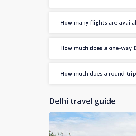
How many flights are availa
How much does a one-way Dub
How much does a round-trip D
Delhi travel guide