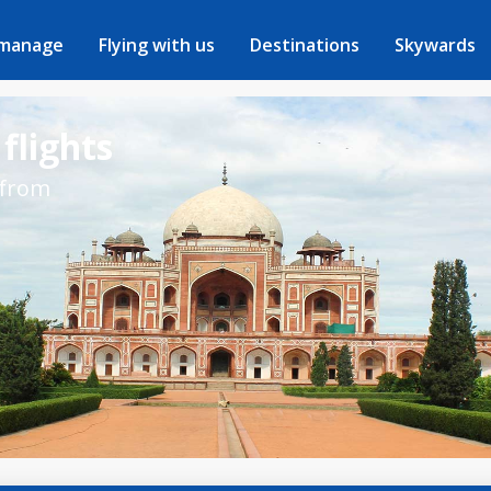
 manage
Flying with us
Destinations
Skywards
flights
 from