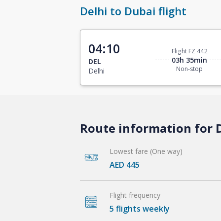
Delhi to Dubai flight
04:10
Flight FZ 442
03h 35min
DEL
Non-stop
Delhi
Route information for D
Lowest fare (One way)
AED 445
Flight frequency
5 flights weekly