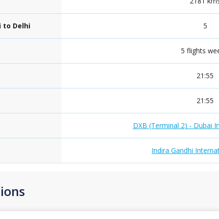
2181 km
 to Delhi
5
5 flights we
21:55
21:55
DXB (Terminal 2) - Dubai In
Indira Gandhi Internat
ions