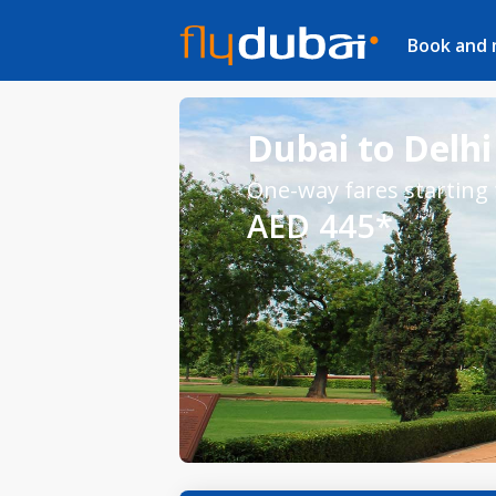
Book and
Dubai to Delhi 
One-way fares starting
AED 445*