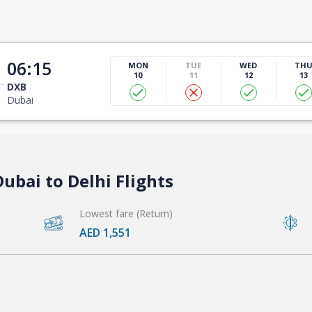
06:15
MON
TUE
WED
TH
10
11
12
13
DXB
Dubai
ubai to Delhi Flights
Lowest fare (Return)
AED 1,551