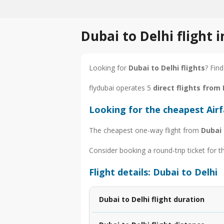
Dubai to Delhi flight 
Looking for
Dubai to Delhi flights
? Find
flydubai operates 5
direct flights from 
Looking for the cheapest Airf
The cheapest one-way flight from
Dubai 
Consider booking a round-trip ticket for t
Flight details: Dubai to Delhi
Dubai to Delhi flight duration