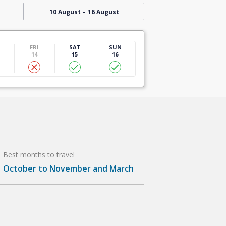
-
10 August
16 August
U
FRI
SAT
SUN
14
15
16
Best months to travel
October to November and March