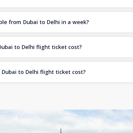
ble from Dubai to Delhi in a week?
ai to Delhi flight ticket cost?
ubai to Delhi flight ticket cost?