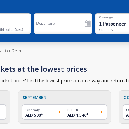
Passenger
1
Passenger
Departure
Indira Gandhi Intl Airport Terminal 3
(
DEL
)
Economy
ai to Delhi
ckets at the lowest prices
ticket price? Find the lowest prices on one-way and return ti
SEPTEMBER
OC
One-way
Return
O
AED 500
*
AED 1,546
*
A