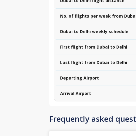
Dubai to Delhi flight distance
No. of flights per week from Dubai
Dubai to Delhi weekly schedule
First flight from Dubai to Delhi
Last flight from Dubai to Delhi
Departing Airport
Arrival Airport
Frequently asked quest