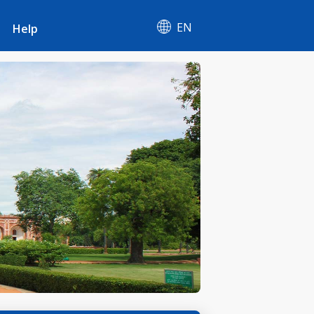
EN
Help