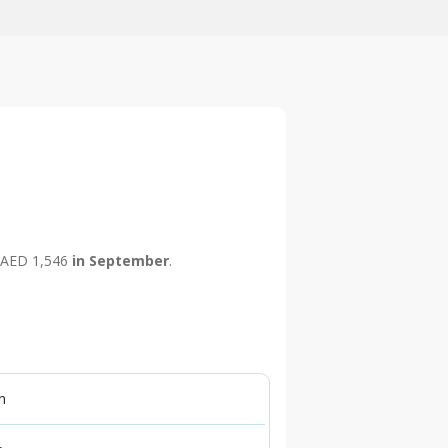
is AED 1,546
in September
.
n