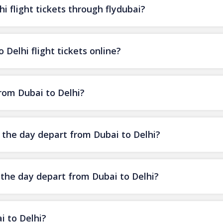
i flight tickets through flydubai?
 Delhi flight tickets online?
from Dubai to Delhi?
f the day depart from Dubai to Delhi?
 the day depart from Dubai to Delhi?
i to Delhi?