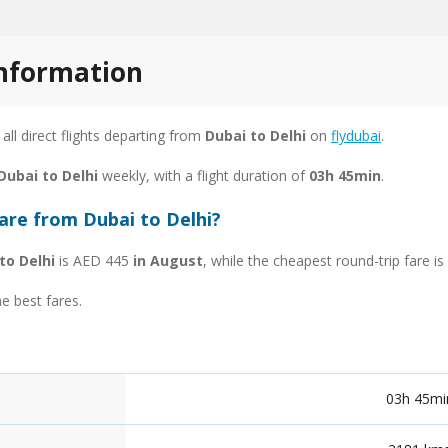
information
 all direct flights departing from
Dubai to Delhi
on
flydubai
.
Dubai to Delhi
weekly, with a flight duration of
03h 45min
.
are from Dubai to Delhi?
to Delhi
is AED 445
in August
, while the cheapest round-trip fare 
he best fares.
03h 45mi