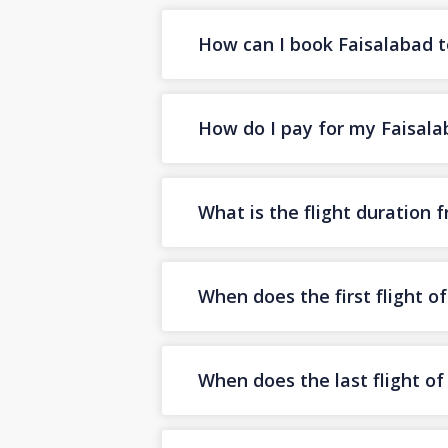
How can I book Faisalabad to
How do I pay for my Faisalab
What is the flight duration 
When does the first flight o
When does the last flight o