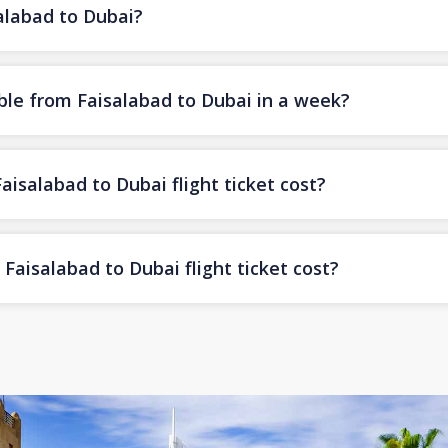
salabad to Dubai?
ble from Faisalabad to Dubai in a week?
salabad to Dubai flight ticket cost?
aisalabad to Dubai flight ticket cost?