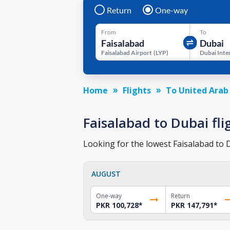
Return
One-way
From
To
Faisalabad Airport
(
LYP
)
Home
Flights
To United Arab
Faisalabad to Dubai fli
Looking for the lowest Faisalabad to D
AUGUST
One-way
Return
PKR 100,728
*
PKR 147,791
*