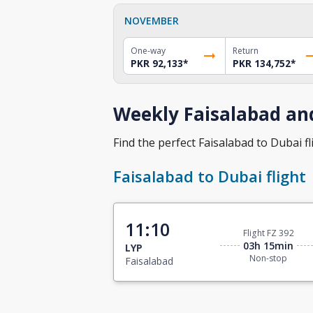
NOVEMBER
One-way
Return
PKR 92,133
*
PKR 134,752
*
Weekly Faisalabad and
Find the perfect Faisalabad to Dubai fli
Faisalabad to Dubai flight
11:10
Flight FZ 392
03h 15min
LYP
Non-stop
Faisalabad