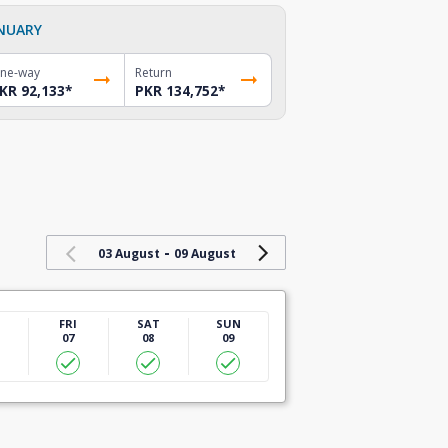
NUARY
ne-way
Return
KR 92,133
*
PKR 134,752
*
-
03 August
09 August
U
FRI
SAT
SUN
07
08
09