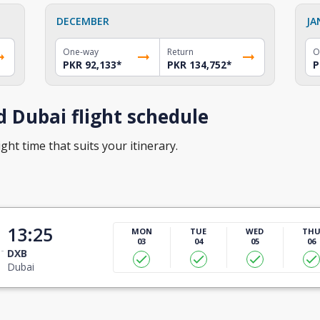
DECEMBER
JA
One-way
Return
O
PKR 92,133
*
PKR 134,752
*
P
 Dubai flight schedule
ght time that suits your itinerary.
13:25
MON
TUE
WED
TH
03
04
05
06
DXB
Dubai