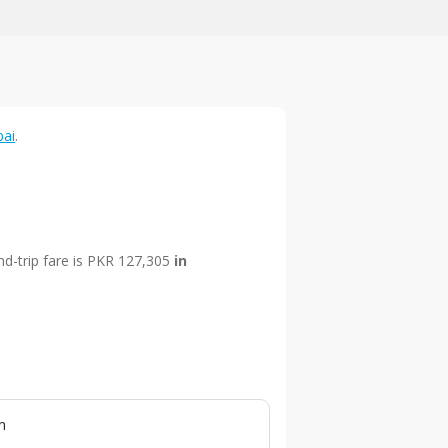
bai
.
nd-trip fare is PKR 127,305
in
n