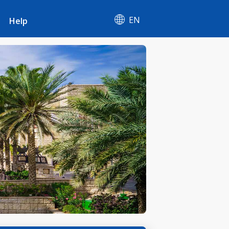
EN
Help