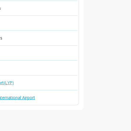
s
ts
ort(LYP)
ternational Airport