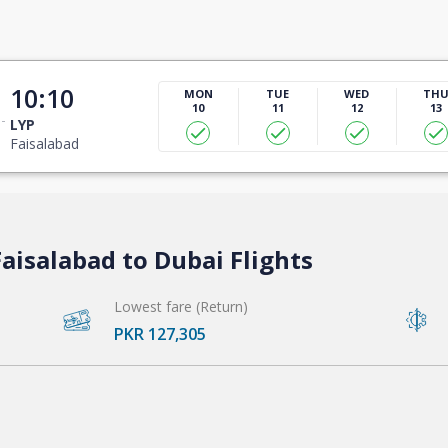
10:10
MON
TUE
WED
TH
10
11
12
13
LYP
Faisalabad
aisalabad to Dubai Flights
Lowest fare (Return)
PKR 127,305