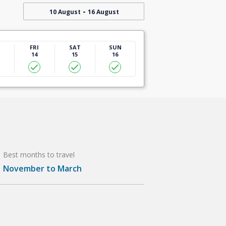
-
10 August
16 August
U
FRI
SAT
SUN
14
15
16
Best months to travel
November to March