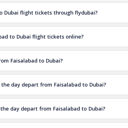
 Dubai flight tickets through flydubai?
ad to Dubai flight tickets online?
from Faisalabad to Dubai?
f the day depart from Faisalabad to Dubai?
f the day depart from Faisalabad to Dubai?