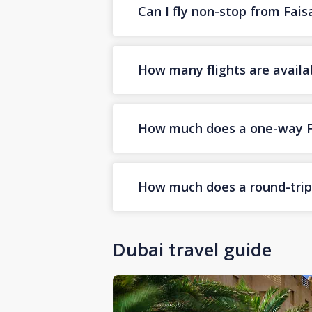
Can I fly non-stop from Fai
How many flights are availa
How much does a one-way Fai
How much does a round-trip F
Dubai travel guide