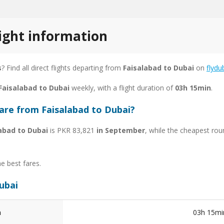
light information
s
? Find all direct flights departing from
Faisalabad to Dubai
on
flydu
 Faisalabad to Dubai
weekly, with a flight duration of
03h 15min
.
are from Faisalabad to Dubai?
abad to Dubai
is PKR 83,821
in September
, while the cheapest rou
he best fares.
Dubai
n
03h 15mi