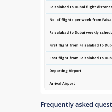
Faisalabad to Dubai flight distanc
No. of flights per week from Fais
Faisalabad to Dubai weekly sched
First flight from Faisalabad to Dub
Last flight from Faisalabad to Dub
Departing Airport
Arrival Airport
Frequently asked quest