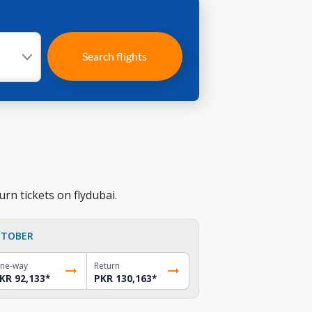
Search flights
rn tickets on flydubai.
TOBER
ne-way
Return
KR 92,133
*
PKR 130,163
*