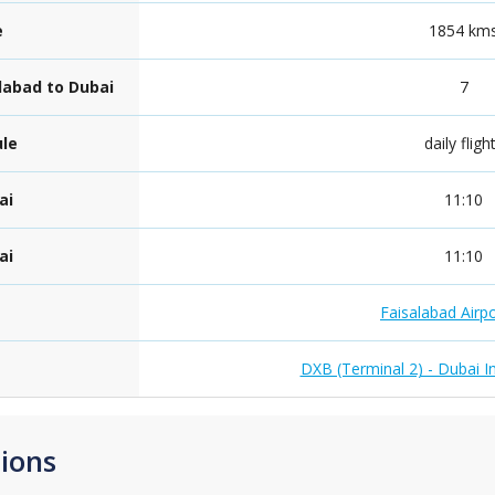
e
1854 km
alabad to Dubai
7
ule
daily fligh
ai
11:10
ai
11:10
Faisalabad Airp
DXB (Terminal 2) - Dubai In
ions