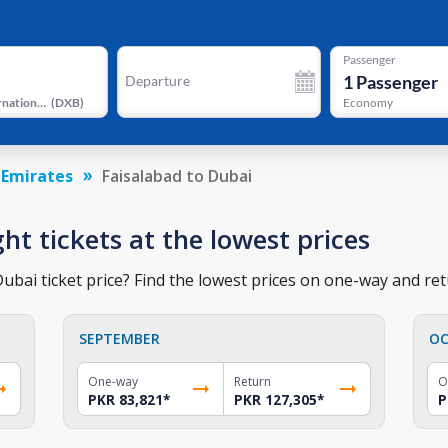
Passenger
1
Passenger
Departure
Dubai International Airport
(
DXB
)
Economy
 Emirates
Faisalabad to Dubai
ght tickets at the lowest prices
ubai ticket price? Find the lowest prices on one-way and retu
SEPTEMBER
OC
One-way
Return
O
PKR 83,821
*
PKR 127,305
*
P