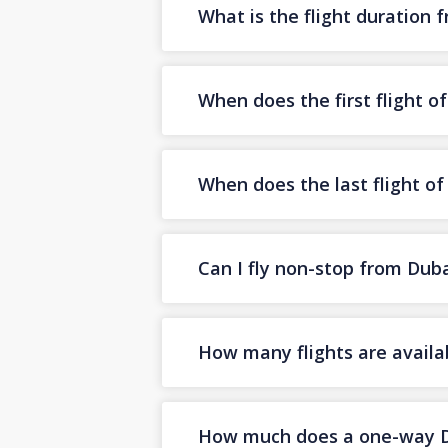
What is the flight duration
When does the first flight 
When does the last flight o
Can I fly non-stop from Dub
How many flights are availa
How much does a one-way Dub