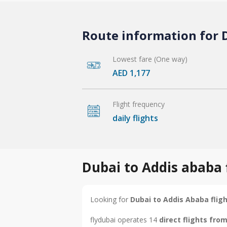
Route information for D
Lowest fare (One way)
AED 1,177
Flight frequency
daily flights
Dubai to Addis ababa 
Looking for
Dubai to Addis Ababa flig
flydubai operates 14
direct flights fro