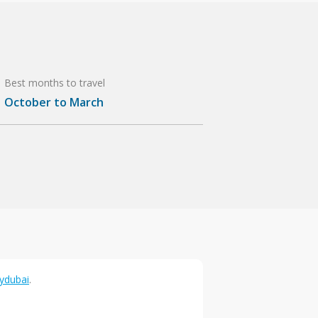
Best months to travel
October to March
lydubai
.