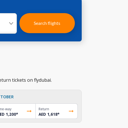
Search flights
turn tickets on flydubai.
TOBER
ne-way
Return
ED 1,200
*
AED 1,618
*