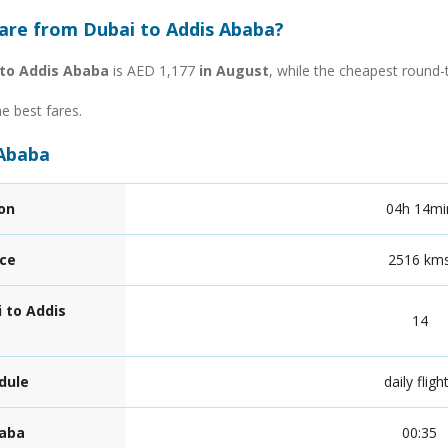
fare from Dubai to Addis Ababa?
 to Addis Ababa
is AED 1,177
in August
, while the cheapest round-
he best fares.
 Ababa
ion
04h 14mi
nce
2516 km
 to Addis
14
dule
daily fligh
baba
00:35