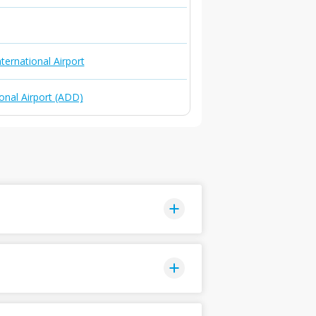
ternational Airport
onal Airport (ADD)