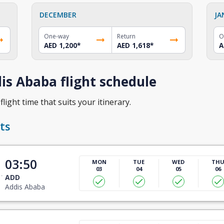
DECEMBER
JA
One-way
Return
O
AED 1,200
*
AED 1,618
*
A
s Ababa flight schedule
light time that suits your itinerary.
ts
03:50
MON
TUE
WED
TH
03
04
05
06
ADD
Addis Ababa