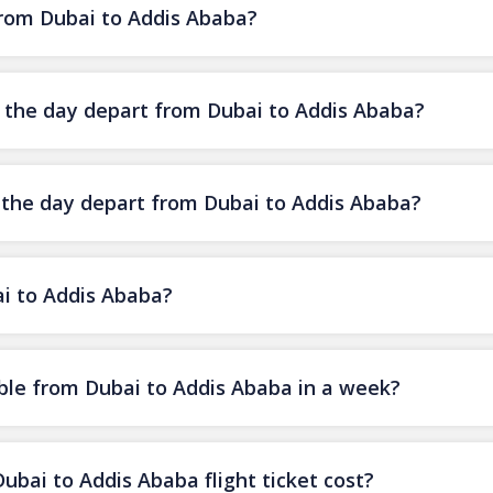
 from Dubai to Addis Ababa?
of the day depart from Dubai to Addis Ababa?
f the day depart from Dubai to Addis Ababa?
ai to Addis Ababa?
ble from Dubai to Addis Ababa in a week?
ai to Addis Ababa flight ticket cost?