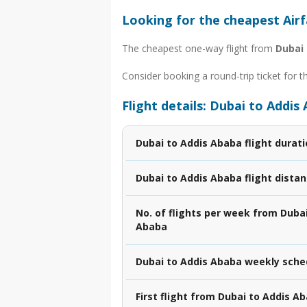
Looking for the cheapest Air
The cheapest one-way flight from
Dubai
Consider booking a round-trip ticket for t
Flight details: Dubai to Addis
Dubai to Addis Ababa flight durat
Dubai to Addis Ababa flight dista
No. of flights per week from Dubai
Ababa
Dubai to Addis Ababa weekly sche
First flight from Dubai to Addis A