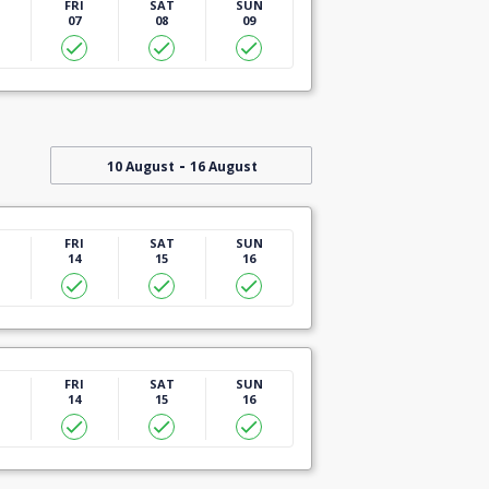
U
FRI
SAT
SUN
07
08
09
-
10 August
16 August
U
FRI
SAT
SUN
14
15
16
U
FRI
SAT
SUN
14
15
16