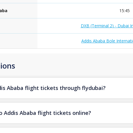
baba
15:45
DXB (Terminal 2) - Dubai In
Addis Ababa Bole Internati
ions
s Ababa flight tickets through flydubai?
 Addis Ababa flight tickets online?