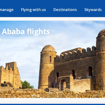
 manage
Flying with us
Destinations
Skywards
 Ababa flights
 from