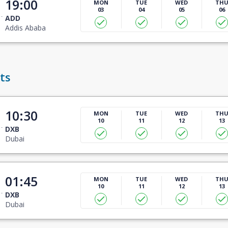
19:00
MON
TUE
WED
TH
03
04
05
06
ADD
Addis Ababa
ts
10:30
MON
TUE
WED
TH
10
11
12
13
DXB
Dubai
01:45
MON
TUE
WED
TH
10
11
12
13
DXB
Dubai