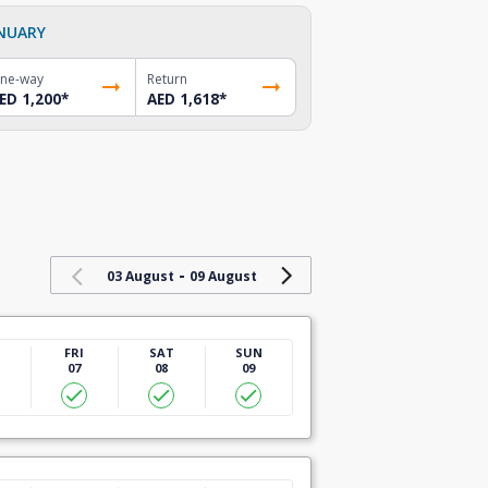
NUARY
ne-way
Return
ED 1,200
*
AED 1,618
*
-
03 August
09 August
U
FRI
SAT
SUN
07
08
09