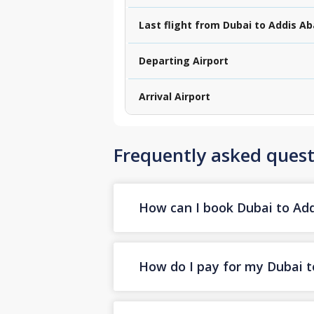
Last flight from Dubai to Addis A
Departing Airport
Arrival Airport
Frequently asked quest
How can I book Dubai to Addi
How do I pay for my Dubai to