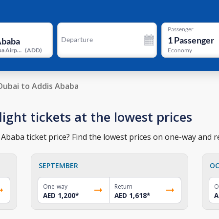
Passenger
1
Passenger
Departure
Addis Ababa Airport
(
ADD
)
Economy
Dubai to Addis Ababa
ight tickets at the lowest prices
Ababa ticket price? Find the lowest prices on one-way and re
SEPTEMBER
OC
One-way
Return
O
AED 1,200
*
AED 1,618
*
A