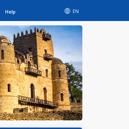
EN
Help