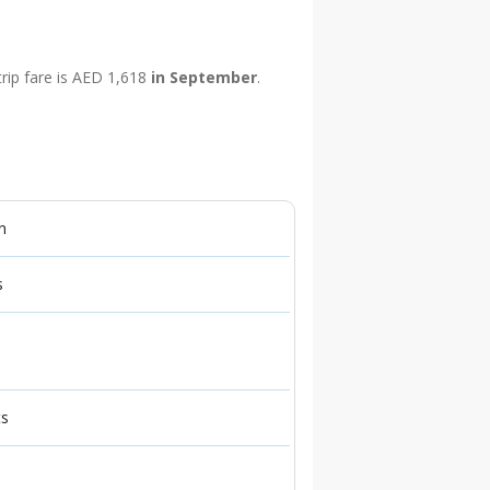
trip fare is AED 1,618
in September
.
n
s
ts