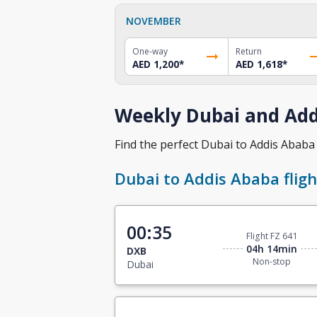
NOVEMBER
One-way
Return
AED 1,200
*
AED 1,618
*
Weekly Dubai and Addi
Find the perfect Dubai to Addis Ababa f
Dubai to Addis Ababa fligh
00:35
Flight FZ 641
04h 14min
DXB
Non-stop
Dubai