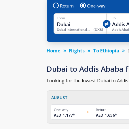
Return
One-way
From
To
Dubai International Airport
(
DXB
)
Home
Flights
To Ethiopia
Dubai to Addis Ababa fl
Looking for the lowest Dubai to Addis 
AUGUST
One-way
Return
AED 1,177
*
AED 1,656
*