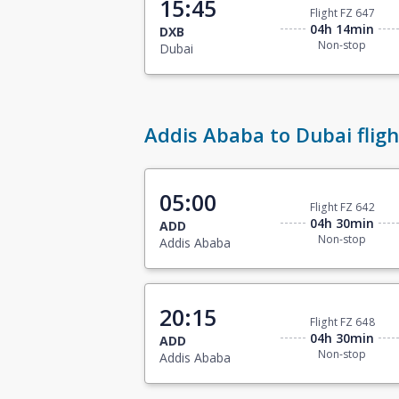
15:45
Flight FZ 647
04h 14min
DXB
Non-stop
Dubai
Addis Ababa to Dubai fligh
05:00
Flight FZ 642
04h 30min
ADD
Non-stop
Addis Ababa
20:15
Flight FZ 648
04h 30min
ADD
Non-stop
Addis Ababa