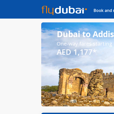
Book and
Dubai to Addis
One-way fares starting
AED 1,177*