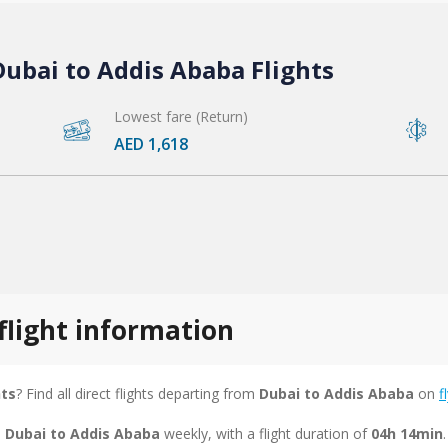
ubai to Addis Ababa Flights
Lowest fare (Return)
AED 1,618
flight information
hts
? Find all direct flights departing from
Dubai to Addis Ababa
on
f
m Dubai to Addis Ababa
weekly, with a flight duration of
04h 14min
.