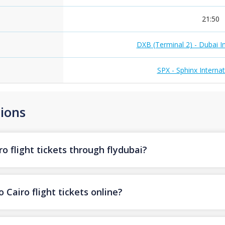
21:50
DXB (Terminal 2) - Dubai In
SPX - Sphinx Internat
ions
o flight tickets through flydubai?
 Cairo flight tickets online?