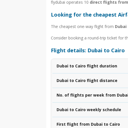
flydubai operates 10
direct flights fro
Looking for the cheapest Airf
The cheapest one-way flight from
Dubai 
Consider booking a round-trip ticket for t
Flight details: Dubai to Cairo
Dubai to Cairo flight duration
Dubai to Cairo flight distance
No. of flights per week from Dubai
Dubai to Cairo weekly schedule
First flight from Dubai to Cairo