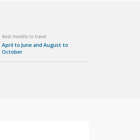
Best months to travel
April to June and August to
October