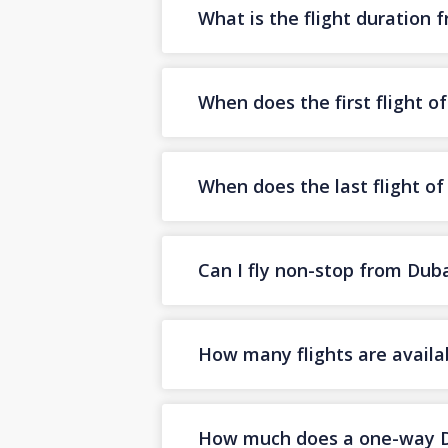
What is the flight duration 
When does the first flight o
When does the last flight of
Can I fly non-stop from Duba
How many flights are availa
How much does a one-way Dub