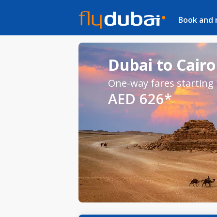
Book and
Dubai to Cairo 
One-way fares starting
AED 626*