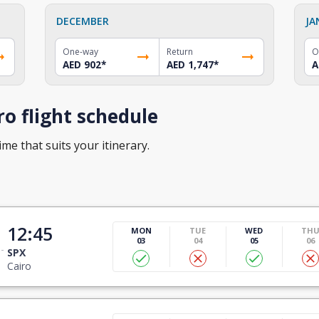
DECEMBER
JA
One-way
Return
O
AED 902
*
AED 1,747
*
A
o flight schedule
ime that suits your itinerary.
12:45
MON
TUE
WED
TH
03
04
05
06
SPX
Cairo