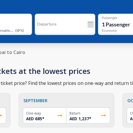
Passenger
1
Passenger
Departure
Sphinx International Airport
(
SPX
)
Economy
ai to Cairo
ckets at the lowest prices
ticket price? Find the lowest prices on one-way and return ti
SEPTEMBER
OC
One-way
Return
O
AED 685
*
AED 1,237
*
A