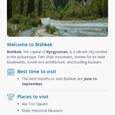
Welcome to Bishkek
Bishkek
, the capital of
Kyrgyzstan
, is a vibrant city nestled
in the picturesque Tien Shan mountains, known for its wide
boulevards, Soviet-era architecture, and bustling bazaars.
Best time to visit
The best months to visit Bishkek are
June to
September.
Places to visit
Ala-Too Square
State Historical Museum