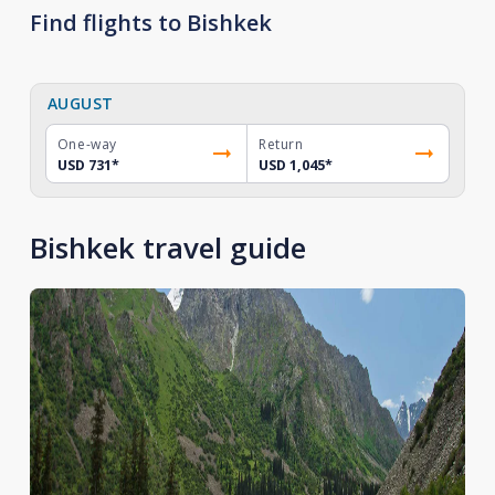
Find flights to Bishkek
AUGUST
One-way
Return
USD 731
*
USD 1,045
*
Bishkek travel guide