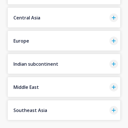
Central Asia
Europe
Indian subcontinent
Middle East
Southeast Asia