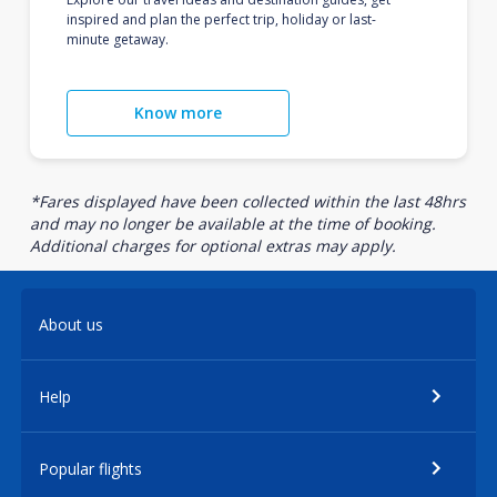
inspired and plan the perfect trip, holiday or last-
minute getaway.
Know more
*Fares displayed have been collected within the last 48hrs
and may no longer be available at the time of booking.
Additional charges for optional extras may apply.
About us
Help
Popular flights