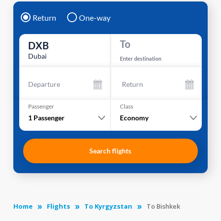
Return
One-way
To
DXB
Dubai
Enter destination
Departure
Return
Passenger
Class
1
Passenger
Economy
Search flights
Home
Flights
To Kyrgyzstan
To Bishkek