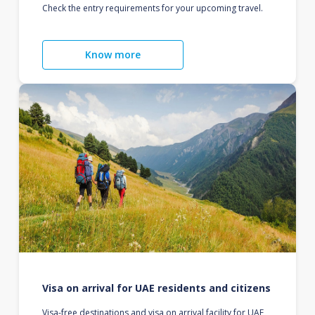
Check the entry requirements for your upcoming travel.
Know more
Visa on arrival for UAE residents and citizens
Visa-free destinations and visa on arrival facility for UAE