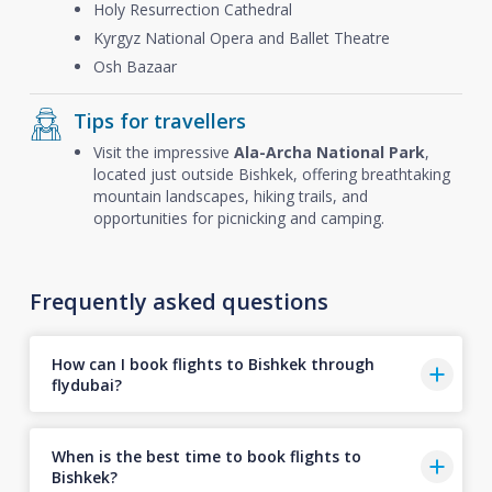
Holy Resurrection Cathedral
Kyrgyz National Opera and Ballet Theatre
Osh Bazaar
Tips for travellers
Visit the impressive
Ala-Archa National Park
,
located just outside Bishkek, offering breathtaking
mountain landscapes, hiking trails, and
opportunities for picnicking and camping.
Frequently asked questions
How can I book flights to Bishkek through
flydubai?
When is the best time to book flights to
Bishkek?