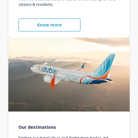
citizens & residents.
Know more
Our destinations
Explore our travel ideas and destination guides, get