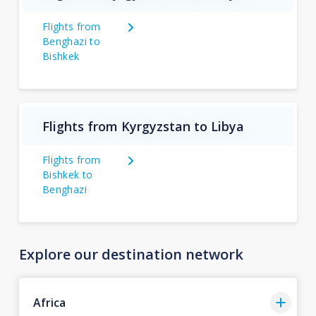
Flights from
Benghazi to
Bishkek
Flights from Kyrgyzstan to Libya
Flights from
Bishkek to
Benghazi
Explore our destination network
Africa