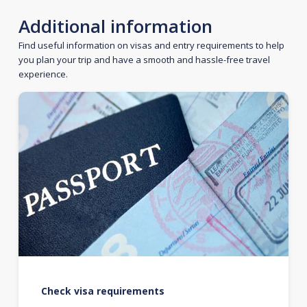
Additional information
Find useful information on visas and entry requirements to help
you plan your trip and have a smooth and hassle-free travel
experience.
Check visa requirements