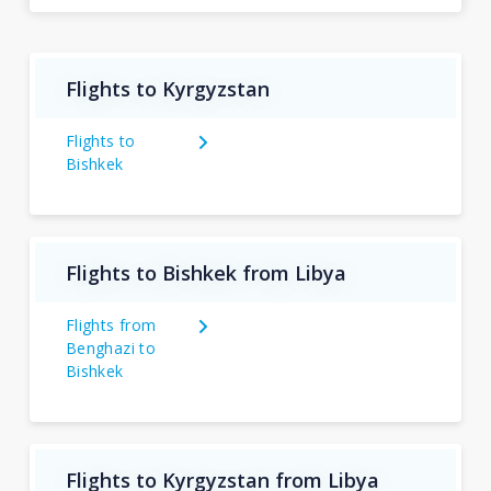
Flights to Kyrgyzstan
Flights to
Bishkek
Flights to Bishkek from Libya
Flights from
Benghazi to
Bishkek
Flights to Kyrgyzstan from Libya