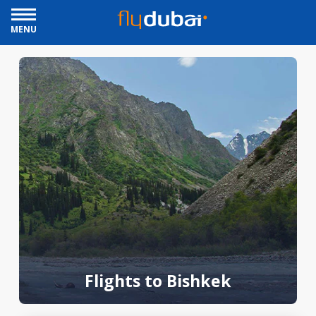
MENU
Flights to Bishkek