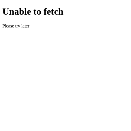
Unable to fetch
Please try later