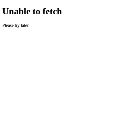
Unable to fetch
Please try later