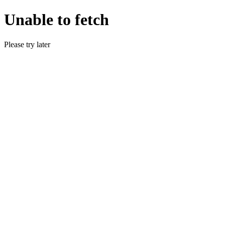
Unable to fetch
Please try later