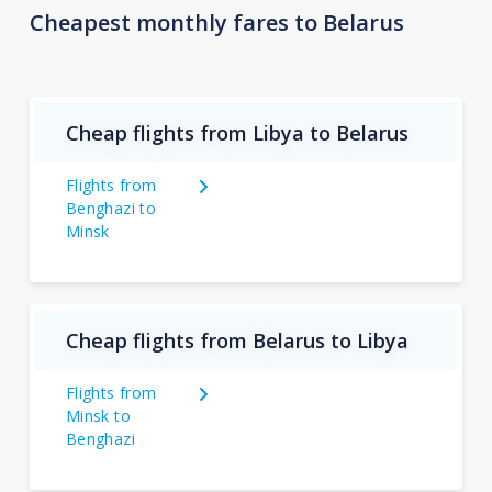
Cheapest monthly fares to Belarus
Cheap flights from Libya to Belarus
Flights from
Benghazi to
Minsk
Cheap flights from Belarus to Libya
Flights from
Minsk to
Benghazi