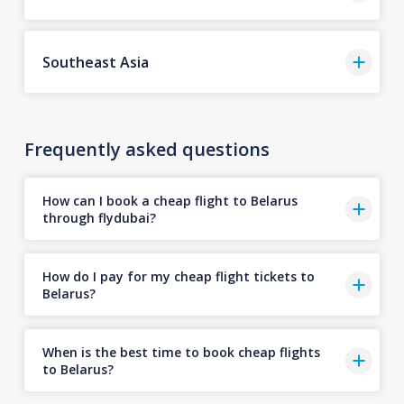
Southeast Asia
Frequently asked questions
How can I book a cheap flight to Belarus
through flydubai?
How do I pay for my cheap flight tickets to
Belarus?
When is the best time to book cheap flights
to Belarus?