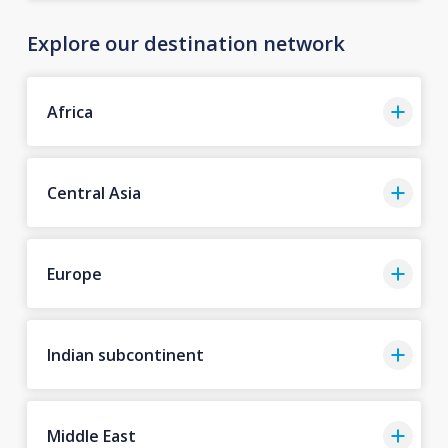
Explore our destination network
Africa
Central Asia
Europe
Indian subcontinent
Middle East