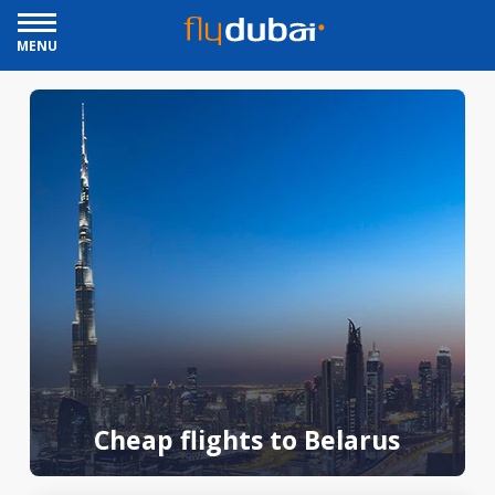
MENU
Cheap flights to Belarus