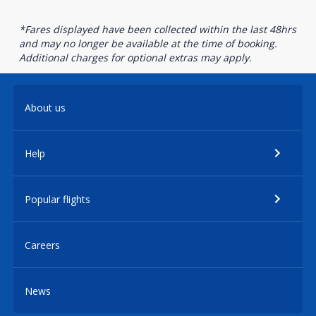
*Fares displayed have been collected within the last 48hrs
and may no longer be available at the time of booking.
Additional charges for optional extras may apply.
About us
Help
Popular flights
Careers
News