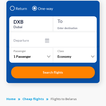
Return
One-way
To
DXB
Dubai
Enter destination
Departure
Passenger
Class
1
Passenger
Economy
Search flights
Home
Cheap flights
Flights to Belarus