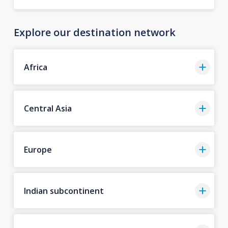
Explore our destination network
Africa
Central Asia
Europe
Indian subcontinent