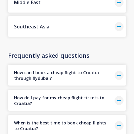
Middle East
Southeast Asia
Frequently asked questions
How can I book a cheap flight to Croatia
through flydubai?
How do I pay for my cheap flight tickets to
Croatia?
When is the best time to book cheap flights
to Croatia?