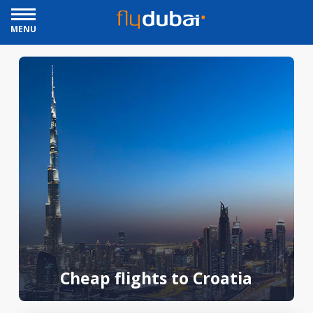
MENU
Cheap flights to Croatia