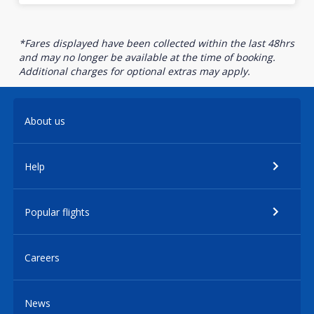
*Fares displayed have been collected within the last 48hrs
and may no longer be available at the time of booking.
Additional charges for optional extras may apply.
About us
Help
Popular flights
Careers
News