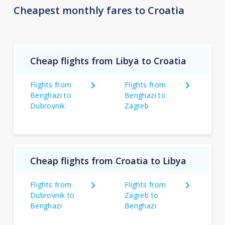
Cheapest monthly fares to Croatia
Cheap flights from Libya to Croatia
Flights from
Flights from
Benghazi to
Benghazi to
Dubrovnik
Zagreb
Cheap flights from Croatia to Libya
Flights from
Flights from
Dubrovnik to
Zagreb to
Benghazi
Benghazi