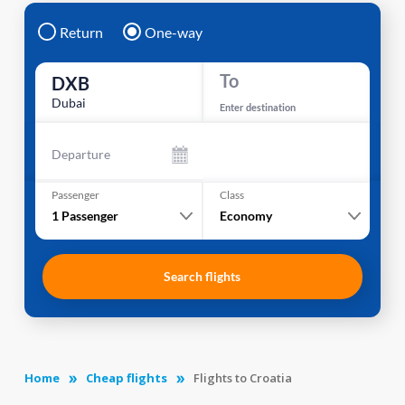
Return
One-way
To
DXB
Dubai
Enter destination
Departure
Passenger
Class
1
Passenger
Economy
Search flights
Home
Cheap flights
Flights to Croatia