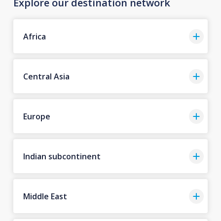
Explore our destination network
Africa
Central Asia
Europe
Indian subcontinent
Middle East