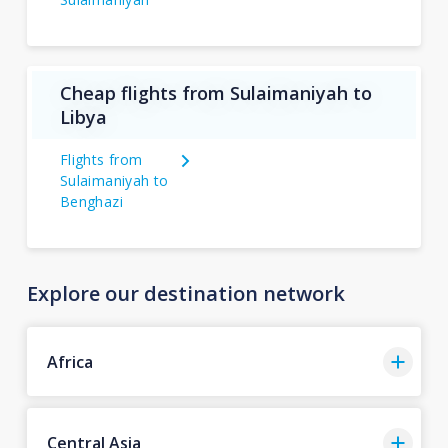
Cheap flights from Sulaimaniyah to
Libya
Flights from
Sulaimaniyah to
Benghazi
Explore our destination network
Africa
Central Asia