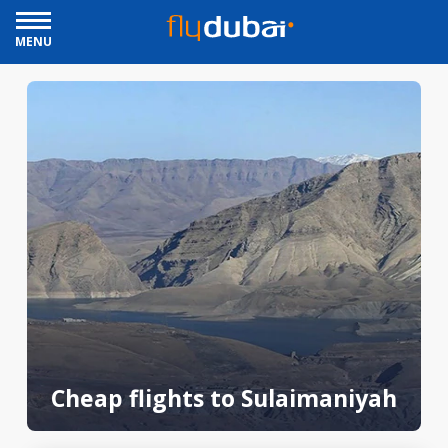
MENU
Cheap flights to Sulaimaniyah