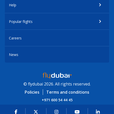
Help
Popular flights
Careers
News
© flydubai 2026. All rights reserved.
Policies
Terms and conditions
+971 600 54 44 45