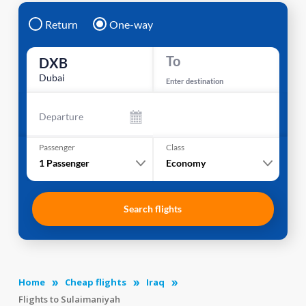
Return
One-way
To
DXB
Dubai
Enter destination
Departure
Passenger
Class
1
Passenger
Economy
Search flights
Home
Cheap flights
Iraq
Flights to Sulaimaniyah