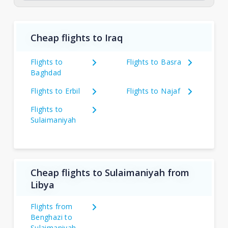
Cheap flights to Iraq
Flights to
Flights to Basra
Baghdad
Flights to Erbil
Flights to Najaf
Flights to
Sulaimaniyah
Cheap flights to Sulaimaniyah from
Libya
Flights from
Benghazi to
Sulaimaniyah