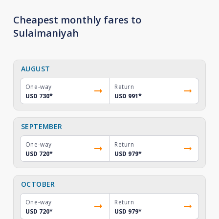
Cheapest monthly fares to
Sulaimaniyah
AUGUST
One-way
Return
USD 730
*
USD 991
*
SEPTEMBER
One-way
Return
USD 720
*
USD 979
*
OCTOBER
One-way
Return
USD 720
*
USD 979
*