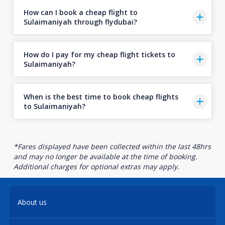
How can I book a cheap flight to
Sulaimaniyah through flydubai?
How do I pay for my cheap flight tickets to
Sulaimaniyah?
When is the best time to book cheap flights
to Sulaimaniyah?
*Fares displayed have been collected within the last 48hrs
and may no longer be available at the time of booking.
Additional charges for optional extras may apply.
About us