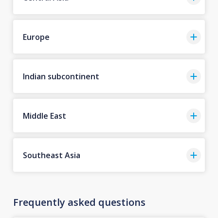
Europe
Indian subcontinent
Middle East
Southeast Asia
Frequently asked questions