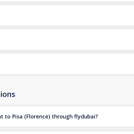
ions
t to Pisa (Florence) through flydubai?