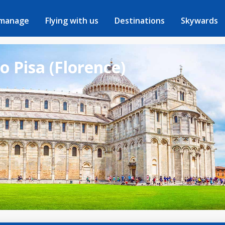
 manage
Flying with us
Destinations
Skywards
o Pisa (Florence)