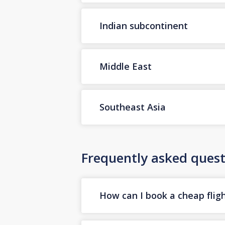
Indian subcontinent
Middle East
Southeast Asia
Frequently asked quest
How can I book a cheap fligh