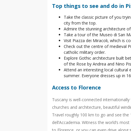
Top things to see and do in Pi
Take the classic picture of you tryi
city from the top.
Admire the stunning architecture of 
Take a tour of the Museo di San Ma
Visit Piazza dei Miracoli, which is 
Check out the centre of medieval Pi
catholic military order.
Explore Gothic architecture built 
of the Rose by Andrea and Nino Pisa
Attend an interesting local cultural
summer. Everyone dresses up in 16t
Access to Florence
Tuscany is well-connected internationally 
churches and architecture, beautiful wind
Travel roughly 100 km to go and see the 1
dell’Accademia. Witness the world’s most 
to Florence, or you can even drive along 