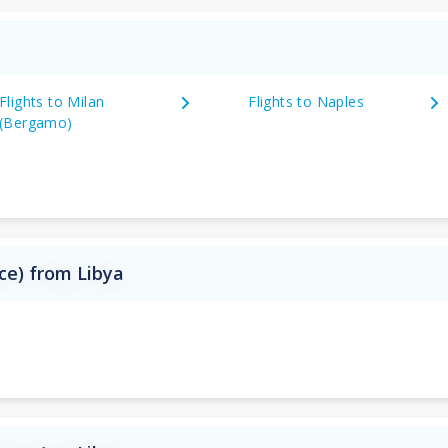
Flights to Milan
Flights to Naples
(Bergamo)
nce) from Libya