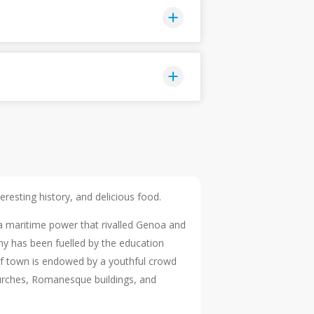
eresting history, and delicious food.
a maritime power that rivalled Genoa and
my has been fuelled by the education
e of town is endowed by a youthful crowd
churches, Romanesque buildings, and