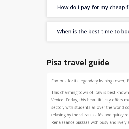
How do I pay for my cheap fl
When is the best time to boo
Pisa travel guide
Famous for its legendary leaning tower, Pis
This charming town of Italy is best know
Venice. Today, this beautiful city offers
sector, with students all over the world c
relaxing by the vibrant cafés and quirky 
Renaissance piazzas with busy and lively s