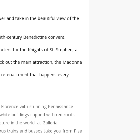
er and take in the beautiful view of the
3th-century Benedictine convent.
rters for the Knights of St. Stephen, a
eck out the main attraction, the Madonna
cal re-enactment that happens every
of Florence with stunning Renaissance
hite buildings capped with red roofs.
re in the world, at Galleria
rous trains and busses take you from Pisa