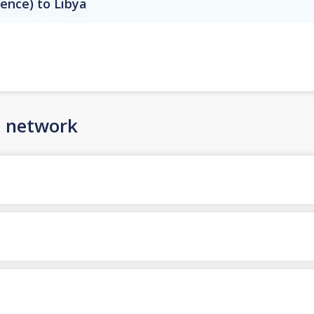
rence) to Libya
n network