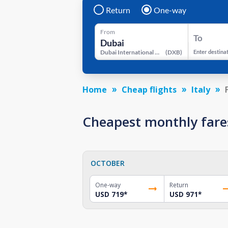
Return
One-way
From
To
Dubai International Airport
(
DXB
)
Enter destina
Home
Cheap flights
Italy
Cheapest monthly fares
OCTOBER
One-way
Return
USD 719
*
USD 971
*