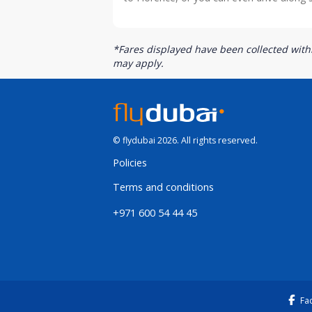
*Fares displayed have been collected withi
may apply.
© flydubai 2026. All rights reserved.
Policies
Terms and conditions
+971 600 54 44 45
Fa