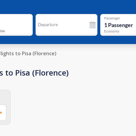
Passenger
1
Passenger
Departure
tion
Economy
Flights to Pisa (Florence)
 to Pisa (Florence)