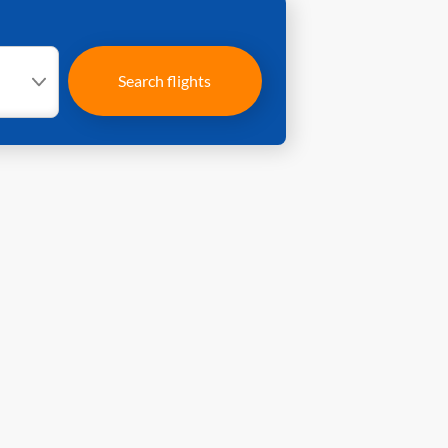
Search flights