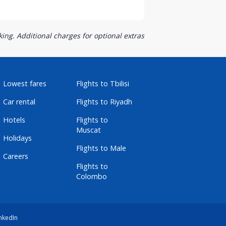
ing. Additional charges for optional extras
Lowest fares
Flights to Tbilisi
Car rental
Flights to Riyadh
Hotels
Flights to
Muscat
Holidays
Flights to Male
Careers
Flights to
Colombo
nkedIn