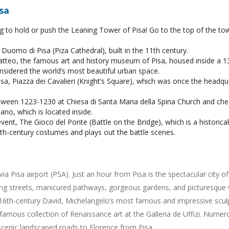
sa
ng to hold or push the Leaning Tower of Pisa! Go to the top of the tow
Duomo di Pisa (Piza Cathedral), built in the 11th century.
tteo, the famous art and history museum of Pisa, housed inside a 1
considered the world’s most beautiful urban space.
sa, Piazza dei Cavalieri (Knight’s Square), which was once the headqua
between 1223-1230 at Chiesa di Santa Maria della Spina Church and ch
no, which is located inside.
 event, The Gioco del Ponte (Battle on the Bridge), which is a histori
h-century costumes and plays out the battle scenes.
via Pisa airport (PSA). Just an hour from Pisa is the spectacular city 
ing streets, manicured pathways, gorgeous gardens, and picturesque w
6th-century David, Michelangelo’s most famous and impressive sculptu
famous collection of Renaissance art at the Galleria de Uffizi. Nume
scenic landscaped roads to Florence from Pisa.