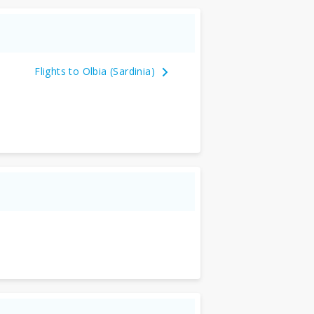
Flights to Olbia (Sardinia)