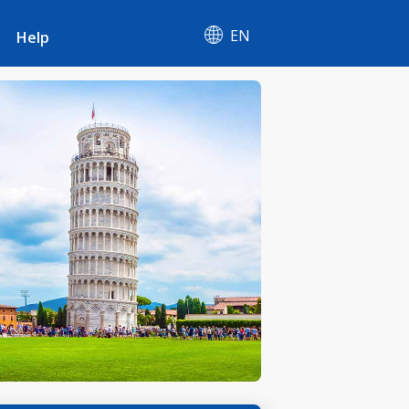
EN
Help