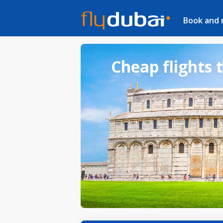
Book and
Cheap flights t