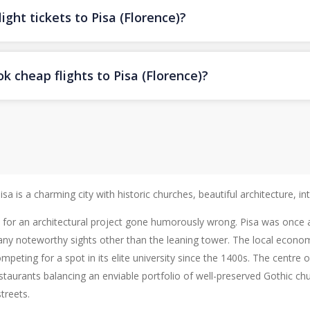
ight tickets to Pisa (Florence)?
k cheap flights to Pisa (Florence)?
a is a charming city with historic churches, beautiful architecture, int
n for an architectural project gone humorously wrong. Pisa was once 
 many noteworthy sights other than the leaning tower. The local econo
ompeting for a spot in its elite university since the 1400s. The centr
restaurants balancing an enviable portfolio of well-preserved Gothic 
treets.