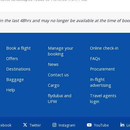
n the last 48hrs and may no longer be available at the time of book
Book a flight
Manage your
Online check-in
booking
Offers
FAQs
News
Destinations
Procurement
Contact us
Baggage
In-flight
Cargo
advertising
Help
flydubai and
Travel agents
UFW
login
cebook
Twitter
Instagram
YouTube
Li