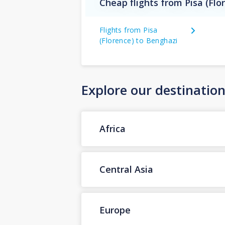
Cheap flights from Pisa (Flo
Flights from Pisa
(Florence) to Benghazi
Explore our destinatio
Africa
Central Asia
Europe