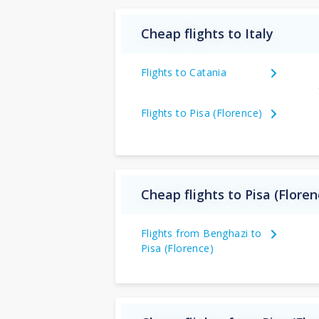
Cheap flights to Italy
Flights to Catania
Flights to Pisa (Florence)
Cheap flights to Pisa (Flore
Flights from Benghazi to
Pisa (Florence)