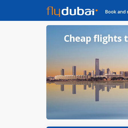
Book and
Cheap flights 