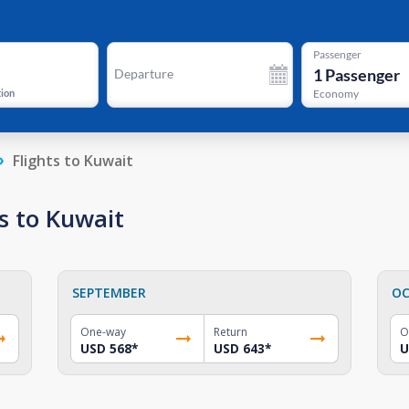
Passenger
1
Passenger
Departure
tion
Economy
Flights to Kuwait
s to Kuwait
SEPTEMBER
OC
One-way
Return
O
USD 568
*
USD 643
*
U