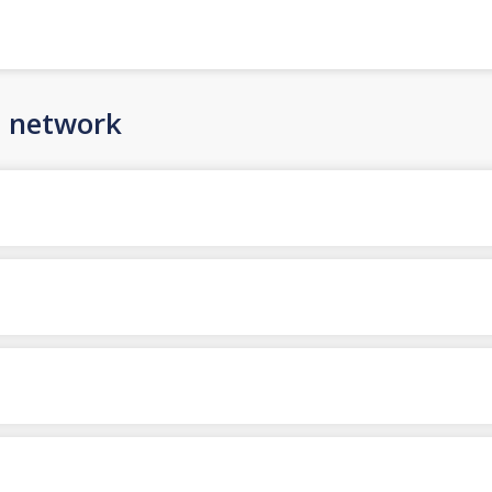
n network