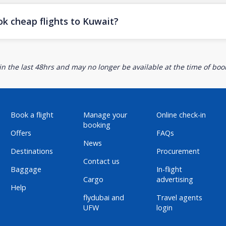
ok cheap flights to Kuwait?
n the last 48hrs and may no longer be available at the time of book
Book a flight
Manage your
Online check-in
booking
Offers
FAQs
News
Destinations
Procurement
Contact us
Baggage
In-flight
Cargo
advertising
Help
flydubai and
Travel agents
UFW
login