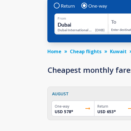
Return
One-way
From
To
Dubai International Airport
(
DXB
)
Enter destina
Home
Cheap flights
Kuwait
Cheapest monthly fare
AUGUST
One-way
Return
USD 578
*
USD 653
*