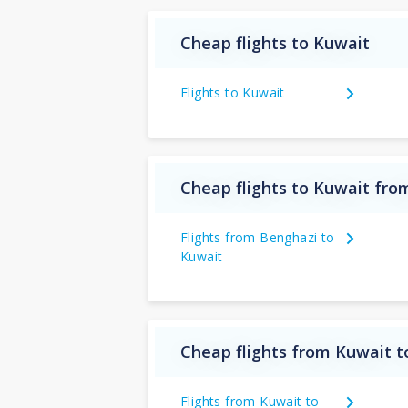
Cheap flights to Kuwait
Flights to Kuwait
Cheap flights to Kuwait fro
Flights from Benghazi to
Kuwait
Cheap flights from Kuwait t
Flights from Kuwait to