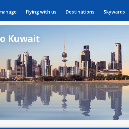
 manage
Flying with us
Destinations
Skywards
to Kuwait