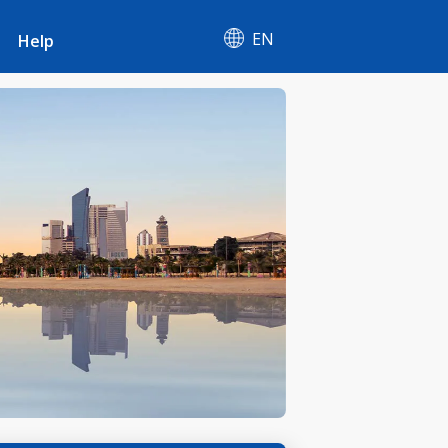
EN
Help