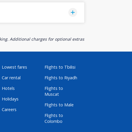
ing. Additional charges for optional extras
Lowest fares
Flights to Tbilisi
Car rental
Flights to Riyadh
Hotels
Flights to
Muscat
Holidays
Flights to Male
Careers
Flights to
Colombo