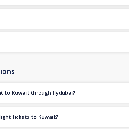
ions
ht to Kuwait through flydubai?
ight tickets to Kuwait?