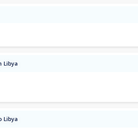
m Libya
o Libya