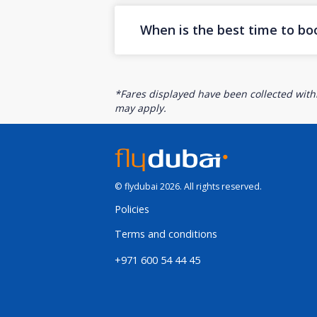
When is the best time to bo
*Fares displayed have been collected withi
may apply.
© flydubai 2026. All rights reserved.
Policies
Terms and conditions
+971 600 54 44 45