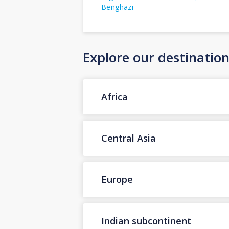
Benghazi
Explore our destinatio
Africa
Central Asia
Europe
Indian subcontinent