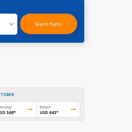
Search flights
TOBER
ne-way
Return
SD 568
*
USD 643
*