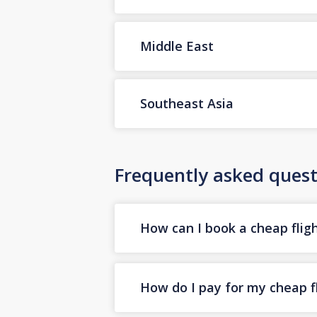
Middle East
Southeast Asia
Frequently asked quest
How can I book a cheap flig
How do I pay for my cheap fl