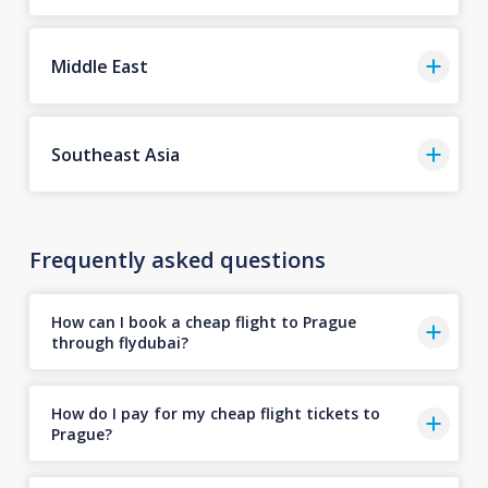
Middle East
Southeast Asia
Frequently asked questions
How can I book a cheap flight to Prague
through flydubai?
How do I pay for my cheap flight tickets to
Prague?