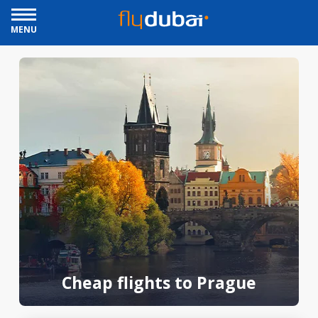
MENU
Cheap flights to Prague