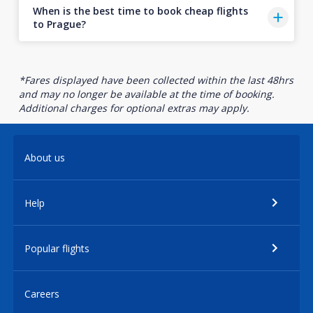
When is the best time to book cheap flights
to Prague?
*Fares displayed have been collected within the last 48hrs
and may no longer be available at the time of booking.
Additional charges for optional extras may apply.
About us
Help
Popular flights
Careers