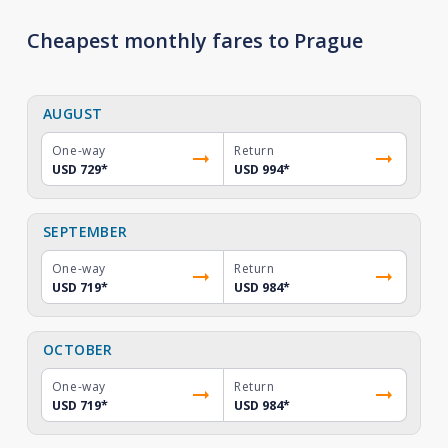
Cheapest monthly fares to Prague
AUGUST
One-way
Return
USD 729
*
USD 994
*
SEPTEMBER
One-way
Return
USD 719
*
USD 984
*
OCTOBER
One-way
Return
USD 719
*
USD 984
*