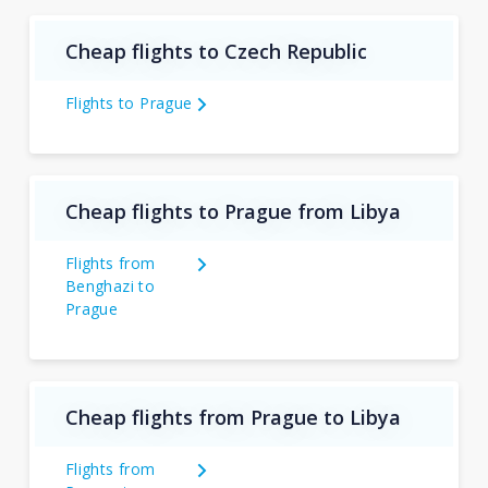
Cheap flights to Czech Republic
Flights to Prague
Cheap flights to Prague from Libya
Flights from
Benghazi to
Prague
Cheap flights from Prague to Libya
Flights from