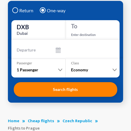
Return
One-way
To
DXB
Dubai
Enter destination
Departure
Passenger
Class
1
Passenger
Economy
Search flights
Home
Cheap flights
Czech Republic
Flights to Prague