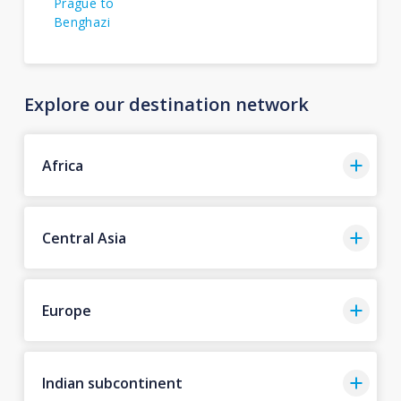
Prague to
Benghazi
Explore our destination network
Africa
Central Asia
Europe
Indian subcontinent