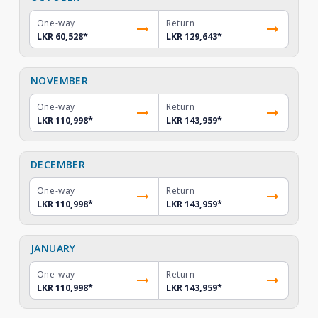
One-way
Return
LKR 60,528
*
LKR 129,643
*
NOVEMBER
One-way
Return
LKR 110,998
*
LKR 143,959
*
DECEMBER
One-way
Return
LKR 110,998
*
LKR 143,959
*
JANUARY
One-way
Return
LKR 110,998
*
LKR 143,959
*