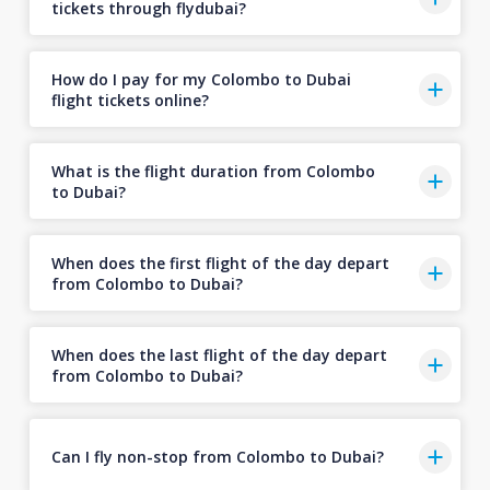
tickets through flydubai?
How do I pay for my Colombo to Dubai
flight tickets online?
What is the flight duration from Colombo
to Dubai?
When does the first flight of the day depart
from Colombo to Dubai?
When does the last flight of the day depart
from Colombo to Dubai?
Can I fly non-stop from Colombo to Dubai?