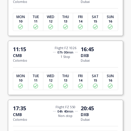
Colombo
Dubai
MON
TUE
WED
THU
FRI
SAT
SUN
10
11
12
13
14
15
16
11:15
Flight FZ 1026
16:45
07h 00min
CMB
DXB
1 Stop
Colombo
Dubai
MON
TUE
WED
THU
FRI
SAT
SUN
10
11
12
13
14
15
16
17:35
Flight FZ 550
20:45
04h 40min
CMB
DXB
Non-stop
Colombo
Dubai