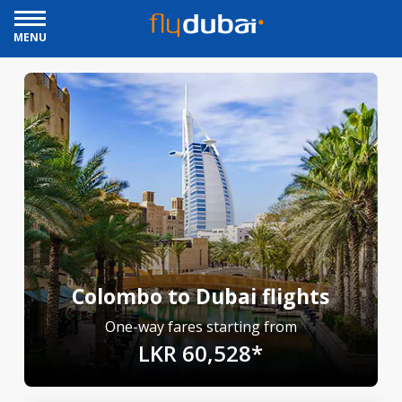
MENU
Colombo to Dubai flights
One-way fares starting from
LKR 60,528*