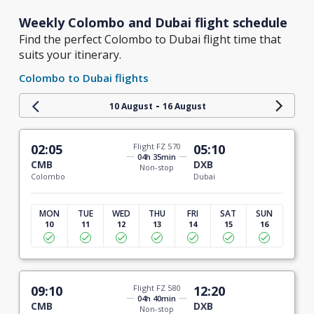
Weekly Colombo and Dubai flight schedule
Find the perfect Colombo to Dubai flight time that
suits your itinerary.
Colombo to Dubai flights
-
10 August
16 August
02:05
Flight FZ 570
05:10
04h 35min
CMB
DXB
Non-stop
Colombo
Dubai
MON
TUE
WED
THU
FRI
SAT
SUN
10
11
12
13
14
15
16
09:10
Flight FZ 580
12:20
04h 40min
CMB
DXB
Non-stop