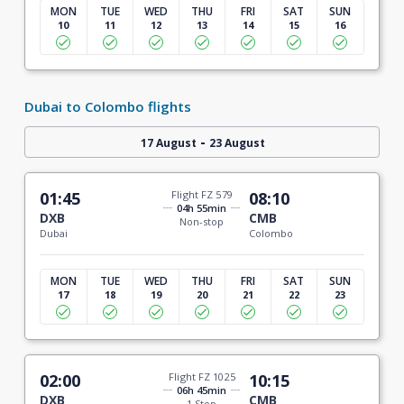
MON
TUE
WED
THU
FRI
SAT
SUN
10
11
12
13
14
15
16
Dubai to Colombo flights
-
17 August
23 August
01:45
Flight FZ 579
08:10
04h 55min
DXB
CMB
Non-stop
Dubai
Colombo
MON
TUE
WED
THU
FRI
SAT
SUN
17
18
19
20
21
22
23
02:00
Flight FZ 1025
10:15
06h 45min
DXB
CMB
1 Stop