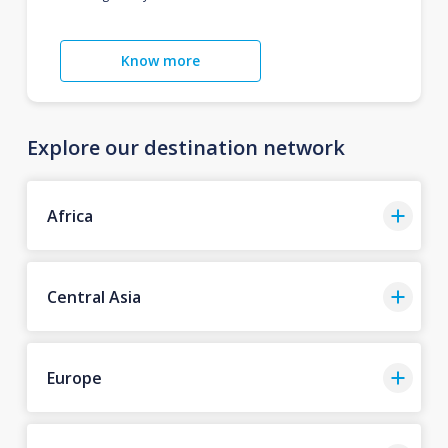
Know more
Explore our destination network
Africa
Central Asia
Europe