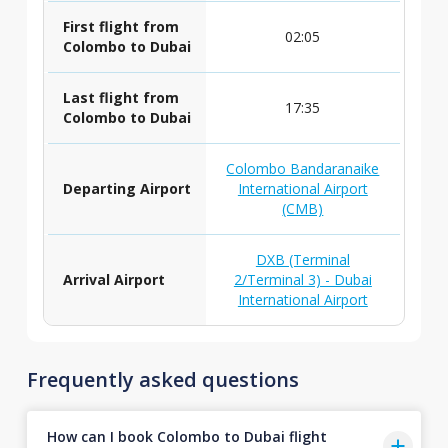
First flight from
02:05
Colombo to Dubai
Last flight from
17:35
Colombo to Dubai
Colombo Bandaranaike
Departing Airport
International Airport
(CMB)
DXB (Terminal
Arrival Airport
2/Terminal 3) - Dubai
International Airport
Frequently asked questions
How can I book Colombo to Dubai flight