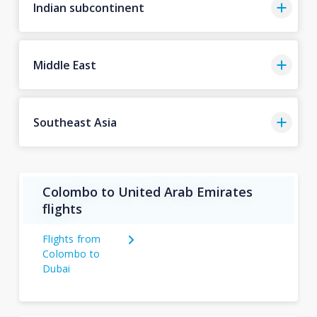
Indian subcontinent
Middle East
Southeast Asia
Colombo to United Arab Emirates
flights
Flights from
Colombo to
Dubai