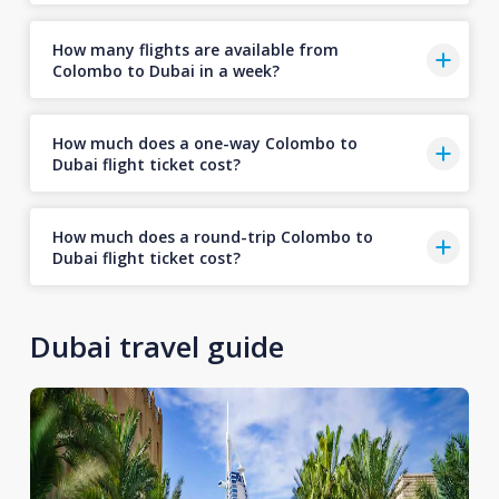
How many flights are available from
Colombo to Dubai in a week?
How much does a one-way Colombo to
Dubai flight ticket cost?
How much does a round-trip Colombo to
Dubai flight ticket cost?
Dubai travel guide