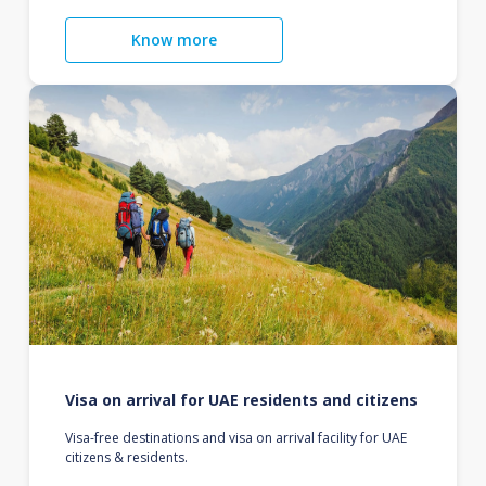
Know more
Visa on arrival for UAE residents and citizens
Visa-free destinations and visa on arrival facility for UAE
citizens & residents.