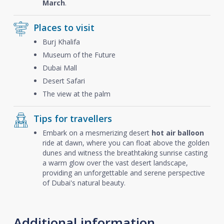
March
.
Places to visit
Burj Khalifa
Museum of the Future
Dubai Mall
Desert Safari
The view at the palm
Tips for travellers
Embark on a mesmerizing desert
hot air balloon
ride at dawn, where you can float above the golden
dunes and witness the breathtaking sunrise casting
a warm glow over the vast desert landscape,
providing an unforgettable and serene perspective
of Dubai's natural beauty.
Additional information