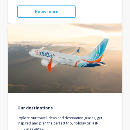
Know more
Our destinations
Explore our travel ideas and destination guides, get
inspired and plan the perfect trip, holiday or last-
minute getaway.