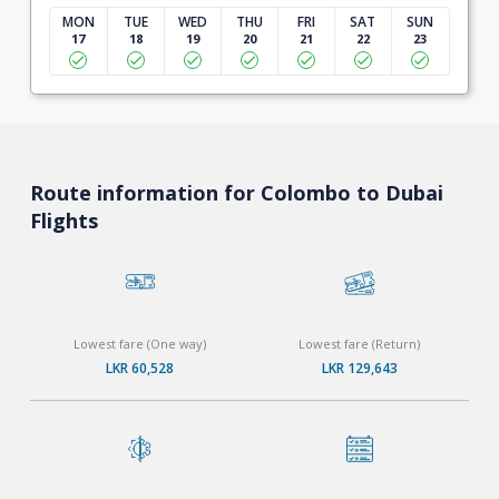
MON
TUE
WED
THU
FRI
SAT
SUN
17
18
19
20
21
22
23
Route information for Colombo to Dubai
Flights
Lowest fare (One way)
Lowest fare (Return)
LKR 60,528
LKR 129,643