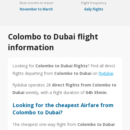
Best months to travel
Flight frequency
November to March
daily flights
Colombo to Dubai flight
information
Looking for
Colombo to Dubai flights
? Find all direct
flights departing from
Colombo to Dubai
on
flydubai
.
flydubai operates 28
direct flights from Colombo to
Dubai
weekly, with a flight duration of
04h 35min
.
Looking for the cheapest Airfare from
Colombo to Dubai?
The cheapest one-way flight from
Colombo to Dubai