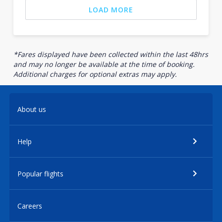
LOAD MORE
*Fares displayed have been collected within the last 48hrs
and may no longer be available at the time of booking.
Additional charges for optional extras may apply.
About us
Help
Popular flights
Careers