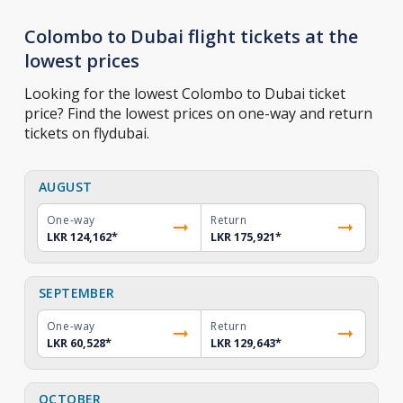
Colombo to Dubai flight tickets at the
lowest prices
Looking for the lowest Colombo to Dubai ticket
price? Find the lowest prices on one-way and return
tickets on flydubai.
AUGUST
One-way
Return
LKR 124,162
*
LKR 175,921
*
SEPTEMBER
One-way
Return
LKR 60,528
*
LKR 129,643
*
OCTOBER