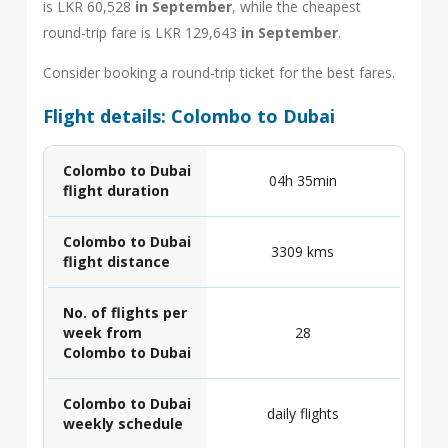
is LKR 60,528
in September
, while the cheapest
round-trip fare is LKR 129,643
in September
.
Consider booking a round-trip ticket for the best fares.
Flight details: Colombo to Dubai
Colombo to Dubai
04h 35min
flight duration
Colombo to Dubai
3309 kms
flight distance
No. of flights per
week from
28
Colombo to Dubai
Colombo to Dubai
daily flights
weekly schedule