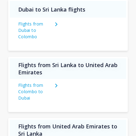
Dubai to Sri Lanka flights
Flights from
Dubai to
Colombo
Flights from Sri Lanka to United Arab
Emirates
Flights from
Colombo to
Dubai
Flights from United Arab Emirates to
Sri Lanka