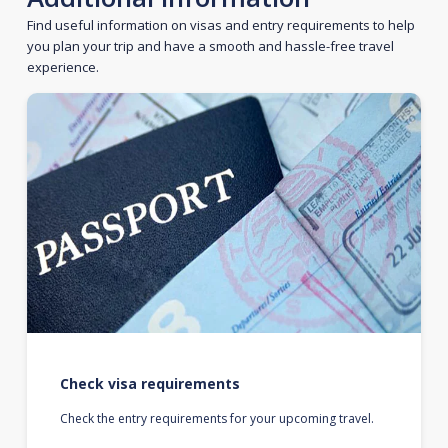
Find useful information on visas and entry requirements to help
you plan your trip and have a smooth and hassle-free travel
experience.
Check visa requirements
Check the entry requirements for your upcoming travel.