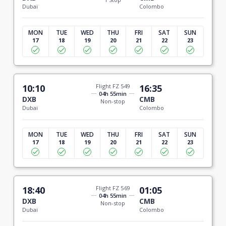
Dubai
Colombo
MON
TUE
WED
THU
FRI
SAT
SUN
17
18
19
20
21
22
23
10:10
Flight FZ 549
16:35
04h 55min
DXB
CMB
Non-stop
Dubai
Colombo
MON
TUE
WED
THU
FRI
SAT
SUN
17
18
19
20
21
22
23
18:40
Flight FZ 569
01:05
04h 55min
DXB
CMB
Non-stop
Dubai
Colombo