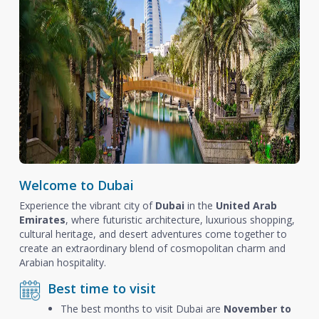
Welcome to Dubai
Experience the vibrant city of
Dubai
in the
United Arab
Emirates
, where futuristic architecture, luxurious shopping,
cultural heritage, and desert adventures come together to
create an extraordinary blend of cosmopolitan charm and
Arabian hospitality.
Best time to visit
The best months to visit Dubai are
November to