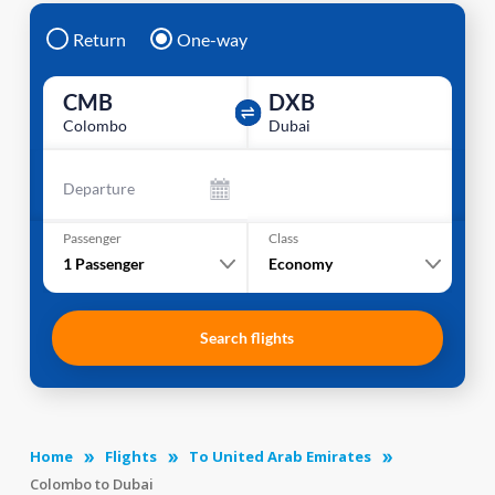
Return
One-way
CMB
DXB
Colombo
Dubai
Departure
Passenger
Class
1
Passenger
Economy
Search flights
Home
Flights
To United Arab Emirates
Colombo to Dubai