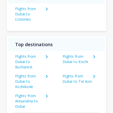
Flights from
Dubai to
Colombo
Top destinations
Flights from
Flights from
Dubai to
Dubai to Kochi
Bucharest
Flights from
Flights from
Dubai to
Dubai to Tel Aviv
Kozhikode
Flights from
Alexandria to
Dubai