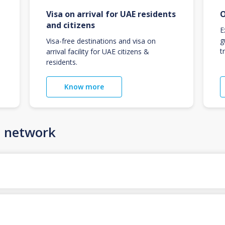
Visa on arrival for UAE residents
O
and citizens
E
g
Visa-free destinations and visa on
t
arrival facility for UAE citizens &
residents.
Know more
n network