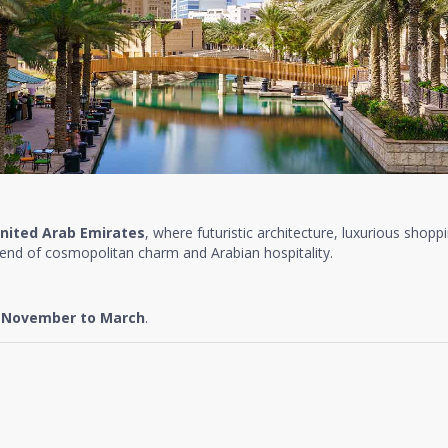
nited Arab Emirates
, where futuristic architecture, luxurious shopp
lend of cosmopolitan charm and Arabian hospitality.
e
November to March
.