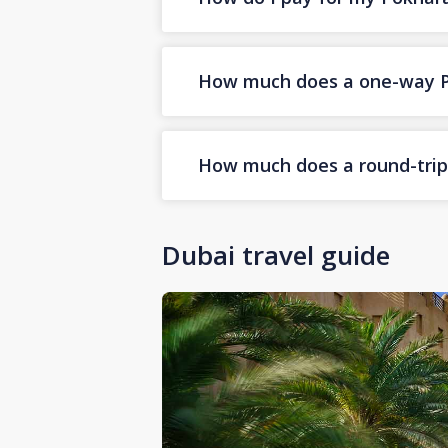
How much does a one-way Pok
How much does a round-trip 
Dubai travel guide