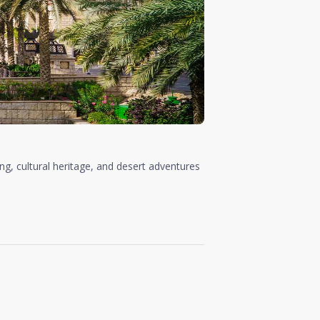
ing, cultural heritage, and desert adventures