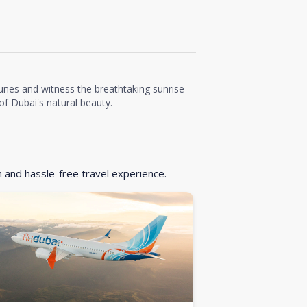
unes and witness the breathtaking sunrise
f Dubai's natural beauty.
h and hassle-free travel experience.