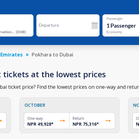
Passenger
1
Passenger
Departure
Dubai International Airport
(
DXB
)
Economy
 Emirates
Pokhara to Dubai
 tickets at the lowest prices
i ticket price? Find the lowest prices on one-way and return
OCTOBER
N
One-way
Return
O
NPR 49,928
*
NPR 75,316
*
N