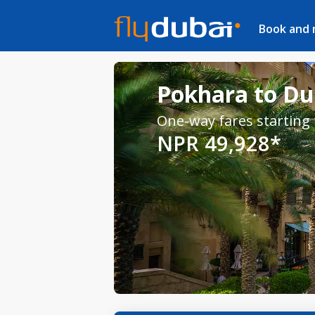
Book and
Pokhara to Dub
One-way fares starting
NPR 49,928*