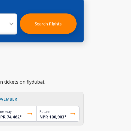
Search flights
 tickets on flydubai.
OVEMBER
ne-way
Return
PR 74,462
*
NPR 100,903
*