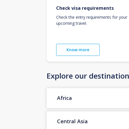
Check visa requirements
Check the entry requirements for your
upcoming travel.
Know more
Explore our destinatio
Africa
Central Asia