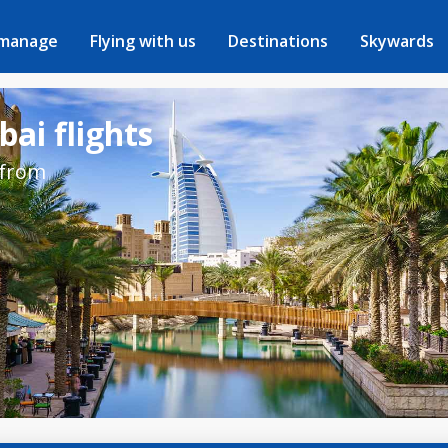
 manage
Flying with us
Destinations
Skywards
ai flights
 from