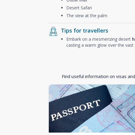
Desert Safari
The view at the palm
Tips for travellers
Embark on a mesmerizing desert
h
casting a warm glow over the vast 
Find useful information on visas an