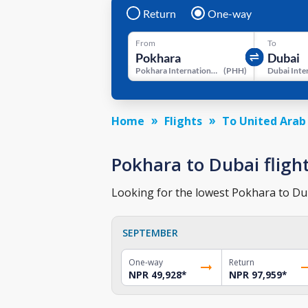
Return
One-way
From
To
Pokhara International Airport
(
PHH
)
Home
Flights
To United Arab
Pokhara to Dubai flight
Looking for the lowest Pokhara to Duba
SEPTEMBER
One-way
Return
NPR 49,928
*
NPR 97,959
*