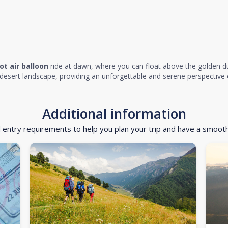
ot air balloon
ride at dawn, where you can float above the golden d
desert landscape, providing an unforgettable and serene perspective o
Additional information
d entry requirements to help you plan your trip and have a smoot