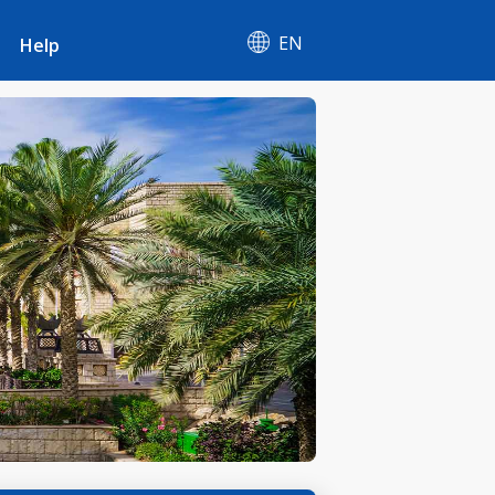
EN
Help