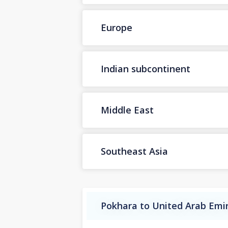
Europe
Indian subcontinent
Middle East
Southeast Asia
Pokhara to United Arab Emir