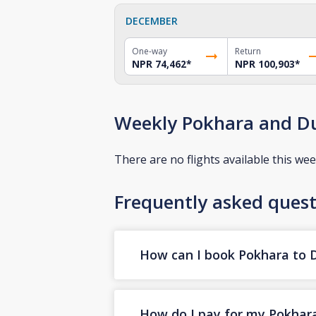
DECEMBER
One-way
Return
NPR 74,462
*
NPR 100,903
*
Weekly Pokhara and Du
There are no flights available this wee
Frequently asked quest
How can I book Pokhara to Du
How do I pay for my Pokhara 