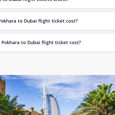
hara to Dubai flight ticket cost?
Pokhara to Dubai flight ticket cost?