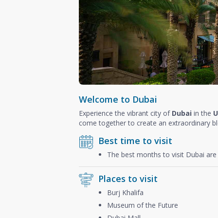
Welcome to Dubai
Experience the vibrant city of
Dubai
in the
U
come together to create an extraordinary b
Best time to visit
The best months to visit Dubai ar
Places to visit
Burj Khalifa
Museum of the Future
Dubai Mall