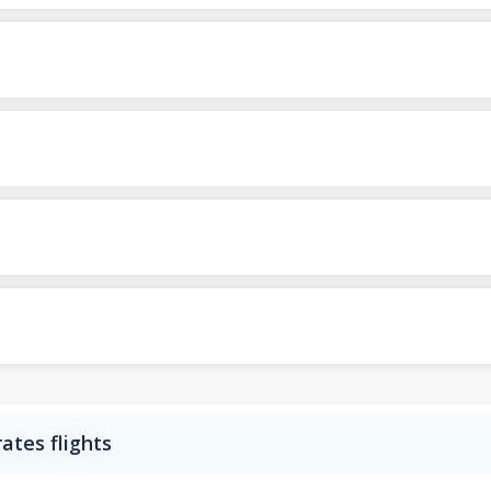
ates flights