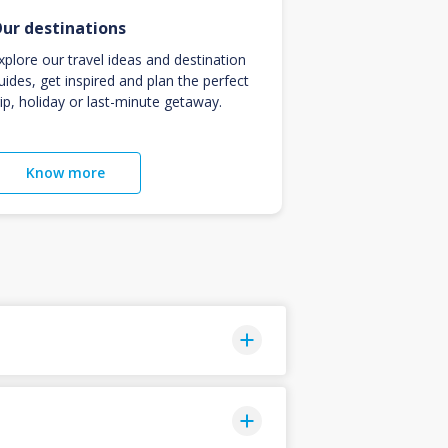
ur destinations
xplore our travel ideas and destination
uides, get inspired and plan the perfect
rip, holiday or last-minute getaway.
Know more