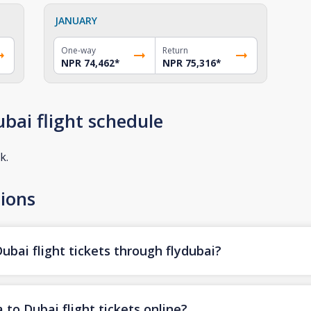
JANUARY
One-way
Return
NPR 74,462
*
NPR 75,316
*
bai flight schedule
k.
ions
bai flight tickets through flydubai?
to Dubai flight tickets online?