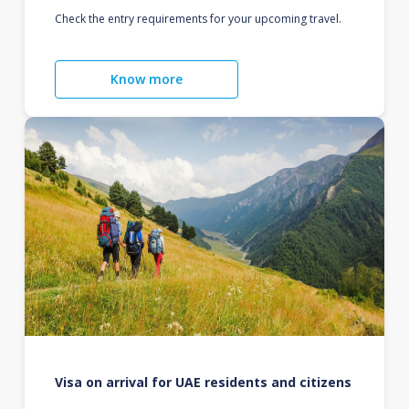
Check the entry requirements for your upcoming travel.
Know more
Visa on arrival for UAE residents and citizens