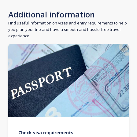
Additional information
Find useful information on visas and entry requirements to help
you plan your trip and have a smooth and hassle-free travel
experience.
Check visa requirements