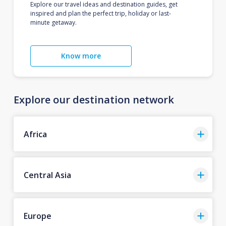
Explore our travel ideas and destination guides, get
inspired and plan the perfect trip, holiday or last-
minute getaway.
Know more
Explore our destination network
Africa
Central Asia
Europe