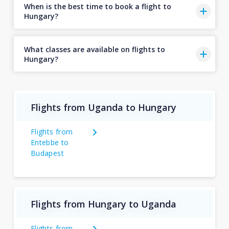
When is the best time to book a flight to
Hungary?
What classes are available on flights to
Hungary?
Flights from Uganda to Hungary
Flights from
Entebbe to
Budapest
Flights from Hungary to Uganda
Flights from