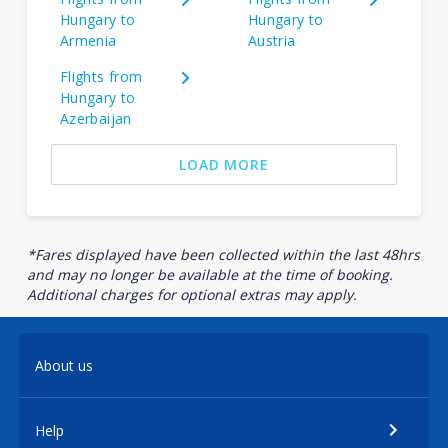
Hungary to
Hungary to
Armenia
Austria
Flights from
Hungary to
Azerbaijan
LOAD MORE
*Fares displayed have been collected within the last 48hrs
and may no longer be available at the time of booking.
Additional charges for optional extras may apply.
About us
Help