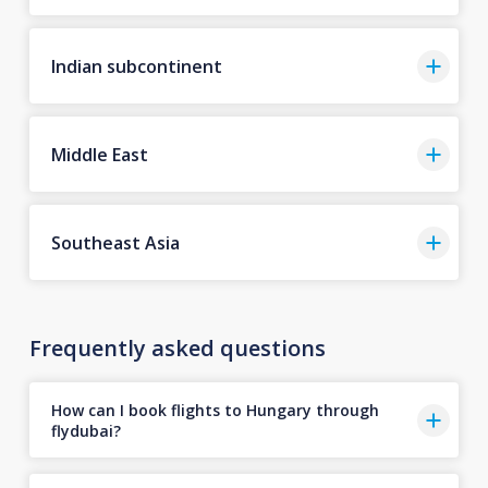
Indian subcontinent
Middle East
Southeast Asia
Frequently asked questions
How can I book flights to Hungary through
flydubai?