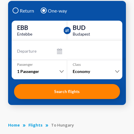
Return
One-way
EBB
BUD
Entebbe
Budapest
Departure
Passenger
Class
1
Passenger
Economy
Search flights
Home
Flights
To Hungary