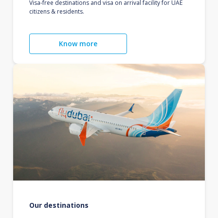
Visa-free destinations and visa on arrival facility for UAE
citizens & residents.
Know more
Our destinations