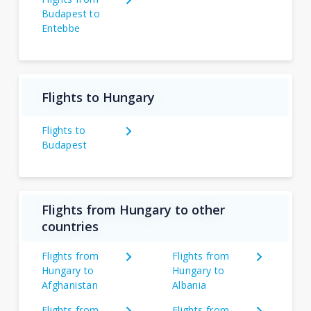
Budapest to
Entebbe
Flights to Hungary
Flights to
Budapest
Flights from Hungary to other
countries
Flights from
Flights from
Hungary to
Hungary to
Afghanistan
Albania
Flights from
Flights from