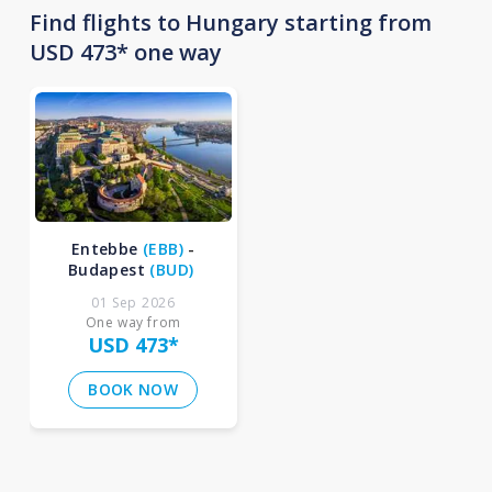
Find flights to Hungary starting from
USD 473* one way
Entebbe
(
EBB
)
-
Budapest
(
BUD
)
01 Sep 2026
One way from
USD 473
*
BOOK NOW