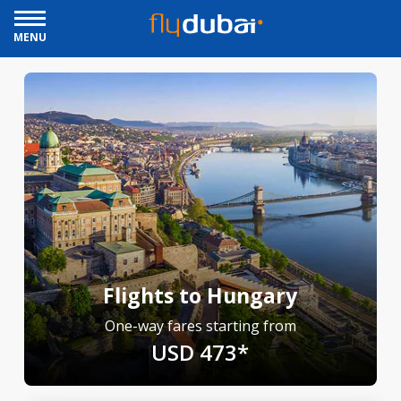
MENU
Flights to Hungary
One-way fares starting from
USD 473*