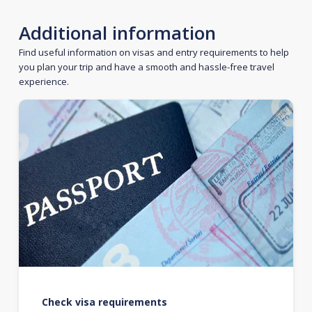
Additional information
Find useful information on visas and entry requirements to help
you plan your trip and have a smooth and hassle-free travel
experience.
Check visa requirements