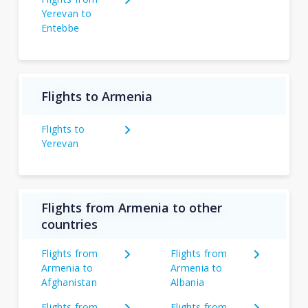
Yerevan to
Entebbe
Flights to Armenia
Flights to
Yerevan
Flights from Armenia to other
countries
Flights from
Flights from
Armenia to
Armenia to
Afghanistan
Albania
Flights from
Flights from