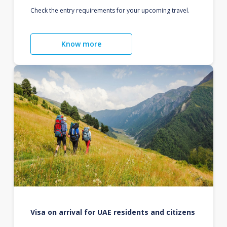
Check the entry requirements for your upcoming travel.
Know more
Visa on arrival for UAE residents and citizens