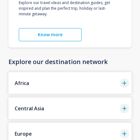
Explore our travel ideas and destination guides, get
inspired and plan the perfect trip, holiday or last-
minute getaway.
Know more
Explore our destination network
Africa
Central Asia
Europe