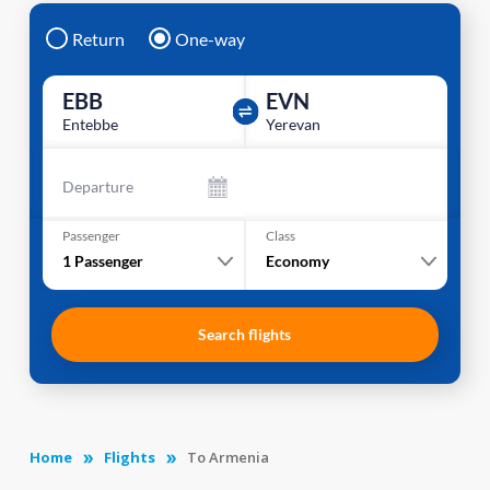
Return
One-way
EBB
EVN
Entebbe
Yerevan
Departure
Passenger
Class
1
Passenger
Economy
Search flights
Home
Flights
To Armenia