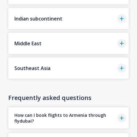
Indian subcontinent
Middle East
Southeast Asia
Frequently asked questions
How can I book flights to Armenia through
flydubai?