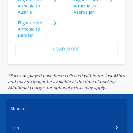
Armenia to
Armenia to
Austria
Azerbaijan
Flights from
Armenia to
Bahrain
LOAD MORE
*Fares displayed have been collected within the last 48hrs
and may no longer be available at the time of booking.
Additional charges for optional extras may apply.
About us
Help