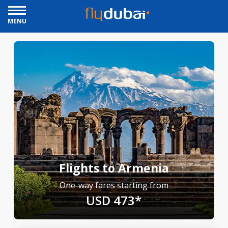
MENU
Flights to Armenia
One-way fares starting from
USD 473*