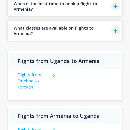
When is the best time to book a flight to
Armenia?
What classes are available on flights to
Armenia?
Flights from Uganda to Armenia
Flights from
Entebbe to
Yerevan
Flights from Armenia to Uganda
Flights from