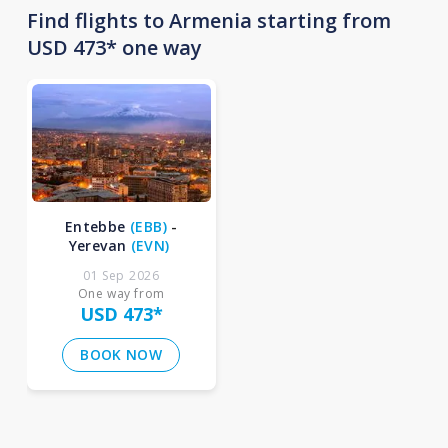
Find flights to Armenia starting from
USD 473* one way
Entebbe
(
EBB
)
-
Yerevan
(
EVN
)
01 Sep 2026
One way from
USD 473
*
BOOK NOW