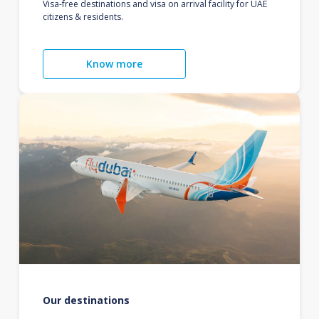
Visa-free destinations and visa on arrival facility for UAE
citizens & residents.
Know more
Our destinations