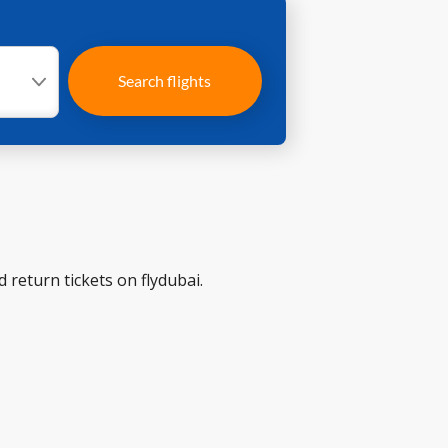
Search flights
 return tickets on flydubai.