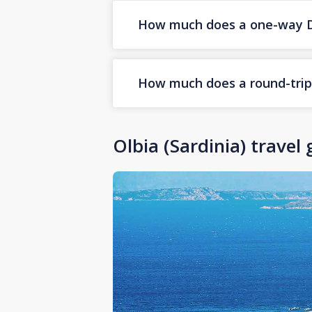
How much does a one-way Duba
How much does a round-trip D
Olbia (Sardinia) travel