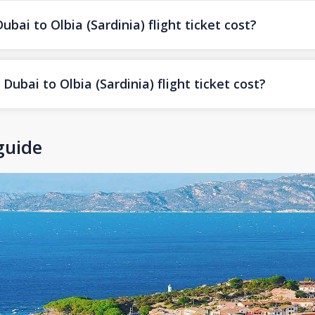
i to Olbia (Sardinia) flight ticket cost?
ubai to Olbia (Sardinia) flight ticket cost?
 guide