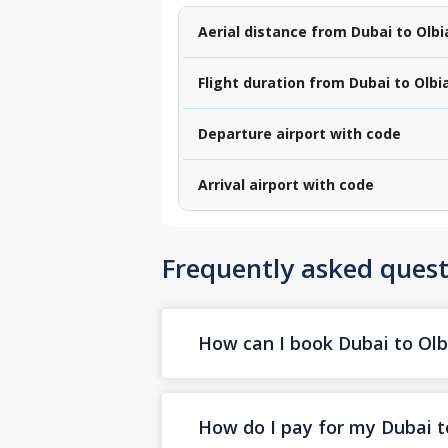
Aerial distance from Dubai to Olbi
Flight duration from Dubai to Olbi
Departure airport with code
Arrival airport with code
Frequently asked quest
How can I book Dubai to Olbi
How do I pay for my Dubai to 