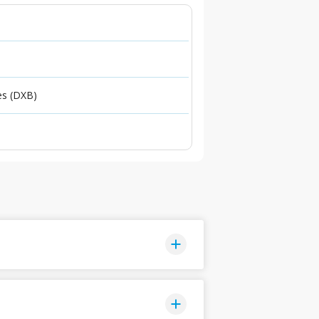
es (DXB)