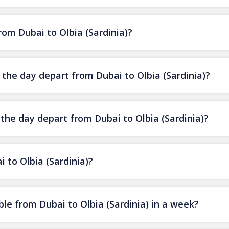
from Dubai to Olbia (Sardinia)?
f the day depart from Dubai to Olbia (Sardinia)?
 the day depart from Dubai to Olbia (Sardinia)?
i to Olbia (Sardinia)?
le from Dubai to Olbia (Sardinia) in a week?