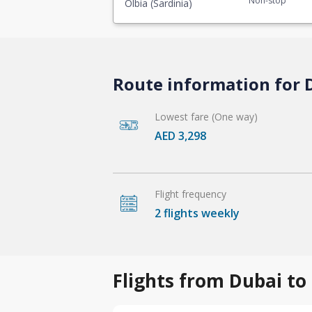
Non-stop
Olbia (Sardinia)
Route information for D
Lowest fare (One way)
AED 3,298
Flight frequency
2 flights weekly
Flights from Dubai to