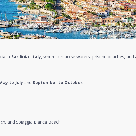
bia
in
Sardinia
,
Italy
, where turquoise waters, pristine beaches, and 
May to July
and
September to October
.
ach, and Spiaggia Bianca Beach