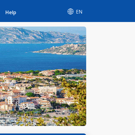
EN
Help