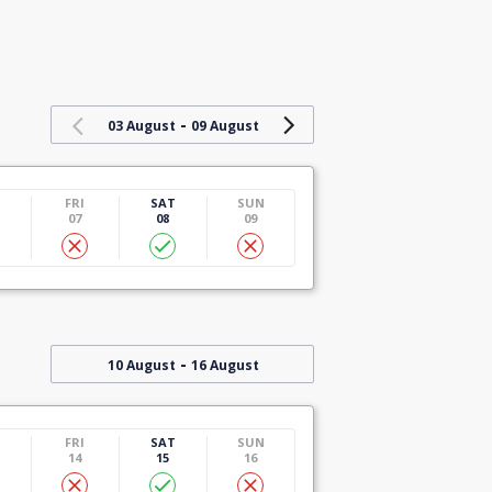
-
03 August
09 August
U
FRI
SAT
SUN
07
08
09
-
10 August
16 August
U
FRI
SAT
SUN
14
15
16