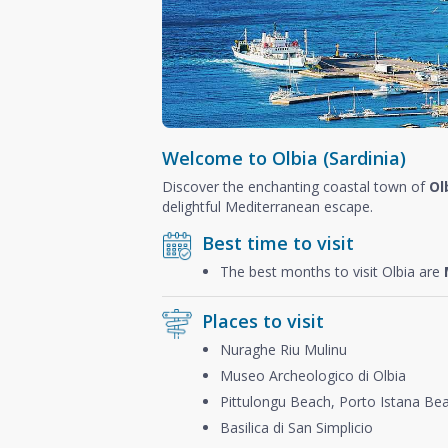
Welcome to Olbia (Sardinia)
Discover the enchanting coastal town of
Ol
delightful Mediterranean escape.
Best time to visit
The best months to visit Olbia are
Places to visit
Nuraghe Riu Mulinu
Museo Archeologico di Olbia
Pittulongu Beach, Porto Istana Be
Basilica di San Simplicio