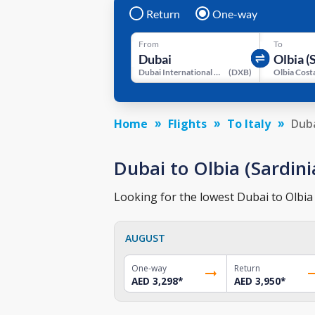
Return
One-way
From
To
Dubai International Airport
(
DXB
)
Home
Flights
To Italy
Duba
Dubai to Olbia (Sardinia
Looking for the lowest Dubai to Olbia (
AUGUST
One-way
Return
AED 3,298
*
AED 3,950
*