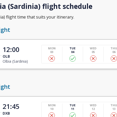
a (Sardinia) flight schedule
a) flight time that suits your itinerary.
ight
12:00
MON
TUE
WED
TH
03
04
05
06
OLB
Olbia (Sardinia)
ight
21:45
MON
TUE
WED
TH
10
11
12
13
DXB