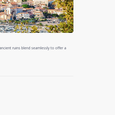
ancient ruins blend seamlessly to offer a