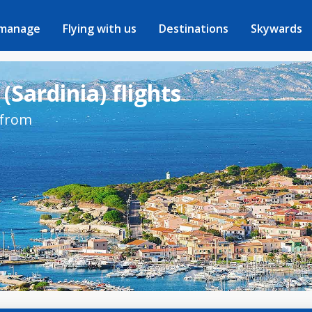
 manage
Flying with us
Destinations
Skywards
(Sardinia) flights
 from