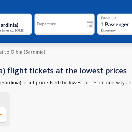
Passenger
1
Passenger
Departure
Olbia Costa Smeralda Prince Karim Aga Khan IV Airport
(
OLB
)
Economy
i to Olbia (Sardinia)
) flight tickets at the lowest prices
Sardinia) ticket price? Find the lowest prices on one-way and