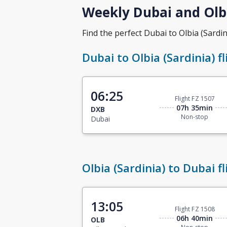
Weekly Dubai and Olbi
Find the perfect Dubai to Olbia (Sardini
Dubai to Olbia (Sardinia) fl
06:25
Flight FZ 1507
07h 35min
DXB
Non-stop
Dubai
Olbia (Sardinia) to Dubai fl
13:05
Flight FZ 1508
06h 40min
OLB