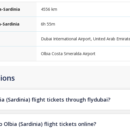
a-Sardinia
4556 km
a-Sardinia
6h 55m
Dubai International Airport, United Arab Emirat
Olbia Costa Smeralda Airport
ions
a (Sardinia) flight tickets through flydubai?
Olbia (Sardinia) flight tickets online?