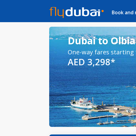
Book and
Dubai to Olbia 
One-way fares starting
AED 3,298*