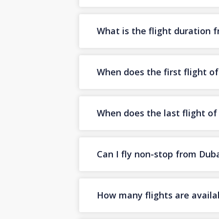
What is the flight duration 
When does the first flight o
When does the last flight of
Can I fly non-stop from Duba
How many flights are availab