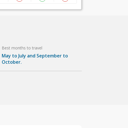
Best months to travel
May to July and September to
October.