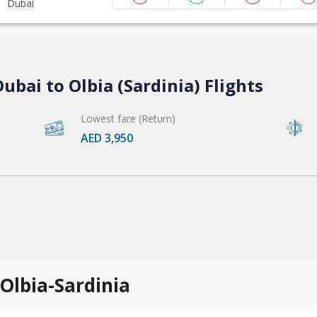
Dubai
ubai to Olbia (Sardinia) Flights
Lowest fare (Return)
AED 3,950
 Olbia-Sardinia