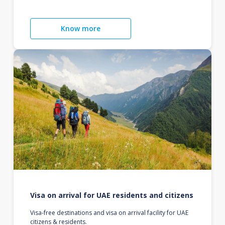
Know more
Visa on arrival for UAE residents and citizens
Visa-free destinations and visa on arrival facility for UAE
citizens & residents.