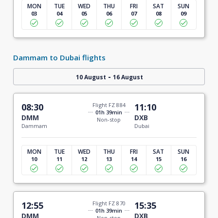
MON
TUE
WED
THU
FRI
SAT
SUN
03
04
05
06
07
08
09
Dammam to Dubai flights
-
10 August
16 August
08:30
Flight FZ 884
11:10
01h 39min
DMM
DXB
Non-stop
Dammam
Dubai
MON
TUE
WED
THU
FRI
SAT
SUN
10
11
12
13
14
15
16
12:55
Flight FZ 870
15:35
01h 39min
DMM
DXB
Non-stop