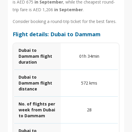
is AED 675
in September
, while the cheapest round-
trip fare is AED 1,206
in September
.
Consider booking a round-trip ticket for the best fares.
Flight details: Dubai to Dammam
Dubai to
Dammam flight
01h 34min
duration
Dubai to
Dammam flight
572 kms
distance
No. of flights per
week from Dubai
28
to Dammam
Dubai to