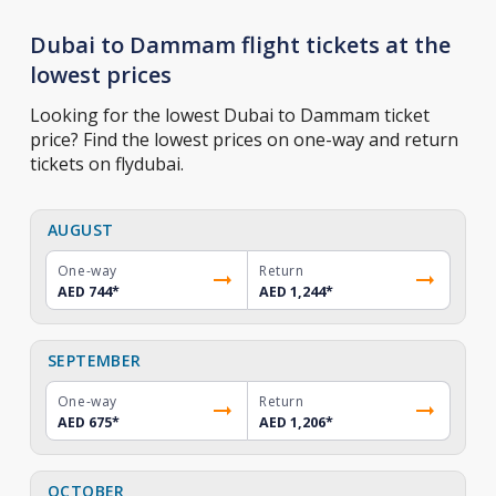
Dubai to Dammam flight tickets at the
lowest prices
Looking for the lowest Dubai to Dammam ticket
price? Find the lowest prices on one-way and return
tickets on flydubai.
AUGUST
One-way
Return
AED 744
*
AED 1,244
*
SEPTEMBER
One-way
Return
AED 675
*
AED 1,206
*
OCTOBER