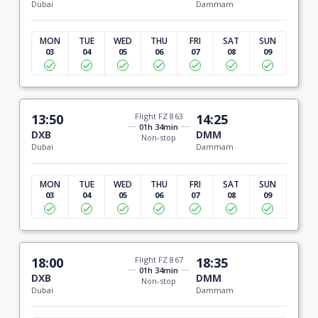
Dubai
Dammam
MON
TUE
WED
THU
FRI
SAT
SUN
03
04
05
06
07
08
09
13:50
Flight FZ 863
14:25
01h 34min
DXB
DMM
Non-stop
Dubai
Dammam
MON
TUE
WED
THU
FRI
SAT
SUN
03
04
05
06
07
08
09
18:00
Flight FZ 867
18:35
01h 34min
DXB
DMM
Non-stop
Dubai
Dammam