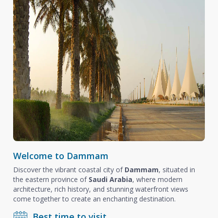
Welcome to Dammam
Discover the vibrant coastal city of
Dammam
, situated in
the eastern province of
Saudi Arabia
, where modern
architecture, rich history, and stunning waterfront views
come together to create an enchanting destination.
Best time to visit