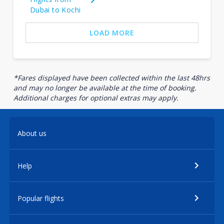
Dubai to Kochi
LOAD MORE
*Fares displayed have been collected within the last 48hrs
and may no longer be available at the time of booking.
Additional charges for optional extras may apply.
About us
Help
Popular flights