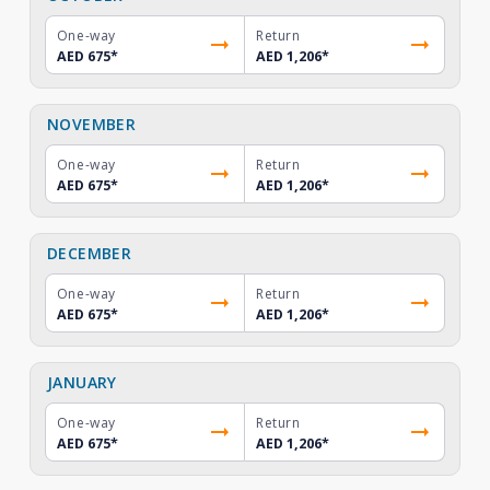
One-way
Return
AED 675
*
AED 1,206
*
NOVEMBER
One-way
Return
AED 675
*
AED 1,206
*
DECEMBER
One-way
Return
AED 675
*
AED 1,206
*
JANUARY
One-way
Return
AED 675
*
AED 1,206
*