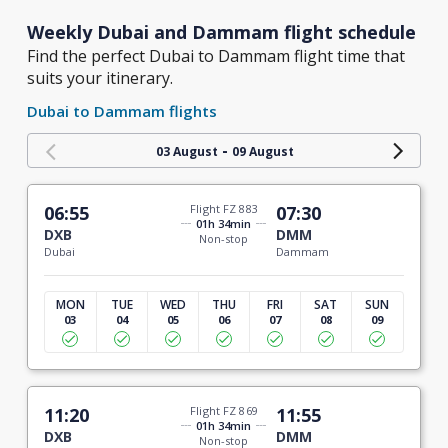
Weekly Dubai and Dammam flight schedule
Find the perfect Dubai to Dammam flight time that
suits your itinerary.
Dubai to Dammam flights
-
03 August
09 August
06:55
Flight FZ 883
07:30
01h 34min
DXB
DMM
Non-stop
Dubai
Dammam
MON
TUE
WED
THU
FRI
SAT
SUN
03
04
05
06
07
08
09
11:20
Flight FZ 869
11:55
01h 34min
DXB
DMM
Non-stop