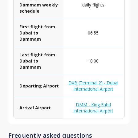
Dammam weekly
daily flights
schedule
First flight from
Dubai to
06:55
Dammam
Last flight from
Dubai to
18:00
Dammam
DXB (Terminal 2) - Dubai
Departing Airport
International Airport
DMM - King Fahd
Arrival Airport
International Airport
Frequently asked questions