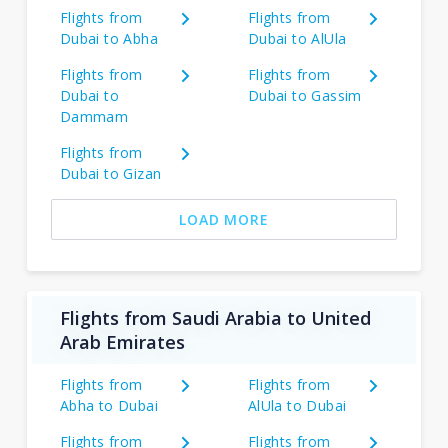
Flights from
Flights from
Dubai to Abha
Dubai to AlUla
Flights from
Flights from
Dubai to
Dubai to Gassim
Dammam
Flights from
Dubai to Gizan
LOAD MORE
Flights from Saudi Arabia to United
Arab Emirates
Flights from
Flights from
Abha to Dubai
AlUla to Dubai
Flights from
Flights from