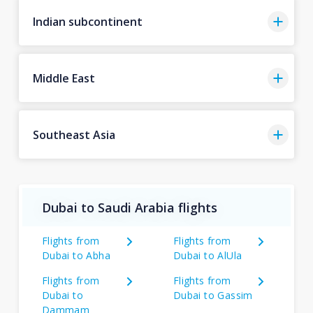
Indian subcontinent
Middle East
Southeast Asia
Dubai to Saudi Arabia flights
Flights from
Flights from
Dubai to Abha
Dubai to AlUla
Flights from
Flights from
Dubai to
Dubai to Gassim
Dammam