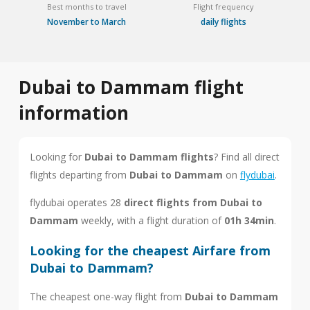
Best months to travel
Flight frequency
November to March
daily flights
Dubai to Dammam flight
information
Looking for
Dubai to Dammam flights
? Find all direct
flights departing from
Dubai to Dammam
on
flydubai
.
flydubai operates 28
direct flights from Dubai to
Dammam
weekly, with a flight duration of
01h 34min
.
Looking for the cheapest Airfare from
Dubai to Dammam?
The cheapest one-way flight from
Dubai to Dammam