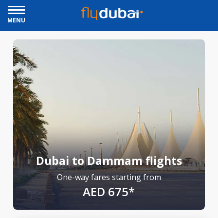
MENU
Dubai to Dammam flights
One-way fares starting from
AED 675*