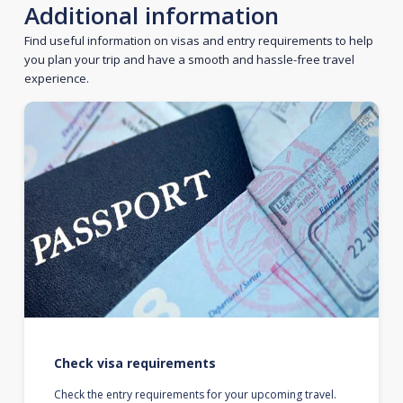
Additional information
Find useful information on visas and entry requirements to help
you plan your trip and have a smooth and hassle-free travel
experience.
Check visa requirements
Check the entry requirements for your upcoming travel.