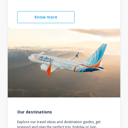
Know more
Our destinations
Explore our travel ideas and destination guides, get
inspired and plan the perfect trip, holiday or last-