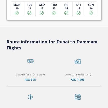
MON
TUE
WED
THU
FRI
SAT
SUN
10
11
12
13
14
15
16
Route information for Dubai to Dammam
Flights
Lowest fare (One way)
Lowest fare (Return)
AED 675
AED 1,206