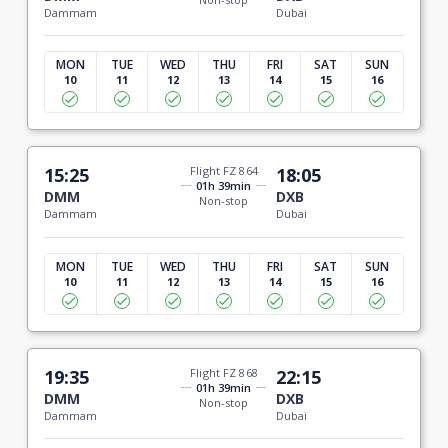
Dammam
Dubai
MON
TUE
WED
THU
FRI
SAT
SUN
10
11
12
13
14
15
16
15:25
Flight FZ 864
18:05
01h 39min
DMM
DXB
Non-stop
Dammam
Dubai
MON
TUE
WED
THU
FRI
SAT
SUN
10
11
12
13
14
15
16
19:35
Flight FZ 868
22:15
01h 39min
DMM
DXB
Non-stop
Dammam
Dubai