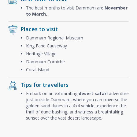
The best months to visit Dammam are
November
to March.
Places to visit
Dammam Regional Museum
King Fahd Causeway
Heritage Village
Dammam Corniche
Coral Island
Tips for travellers
Embark on an exhilarating
desert safari
adventure
just outside Dammam, where you can traverse the
golden sand dunes in a 4x4 vehicle, experience the
thrill of dune bashing, and witness a breathtaking
sunset over the vast desert landscape.