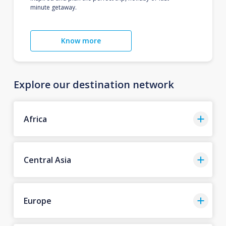
minute getaway.
Know more
Explore our destination network
Africa
Central Asia
Europe