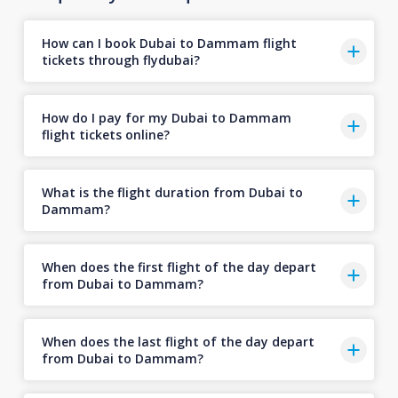
How can I book Dubai to Dammam flight
tickets through flydubai?
How do I pay for my Dubai to Dammam
flight tickets online?
What is the flight duration from Dubai to
Dammam?
When does the first flight of the day depart
from Dubai to Dammam?
When does the last flight of the day depart
from Dubai to Dammam?