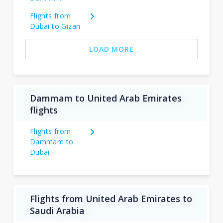
Flights from
Dubai to Gizan
LOAD MORE
Dammam to United Arab Emirates
flights
Flights from
Dammam to
Dubai
Flights from United Arab Emirates to
Saudi Arabia