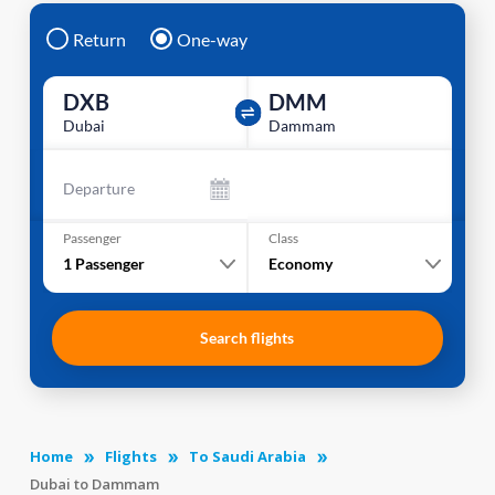
Return
One-way
DXB
DMM
Dubai
Dammam
Departure
Passenger
Class
1
Passenger
Economy
Search flights
Home
Flights
To Saudi Arabia
Dubai to Dammam