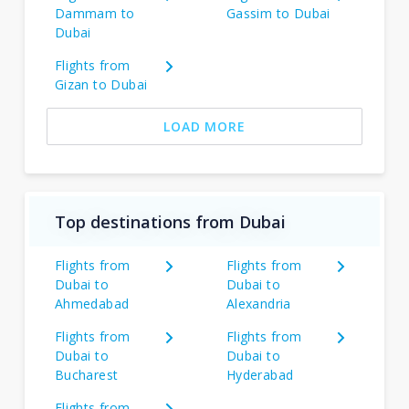
Dammam to
Gassim to Dubai
Dubai
Flights from
Gizan to Dubai
LOAD MORE
Top destinations from Dubai
Flights from
Flights from
Dubai to
Dubai to
Ahmedabad
Alexandria
Flights from
Flights from
Dubai to
Dubai to
Bucharest
Hyderabad
Flights from