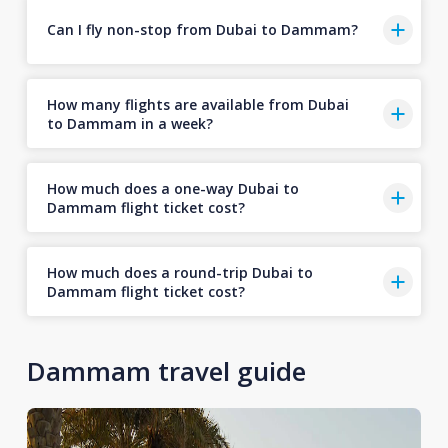
Can I fly non-stop from Dubai to Dammam?
How many flights are available from Dubai
to Dammam in a week?
How much does a one-way Dubai to
Dammam flight ticket cost?
How much does a round-trip Dubai to
Dammam flight ticket cost?
Dammam travel guide