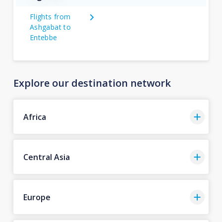
Flights from
Ashgabat to
Entebbe
Explore our destination network
Africa
Central Asia
Europe