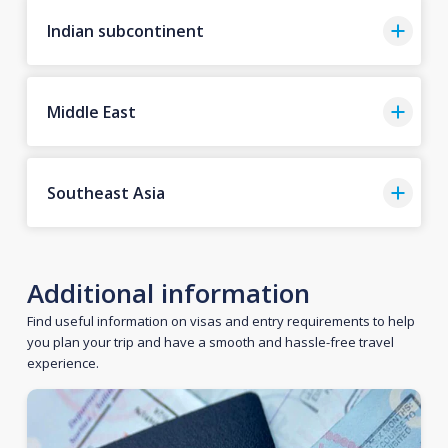
Indian subcontinent
Middle East
Southeast Asia
Additional information
Find useful information on visas and entry requirements to help
you plan your trip and have a smooth and hassle-free travel
experience.