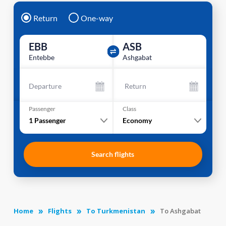
Return
One-way
EBB
ASB
Entebbe
Ashgabat
Departure
Return
Passenger
Class
1
Passenger
Economy
Search flights
Home
Flights
To Turkmenistan
To Ashgabat