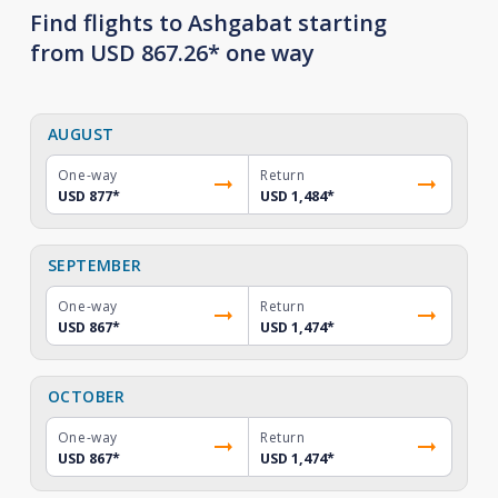
Find flights to Ashgabat starting
from USD 867.26* one way
AUGUST
One-way
Return
USD 877
*
USD 1,484
*
SEPTEMBER
One-way
Return
USD 867
*
USD 1,474
*
OCTOBER
One-way
Return
USD 867
*
USD 1,474
*