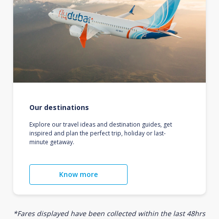
Our destinations
Explore our travel ideas and destination guides, get
inspired and plan the perfect trip, holiday or last-
minute getaway.
Know more
*Fares displayed have been collected within the last 48hrs