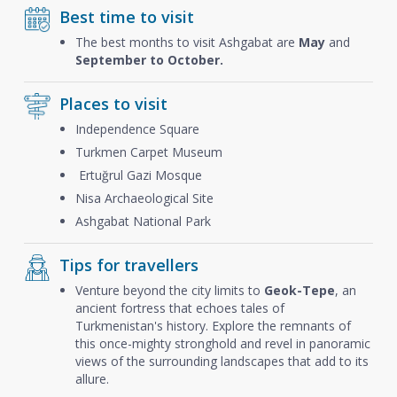
Best time to visit
The best months to visit Ashgabat are
May
and
September to October.
Places to visit
Independence Square
Turkmen Carpet Museum
Ertuğrul Gazi Mosque
Nisa Archaeological Site
Ashgabat National Park
Tips for travellers
Venture beyond the city limits to
Geok-Tepe
, an
ancient fortress that echoes tales of
Turkmenistan's history. Explore the remnants of
this once-mighty stronghold and revel in panoramic
views of the surrounding landscapes that add to its
allure.