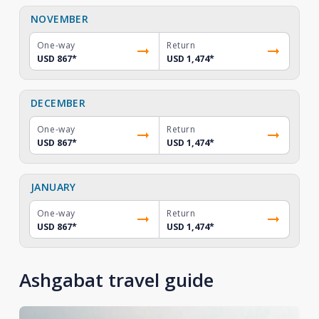
NOVEMBER
One-way
Return
USD 867
*
USD 1,474
*
DECEMBER
One-way
Return
USD 867
*
USD 1,474
*
JANUARY
One-way
Return
USD 867
*
USD 1,474
*
Ashgabat travel guide