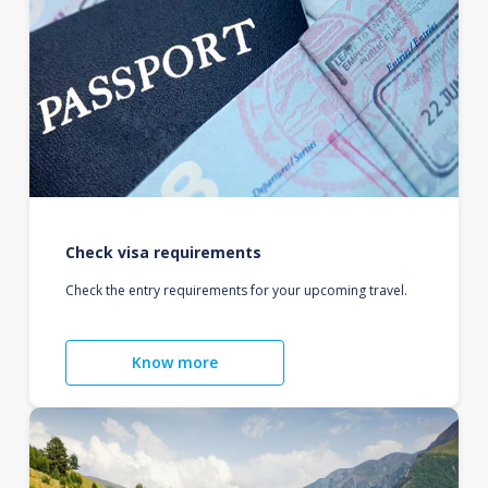
Check visa requirements
Check the entry requirements for your upcoming travel.
Know more