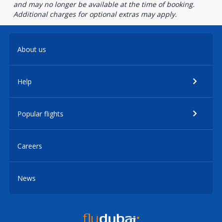
and may no longer be available at the time of booking.
Additional charges for optional extras may apply.
About us
Help
Popular flights
Careers
News