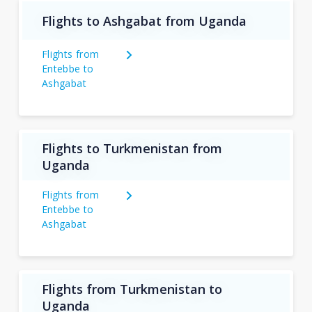
Flights to Ashgabat from Uganda
Flights from
Entebbe to
Ashgabat
Flights to Turkmenistan from
Uganda
Flights from
Entebbe to
Ashgabat
Flights from Turkmenistan to
Uganda