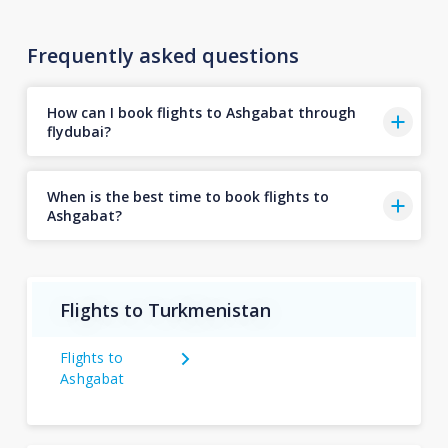
Frequently asked questions
How can I book flights to Ashgabat through
flydubai?
When is the best time to book flights to
Ashgabat?
Flights to Turkmenistan
Flights to
Ashgabat