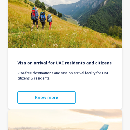
Visa on arrival for UAE residents and citizens
Visa-free destinations and visa on arrival facility for UAE
citizens & residents.
Know more