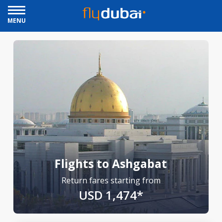
MENU
Flights to Ashgabat
Return fares starting from
USD 1,474*