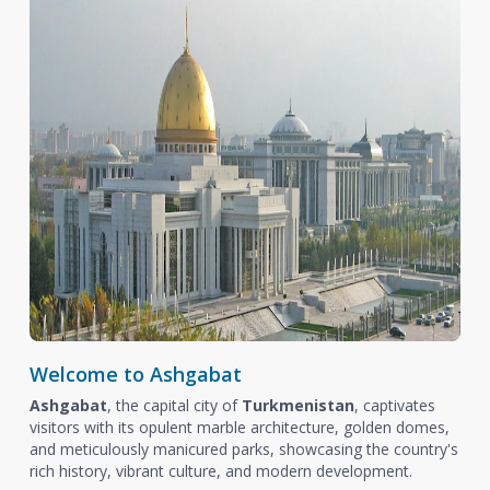
Welcome to Ashgabat
Ashgabat
, the capital city of
Turkmenistan
, captivates
visitors with its opulent marble architecture, golden domes,
and meticulously manicured parks, showcasing the country's
rich history, vibrant culture, and modern development.