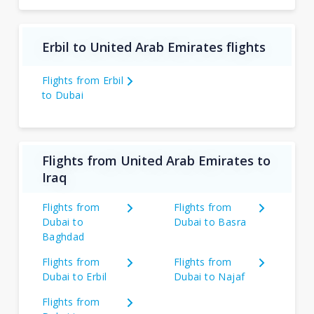
Erbil to United Arab Emirates flights
Flights from Erbil
to Dubai
Flights from United Arab Emirates to
Iraq
Flights from
Flights from
Dubai to
Dubai to Basra
Baghdad
Flights from
Flights from
Dubai to Erbil
Dubai to Najaf
Flights from