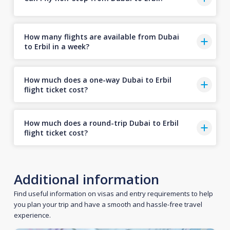
How many flights are available from Dubai
to Erbil in a week?
How much does a one-way Dubai to Erbil
flight ticket cost?
How much does a round-trip Dubai to Erbil
flight ticket cost?
Additional information
Find useful information on visas and entry requirements to help
you plan your trip and have a smooth and hassle-free travel
experience.