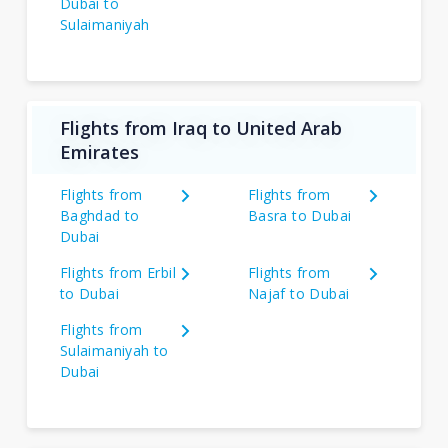
Dubai to
Sulaimaniyah
Flights from Iraq to United Arab
Emirates
Flights from
Flights from
Baghdad to
Basra to Dubai
Dubai
Flights from Erbil
Flights from
to Dubai
Najaf to Dubai
Flights from
Sulaimaniyah to
Dubai