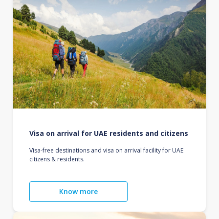
Visa on arrival for UAE residents and citizens
Visa-free destinations and visa on arrival facility for UAE
citizens & residents.
Know more