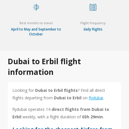
Best months to travel
Flight frequency
April to May and September to
daily flights
October
Dubai to Erbil flight
information
Looking for
Dubai to Erbil flights
? Find all direct
flights departing from
Dubai to Erbil
on
flydubai
.
flydubai operates 14
direct flights from Dubai to
Erbil
weekly, with a flight duration of
03h 29min
.