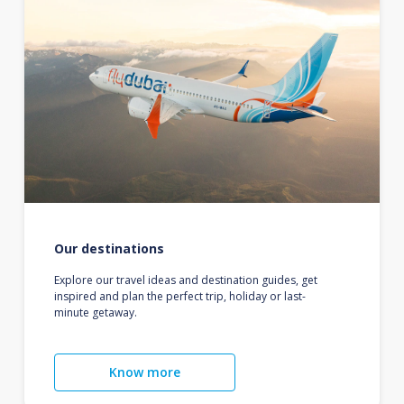
Our destinations
Explore our travel ideas and destination guides, get
inspired and plan the perfect trip, holiday or last-
minute getaway.
Know more