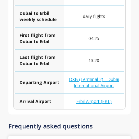
Dubai to Erbil
daily flights
weekly schedule
First flight from
04:25
Dubai to Erbil
Last flight from
13:20
Dubai to Erbil
DXB (Terminal 2) - Dubai
Departing Airport
International Airport
Arrival Airport
Erbil Airport (EBL)
Frequently asked questions