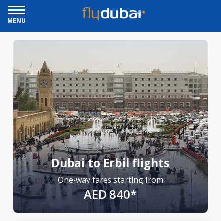
MENU
Dubai to Erbil flights
One-way fares starting from
AED 840*