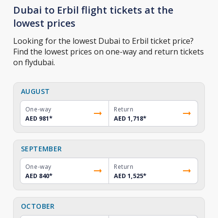
Dubai to Erbil flight tickets at the
lowest prices
Looking for the lowest Dubai to Erbil ticket price?
Find the lowest prices on one-way and return tickets
on flydubai.
AUGUST
One-way
Return
AED 981
*
AED 1,718
*
SEPTEMBER
One-way
Return
AED 840
*
AED 1,525
*
OCTOBER