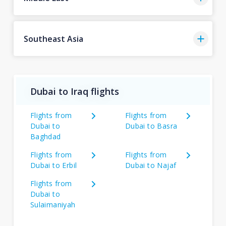
Southeast Asia
Dubai to Iraq flights
Flights from
Flights from
Dubai to
Dubai to Basra
Baghdad
Flights from
Flights from
Dubai to Erbil
Dubai to Najaf
Flights from
Dubai to
Sulaimaniyah