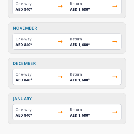
One-way
Return
AED 840
*
AED 1,680
*
NOVEMBER
One-way
Return
AED 840
*
AED 1,680
*
DECEMBER
One-way
Return
AED 840
*
AED 1,680
*
JANUARY
One-way
Return
AED 840
*
AED 1,680
*