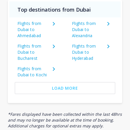
Top destinations from Dubai
Flights from
Flights from
Dubai to
Dubai to
Ahmedabad
Alexandria
Flights from
Flights from
Dubai to
Dubai to
Bucharest
Hyderabad
Flights from
Dubai to Kochi
LOAD MORE
*Fares displayed have been collected within the last 48hrs
and may no longer be available at the time of booking.
Additional charges for optional extras may apply.