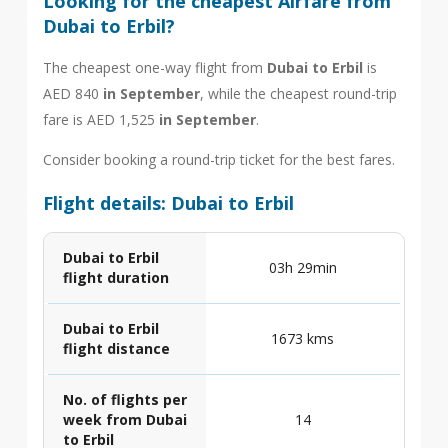
Looking for the cheapest Airfare from
Dubai to Erbil?
The cheapest one-way flight from
Dubai to Erbil
is
AED 840
in September
, while the cheapest round-trip
fare is AED 1,525
in September
.
Consider booking a round-trip ticket for the best fares.
Flight details: Dubai to Erbil
Dubai to Erbil
03h 29min
flight duration
Dubai to Erbil
1673 kms
flight distance
No. of flights per
week from Dubai
14
to Erbil