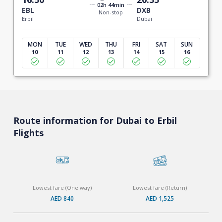
02h 44min
EBL
DXB
Non-stop
Erbil
Dubai
MON
TUE
WED
THU
FRI
SAT
SUN
10
11
12
13
14
15
16
Route information for Dubai to Erbil
Flights
Lowest fare (One way)
Lowest fare (Return)
AED 840
AED 1,525