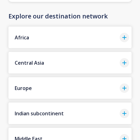
Explore our destination network
Africa
Central Asia
Europe
Indian subcontinent
Middle East