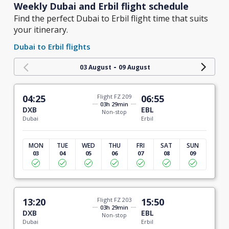
Weekly Dubai and Erbil flight schedule
Find the perfect Dubai to Erbil flight time that suits
your itinerary.
Dubai to Erbil flights
-
03 August
09 August
04:25
Flight FZ 209
06:55
03h 29min
DXB
EBL
Non-stop
Dubai
Erbil
MON
TUE
WED
THU
FRI
SAT
SUN
03
04
05
06
07
08
09
13:20
Flight FZ 203
15:50
03h 29min
DXB
EBL
Non-stop
Dubai
Erbil