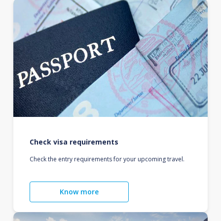
Check visa requirements
Check the entry requirements for your upcoming travel.
Know more