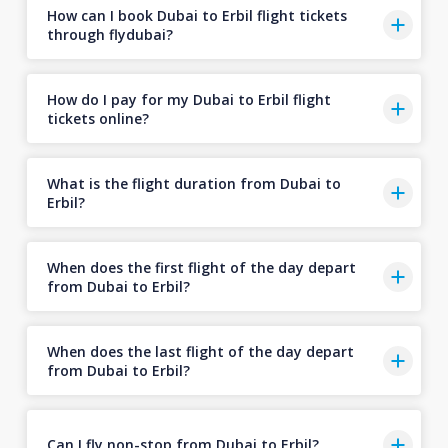
How can I book Dubai to Erbil flight tickets
through flydubai?
How do I pay for my Dubai to Erbil flight
tickets online?
What is the flight duration from Dubai to
Erbil?
When does the first flight of the day depart
from Dubai to Erbil?
When does the last flight of the day depart
from Dubai to Erbil?
Can I fly non-stop from Dubai to Erbil?