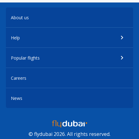
About us
Help
Popular flights
Careers
News
© flydubai 2026. All rights reserved.