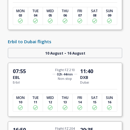
MON
TUE
WED
THU
FRI
SAT
SUN
03
04
05
06
07
08
09
Erbil to Dubai flights
-
10 August
16 August
07:55
Flight FZ 210
11:40
02h 44min
EBL
DXB
Non-stop
Erbil
Dubai
MON
TUE
WED
THU
FRI
SAT
SUN
10
11
12
13
14
15
16
16:50
Flight FZ 204
20:35