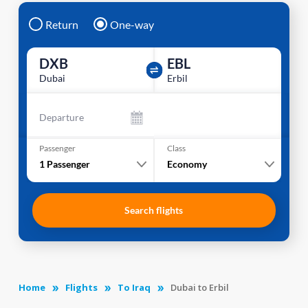
Return
One-way
DXB
EBL
Dubai
Erbil
Departure
Passenger
Class
1
Passenger
Economy
Search flights
Home
Flights
To Iraq
Dubai to Erbil