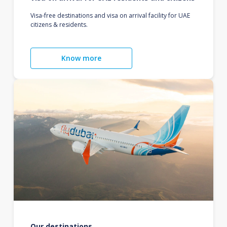
Visa-free destinations and visa on arrival facility for UAE
citizens & residents.
Know more
Our destinations