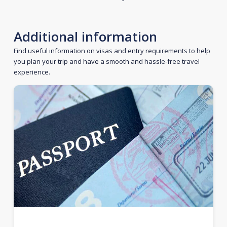
Additional information
Find useful information on visas and entry requirements to help
you plan your trip and have a smooth and hassle-free travel
experience.