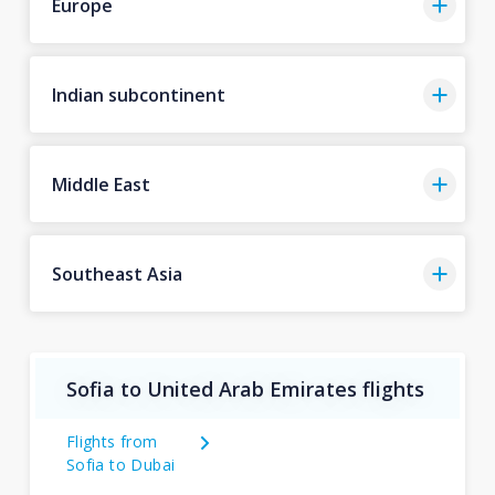
Europe
Indian subcontinent
Middle East
Southeast Asia
Sofia to United Arab Emirates flights
Flights from
Sofia to Dubai