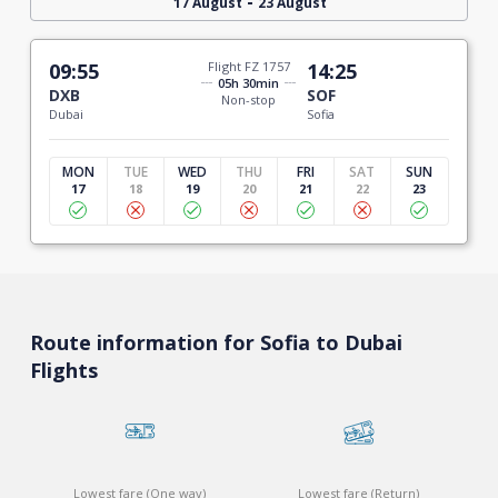
-
17 August
23 August
09:55
Flight FZ 1757
14:25
05h 30min
DXB
SOF
Non-stop
Dubai
Sofia
MON
TUE
WED
THU
FRI
SAT
SUN
17
18
19
20
21
22
23
Route information for Sofia to Dubai
Flights
Lowest fare (One way)
Lowest fare (Return)