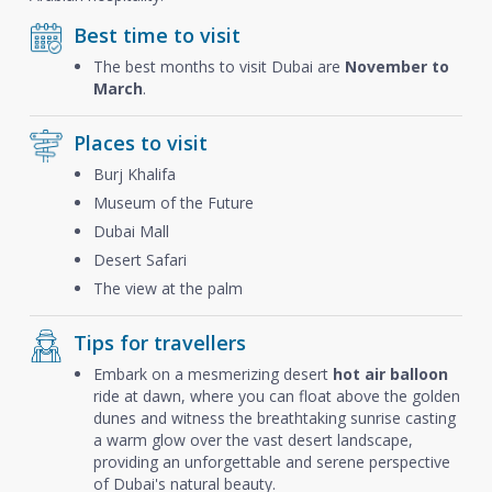
Best time to visit
The best months to visit Dubai are
November to
March
.
Places to visit
Burj Khalifa
Museum of the Future
Dubai Mall
Desert Safari
The view at the palm
Tips for travellers
Embark on a mesmerizing desert
hot air balloon
ride at dawn, where you can float above the golden
dunes and witness the breathtaking sunrise casting
a warm glow over the vast desert landscape,
providing an unforgettable and serene perspective
of Dubai's natural beauty.