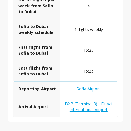
week from Sofia
4
to Dubai
Sofia to Dubai
4 flights weekly
weekly schedule
First flight from
15:25
Sofia to Dubai
Last flight from
15:25
Sofia to Dubai
Departing Airport
Sofia Airport
DXB (Terminal 3) - Dubai
Arrival Airport
International Airport