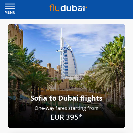
MENU
Sofia to Dubai flights
One-way fares starting from
EUR 395*