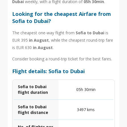
Dubai
weekly, with a flight duration of
05h 30min
.
Looking for the cheapest Airfare from
Sofia to Dubai?
The cheapest one-way flight from
Sofia to Dubai
is
EUR 395
in August
, while the cheapest round-trip fare
is EUR 630
in August
.
Consider booking a round-trip ticket for the best fares.
Flight details: Sofia to Dubai
Sofia to Dubai
05h 30min
flight duration
Sofia to Dubai
3497 kms
flight distance
No. of flights per