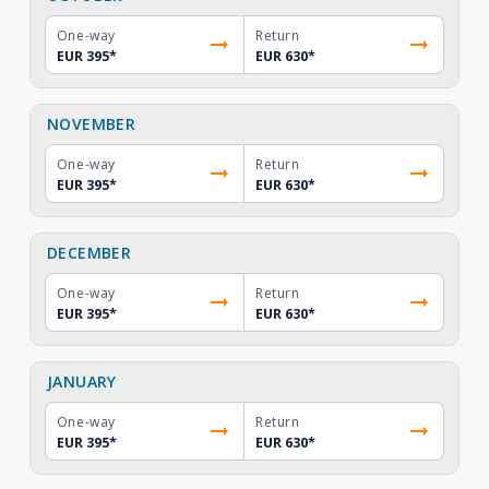
One-way
Return
EUR 395
*
EUR 630
*
NOVEMBER
One-way
Return
EUR 395
*
EUR 630
*
DECEMBER
One-way
Return
EUR 395
*
EUR 630
*
JANUARY
One-way
Return
EUR 395
*
EUR 630
*