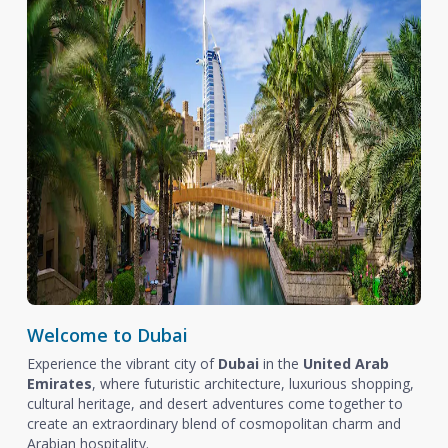
Welcome to Dubai
Experience the vibrant city of
Dubai
in the
United Arab
Emirates
, where futuristic architecture, luxurious shopping,
cultural heritage, and desert adventures come together to
create an extraordinary blend of cosmopolitan charm and
Arabian hospitality.