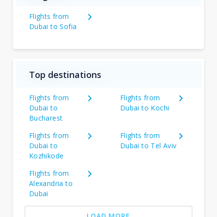
Flights from
Dubai to Sofia
Top destinations
Flights from
Flights from
Dubai to
Dubai to Kochi
Bucharest
Flights from
Flights from
Dubai to
Dubai to Tel Aviv
Kozhikode
Flights from
Alexandria to
Dubai
LOAD MORE