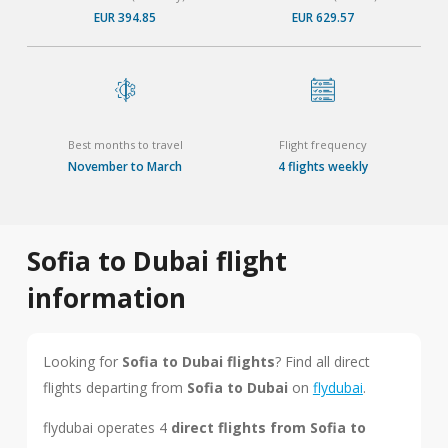
EUR 394.85
EUR 629.57
Best months to travel
Flight frequency
November to March
4 flights weekly
Sofia to Dubai flight
information
Looking for
Sofia to Dubai flights
? Find all direct
flights departing from
Sofia to Dubai
on
flydubai
.
flydubai operates 4
direct flights from Sofia to