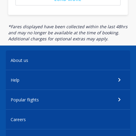
*Fares displayed have been collected within the last 48hrs
and may no longer be available at the time of booking.
Additional charges for optional extras may apply.
About us
Help
Popular flights
Careers