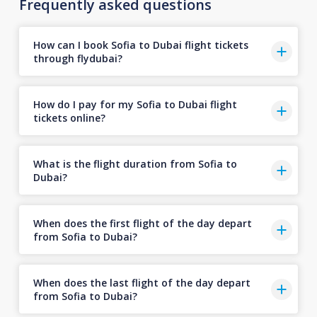
Frequently asked questions
How can I book Sofia to Dubai flight tickets
through flydubai?
How do I pay for my Sofia to Dubai flight
tickets online?
What is the flight duration from Sofia to
Dubai?
When does the first flight of the day depart
from Sofia to Dubai?
When does the last flight of the day depart
from Sofia to Dubai?