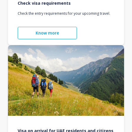
Check visa requirements
Check the entry requirements for your upcoming travel.
Know more
Visa on arrival for UAE residents and citizens