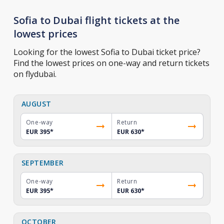
Sofia to Dubai flight tickets at the
lowest prices
Looking for the lowest Sofia to Dubai ticket price?
Find the lowest prices on one-way and return tickets
on flydubai.
AUGUST
One-way
Return
EUR 395
*
EUR 630
*
SEPTEMBER
One-way
Return
EUR 395
*
EUR 630
*
OCTOBER