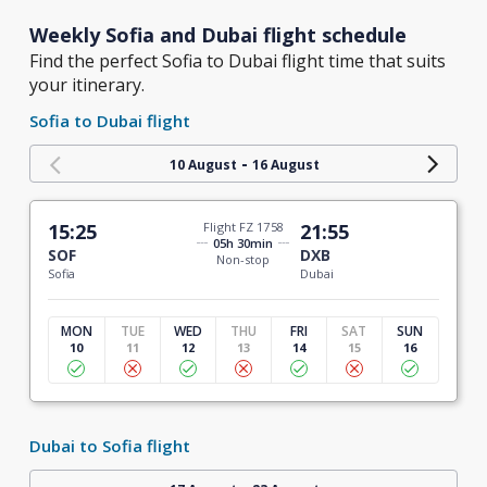
Weekly Sofia and Dubai flight schedule
Find the perfect Sofia to Dubai flight time that suits
your itinerary.
Sofia to Dubai flight
-
10 August
16 August
15:25
Flight FZ 1758
21:55
05h 30min
SOF
DXB
Non-stop
Sofia
Dubai
MON
TUE
WED
THU
FRI
SAT
SUN
10
11
12
13
14
15
16
Dubai to Sofia flight