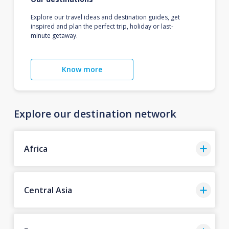
Explore our travel ideas and destination guides, get
inspired and plan the perfect trip, holiday or last-
minute getaway.
Know more
Explore our destination network
Africa
Central Asia