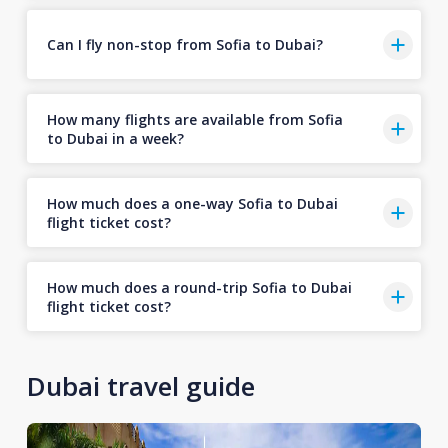
Can I fly non-stop from Sofia to Dubai?
How many flights are available from Sofia
to Dubai in a week?
How much does a one-way Sofia to Dubai
flight ticket cost?
How much does a round-trip Sofia to Dubai
flight ticket cost?
Dubai travel guide