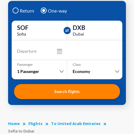
Return
One-way
SOF
DXB
Sofia
Dubai
Departure
Passenger
Class
1
Passenger
Economy
Search flights
Home
Flights
To United Arab Emirates
Sofia to Dubai