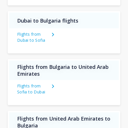
Dubai to Bulgaria flights
Flights from
Dubai to Sofia
Flights from Bulgaria to United Arab
Emirates
Flights from
Sofia to Dubai
Flights from United Arab Emirates to
Bulgaria