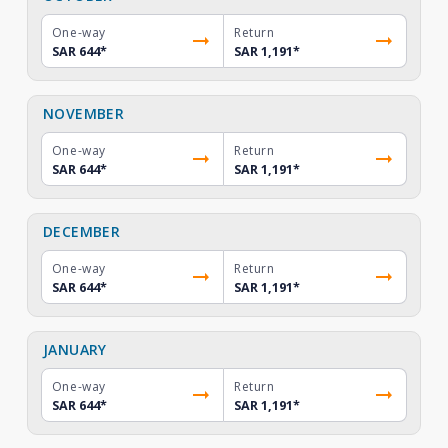
One-way
Return
SAR 644
*
SAR 1,191
*
NOVEMBER
One-way
Return
SAR 644
*
SAR 1,191
*
DECEMBER
One-way
Return
SAR 644
*
SAR 1,191
*
JANUARY
One-way
Return
SAR 644
*
SAR 1,191
*