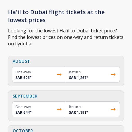
Ha'il to Dubai flight tickets at the
lowest prices
Looking for the lowest Ha'il to Dubai ticket price?
Find the lowest prices on one-way and return tickets
on flydubai.
AUGUST
One-way
Return
SAR 606
*
SAR 1,267
*
SEPTEMBER
One-way
Return
SAR 644
*
SAR 1,191
*
OCTOBER