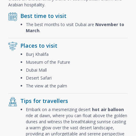
Arabian hospitality.
Best time to visit
The best months to visit Dubai are
November to
March
.
Places to visit
Burj Khalifa
Museum of the Future
Dubai Mall
Desert Safari
The view at the palm
Tips for travellers
Embark on a mesmerizing desert
hot air balloon
ride at dawn, where you can float above the golden
dunes and witness the breathtaking sunrise casting
a warm glow over the vast desert landscape,
providing an unforgettable and serene perspective