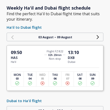
Weekly Ha'il and Dubai flight schedule
Find the perfect Ha'il to Dubai flight time that suits
your itinerary.
Ha'il to Dubai flight
-
03 August
09 August
09:50
Flight FZ 822
13:10
02h 20min
HAS
DXB
Non-stop
Ha'il
Dubai
MON
TUE
WED
THU
FRI
SAT
SUN
03
04
05
06
07
08
09
Dubai to Ha'il flight