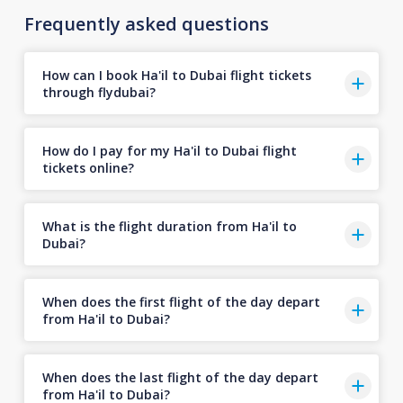
Frequently asked questions
How can I book Ha'il to Dubai flight tickets
through flydubai?
How do I pay for my Ha'il to Dubai flight
tickets online?
What is the flight duration from Ha'il to
Dubai?
When does the first flight of the day depart
from Ha'il to Dubai?
When does the last flight of the day depart
from Ha'il to Dubai?