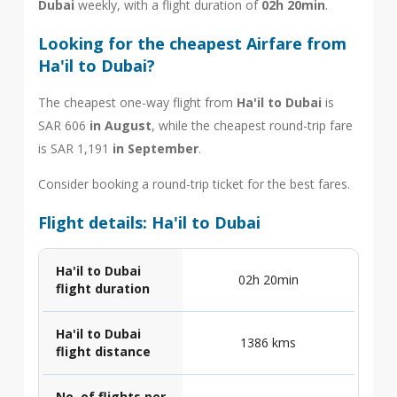
Dubai
weekly, with a flight duration of
02h 20min
.
Looking for the cheapest Airfare from
Ha'il to Dubai?
The cheapest one-way flight from
Ha'il to Dubai
is
SAR 606
in August
, while the cheapest round-trip fare
is SAR 1,191
in September
.
Consider booking a round-trip ticket for the best fares.
Flight details: Ha'il to Dubai
Ha'il to Dubai
02h 20min
flight duration
Ha'il to Dubai
1386 kms
flight distance
No. of flights per