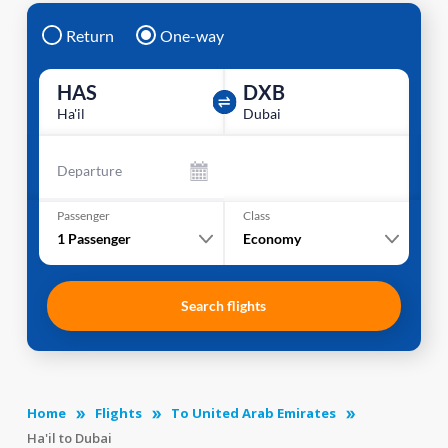
Return
One-way
HAS
DXB
Ha'il
Dubai
Departure
Passenger
Class
1
Passenger
Economy
Search flights
Home
Flights
To United Arab Emirates
Ha'il to Dubai