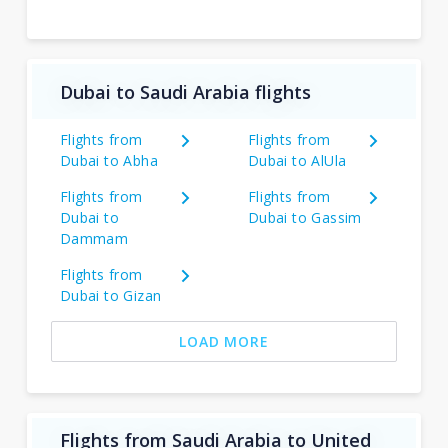
Dubai to Saudi Arabia flights
Flights from
Flights from
Dubai to Abha
Dubai to AlUla
Flights from
Flights from
Dubai to
Dubai to Gassim
Dammam
Flights from
Dubai to Gizan
LOAD MORE
Flights from Saudi Arabia to United