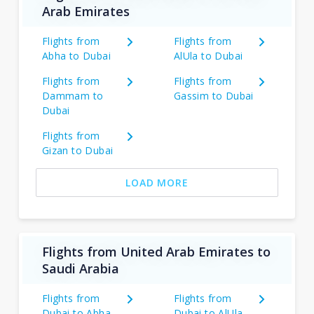
Arab Emirates
Flights from
Flights from
Abha to Dubai
AlUla to Dubai
Flights from
Flights from
Dammam to
Gassim to Dubai
Dubai
Flights from
Gizan to Dubai
LOAD MORE
Flights from United Arab Emirates to
Saudi Arabia
Flights from
Flights from
Dubai to Abha
Dubai to AlUla