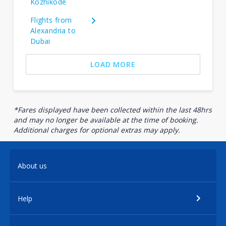
Kozhikode
Flights from
Alexandria to
Dubai
LOAD MORE
*Fares displayed have been collected within the last 48hrs
and may no longer be available at the time of booking.
Additional charges for optional extras may apply.
About us
Help