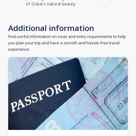
of Dubai's natural beauty.
Additional information
Find useful information on visas and entry requirements to help
you plan your trip and have a smooth and hassle-free travel
experience.