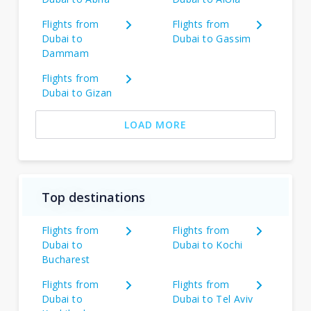
Flights from
Flights from
Dubai to
Dubai to Gassim
Dammam
Flights from
Dubai to Gizan
LOAD MORE
Top destinations
Flights from
Flights from
Dubai to
Dubai to Kochi
Bucharest
Flights from
Flights from
Dubai to
Dubai to Tel Aviv