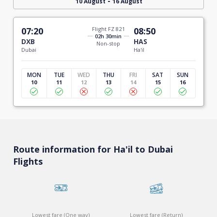
-
10 August
16 August
07:20
Flight FZ 821
08:50
02h 30min
DXB
HAS
Non-stop
Dubai
Ha'il
MON
TUE
WED
THU
FRI
SAT
SUN
10
11
12
13
14
15
16
Route information for Ha'il to Dubai
Flights
Lowest fare (One way)
Lowest fare (Return)