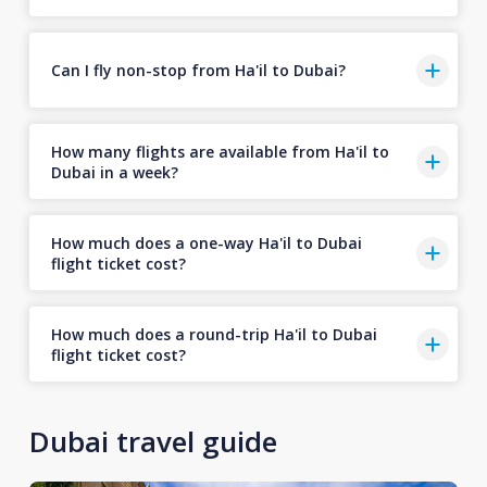
Can I fly non-stop from Ha'il to Dubai?
How many flights are available from Ha'il to
Dubai in a week?
How much does a one-way Ha'il to Dubai
flight ticket cost?
How much does a round-trip Ha'il to Dubai
flight ticket cost?
Dubai travel guide