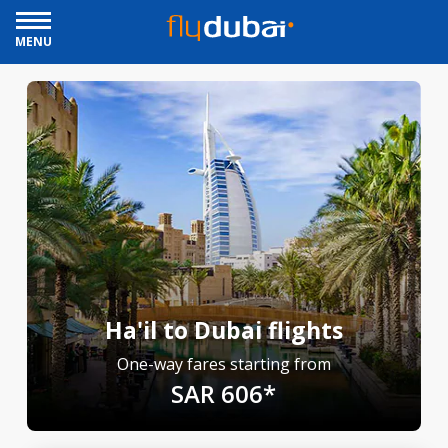
MENU
Ha'il to Dubai flights
One-way fares starting from
SAR 606*