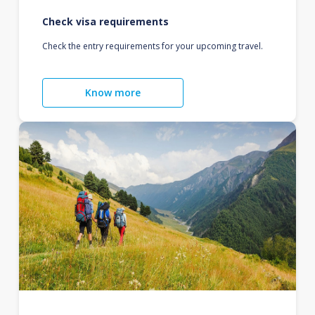
Check visa requirements
Check the entry requirements for your upcoming travel.
Know more