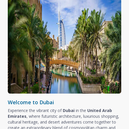
Welcome to Dubai
Experience the vibrant city of
Dubai
in the
United Arab
Emirates
, where futuristic architecture, luxurious shopping,
cultural heritage, and desert adventures come together to
create an extraordinary blend of cosmopolitan charm and