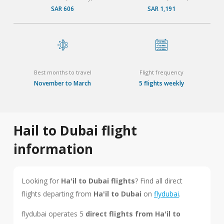
SAR 606
SAR 1,191
Best months to travel
Flight frequency
November to March
5 flights weekly
Hail to Dubai flight
information
Looking for
Ha'il to Dubai flights
? Find all direct
flights departing from
Ha'il to Dubai
on
flydubai
.
flydubai operates 5
direct flights from Ha'il to