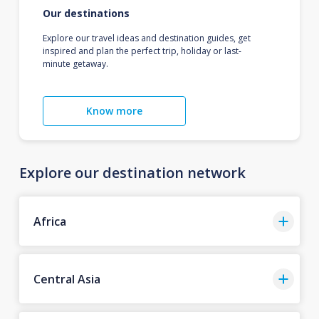
Our destinations
Explore our travel ideas and destination guides, get
inspired and plan the perfect trip, holiday or last-
minute getaway.
Know more
Explore our destination network
Africa
Central Asia