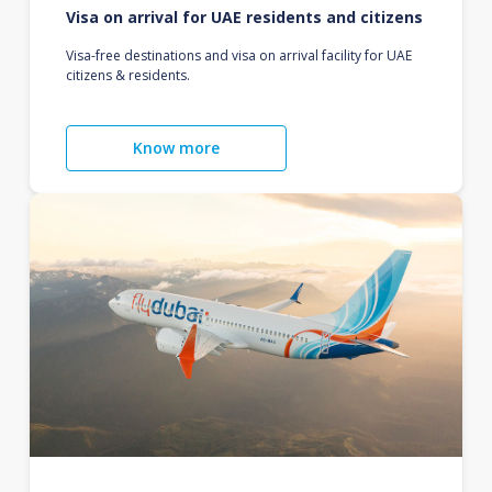
Visa on arrival for UAE residents and citizens
Visa-free destinations and visa on arrival facility for UAE
citizens & residents.
Know more