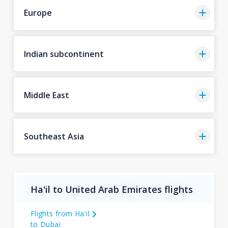
Europe
Indian subcontinent
Middle East
Southeast Asia
Ha'il to United Arab Emirates flights
Flights from Ha'il
to Dubai