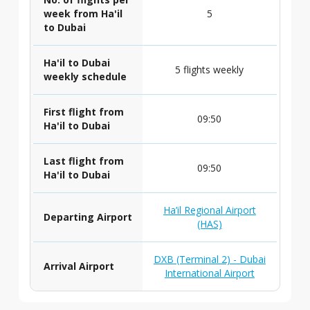
week from Ha'il
5
to Dubai
Ha'il to Dubai
5 flights weekly
weekly schedule
First flight from
09:50
Ha'il to Dubai
Last flight from
09:50
Ha'il to Dubai
Ha’il Regional Airport
Departing Airport
(HAS)
DXB (Terminal 2) - Dubai
Arrival Airport
International Airport