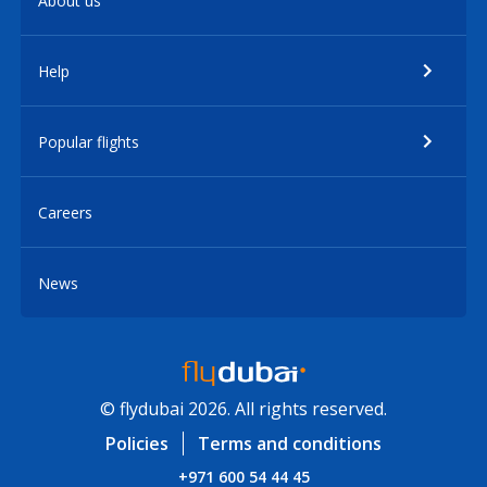
About us
Help
Popular flights
Careers
News
© flydubai 2026. All rights reserved.
Policies
Terms and conditions
+971 600 54 44 45