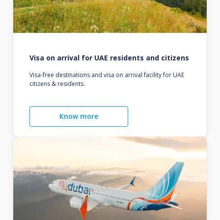
Visa on arrival for UAE residents and citizens
Visa-free destinations and visa on arrival facility for UAE
citizens & residents.
Know more