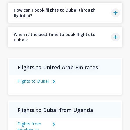
How can I book flights to Dubai through
flydubai?
When is the best time to book flights to
Dubai?
Flights to United Arab Emirates
Flights to Dubai
Flights to Dubai from Uganda
Flights from
Entebbe to