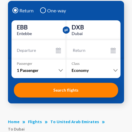
Return
One-way
EBB
DXB
Entebbe
Dubai
Departure
Return
Passenger
Class
1
Passenger
Economy
Search flights
Home
Flights
To United Arab Emirates
To Dubai