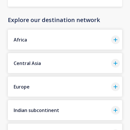
Explore our destination network
Africa
Central Asia
Europe
Indian subcontinent