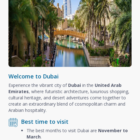
Welcome to Dubai
Experience the vibrant city of
Dubai
in the
United Arab
Emirates
, where futuristic architecture, luxurious shopping,
cultural heritage, and desert adventures come together to
create an extraordinary blend of cosmopolitan charm and
Arabian hospitality.
Best time to visit
The best months to visit Dubai are
November to
March
.