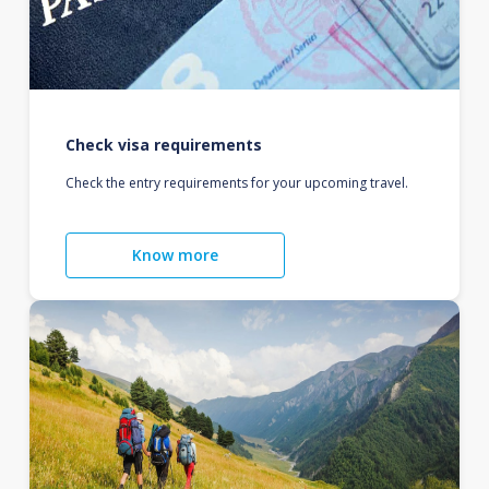
Check visa requirements
Check the entry requirements for your upcoming travel.
Know more