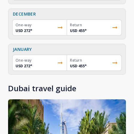
DECEMBER
One-way
Return
USD 272
*
USD 455
*
JANUARY
One-way
Return
USD 272
*
USD 455
*
Dubai travel guide