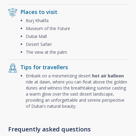
Places to visit
Burj Khalifa
Museum of the Future
Dubai Mall
Desert Safari
The view at the palm
Tips for travellers
Embark on a mesmerizing desert
hot air balloon
ride at dawn, where you can float above the golden
dunes and witness the breathtaking sunrise casting
a warm glow over the vast desert landscape,
providing an unforgettable and serene perspective
of Dubai's natural beauty.
Frequently asked questions