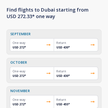
Find flights to Dubai starting from
USD 272.33* one way
SEPTEMBER
One-way
Return
USD 272
*
USD 430
*
OCTOBER
One-way
Return
USD 272
*
USD 430
*
NOVEMBER
One-way
Return
USD 272
*
USD 455
*