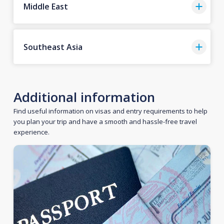
Middle East
Southeast Asia
Additional information
Find useful information on visas and entry requirements to help
you plan your trip and have a smooth and hassle-free travel
experience.