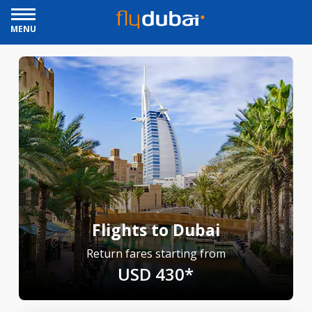
MENU
Flights to Dubai
Return fares starting from
USD 430*