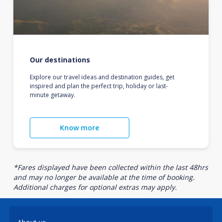
Our destinations
Explore our travel ideas and destination guides, get
inspired and plan the perfect trip, holiday or last-
minute getaway.
Know more
*Fares displayed have been collected within the last 48hrs
and may no longer be available at the time of booking.
Additional charges for optional extras may apply.