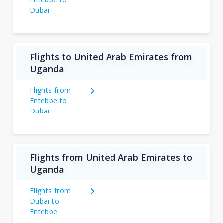
Dubai
Flights to United Arab Emirates from
Uganda
Flights from
Entebbe to
Dubai
Flights from United Arab Emirates to
Uganda
Flights from
Dubai to
Entebbe