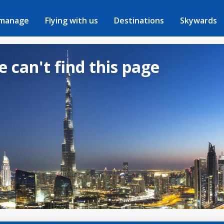
 manage
Flying with us
Destinations
Skywards
e can't find this page