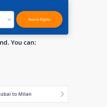
Search flights
und. You can:
ubai to Milan