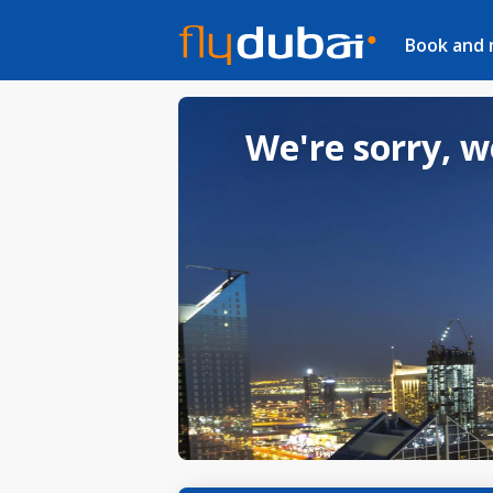
Book and
We're sorry, w