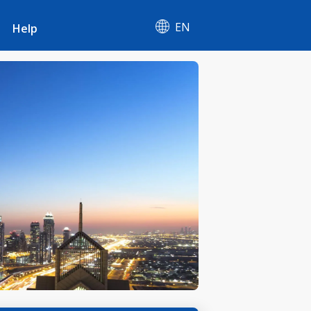
EN
Help