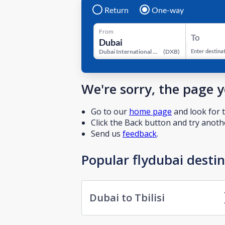
Return
One-way
From
To
Dubai International Airport
(
DXB
)
Enter destina
We're sorry, the page 
Go to our
home page
and look for t
Click the Back button and try anothe
Send us
feedback
.
Popular flydubai desti
Dubai to Tbilisi