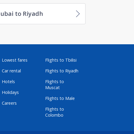
ubai to Riyadh
Lowest fares
Flights to Tbilisi
Car rental
Flights to Riyadh
Hotels
Flights to
Muscat
Holidays
Flights to Male
Careers
Flights to
Colombo