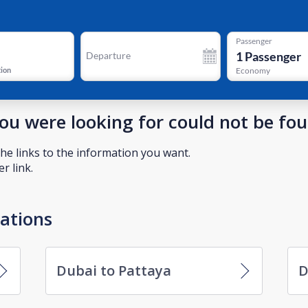
Passenger
1
Passenger
Departure
tion
Economy
you were looking for could not be fo
he links to the information you want.
r link.
nations
Dubai to Pattaya
D