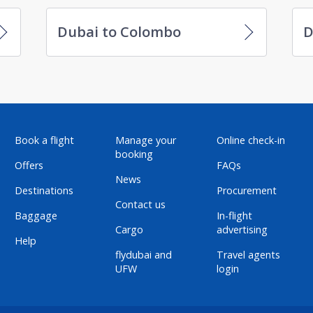
Dubai to Colombo
D
Book a flight
Manage your
Online check-in
booking
Offers
FAQs
News
Destinations
Procurement
Contact us
Baggage
In-flight
Cargo
advertising
Help
flydubai and
Travel agents
UFW
login