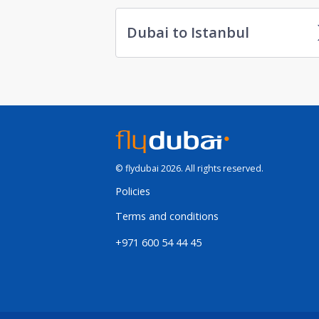
Dubai to Istanbul
© flydubai 2026. All rights reserved.
Policies
Terms and conditions
+971 600 54 44 45