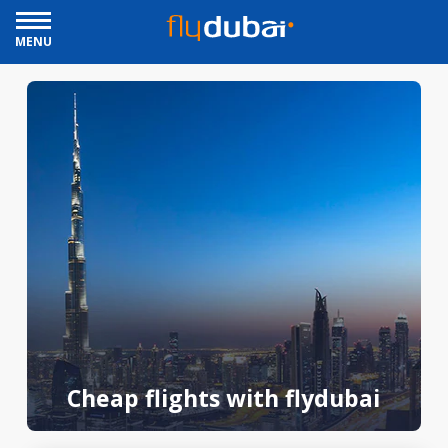
MENU
Cheap flights with flydubai