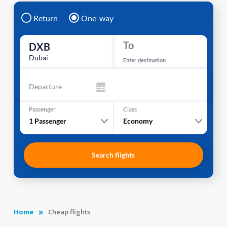
Return
One-way
To
DXB
Dubai
Enter destination
Departure
Passenger
Class
1
Passenger
Economy
Search flights
Home
Cheap flights