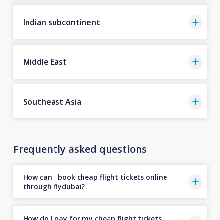
Indian subcontinent
Middle East
Southeast Asia
Frequently asked questions
How can I book cheap flight tickets online
through flydubai?
How do I pay for my cheap flight tickets