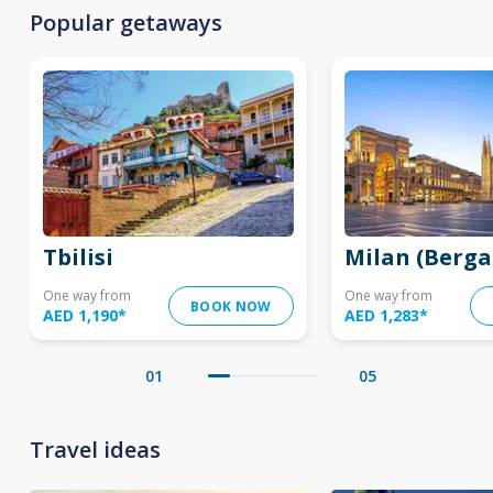
Popular getaways
Tbilisi
Milan (Berg
One way from
One way from
BOOK NOW
AED 1,190
*
AED 1,283
*
01
05
Travel ideas