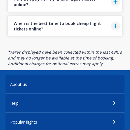
online?
When is the best time to book cheap flight
tickets online?
*Fares displayed have been collected within the last 48hrs
and may no longer be available at the time of booking.
Additional charges for optional extras may apply.
About us
Help
Popular flights