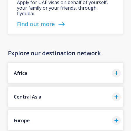
Apply for UAE visas on behalf of yourself,
your family or your friends, through
flydubai.
Find out more
Explore our destination network
Africa
Central Asia
Europe