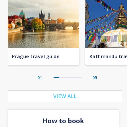
Prague travel guide
Kathmandu trav
01
05
VIEW ALL
How to book