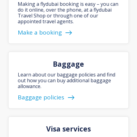
Making a flydubai booking is easy – you can
do it online, over the phone, at a flydubai
Travel Shop or through one of our
appointed travel agents.
Make a booking
Baggage
Learn about our baggage policies and find
out how you can buy additional baggage
allowance.
Baggage policies
Visa services