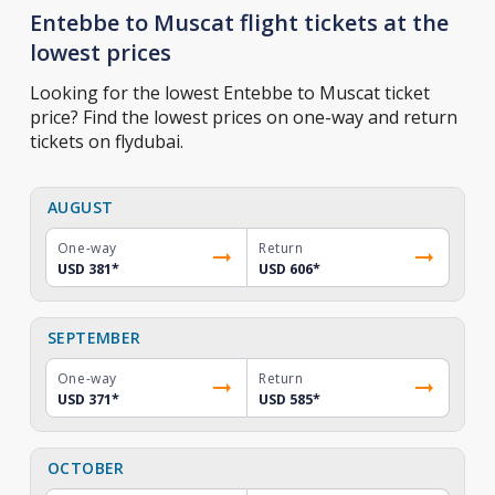
Entebbe to Muscat flight tickets at the
lowest prices
Looking for the lowest Entebbe to Muscat ticket
price? Find the lowest prices on one-way and return
tickets on flydubai.
AUGUST
One-way
Return
USD 381
*
USD 606
*
SEPTEMBER
One-way
Return
USD 371
*
USD 585
*
OCTOBER