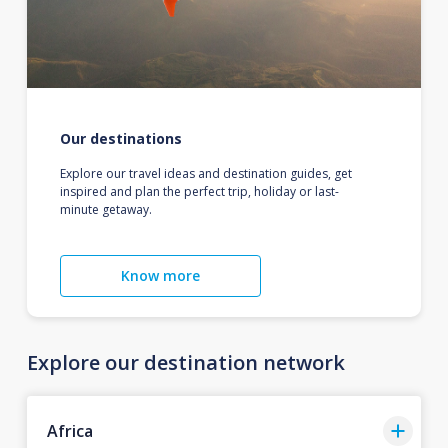
Our destinations
Explore our travel ideas and destination guides, get
inspired and plan the perfect trip, holiday or last-
minute getaway.
Know more
Explore our destination network
Africa