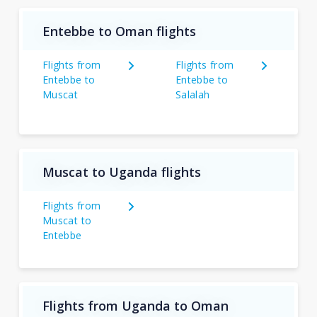
Entebbe to Oman flights
Flights from
Flights from
Entebbe to
Entebbe to
Muscat
Salalah
Muscat to Uganda flights
Flights from
Muscat to
Entebbe
Flights from Uganda to Oman