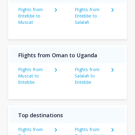
Flights from
Flights from
Entebbe to
Entebbe to
Muscat
Salalah
Flights from Oman to Uganda
Flights from
Flights from
Muscat to
Salalah to
Entebbe
Entebbe
Top destinations
Flights from
Flights from