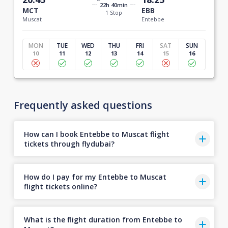
22h 40min
MCT
EBB
1 Stop
Muscat
Entebbe
MON
TUE
WED
THU
FRI
SAT
SUN
10
11
12
13
14
15
16
Frequently asked questions
How can I book Entebbe to Muscat flight
tickets through flydubai?
How do I pay for my Entebbe to Muscat
flight tickets online?
What is the flight duration from Entebbe to