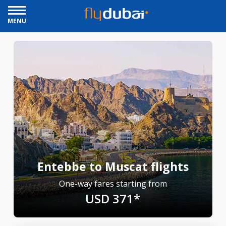
MENU
Entebbe to Muscat flights
One-way fares starting from
USD 371*