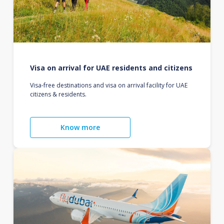
Visa on arrival for UAE residents and citizens
Visa-free destinations and visa on arrival facility for UAE
citizens & residents.
Know more