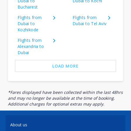
Dubai to
Dubai to Kochi
Bucharest
Flights from
Flights from
Dubai to
Dubai to Tel Aviv
Kozhikode
Flights from
Alexandria to
Dubai
LOAD MORE
*Fares displayed have been collected within the last 48hrs
and may no longer be available at the time of booking.
Additional charges for optional extras may apply.
About us