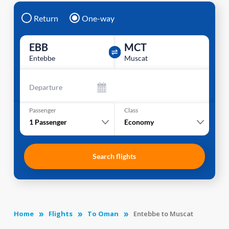
Return
One-way
EBB
MCT
Entebbe
Muscat
Departure
Passenger
Class
1
Passenger
Economy
Search flights
Home
Flights
To Oman
Entebbe to Muscat