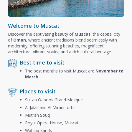
Welcome to Muscat
Discover the captivating beauty of
Muscat
, the capital city
of
Oman
, where ancient traditions blend seamlessly with
modernity, offering stunning beaches, magnificent
architecture, vibrant souks, and a rich cultural heritage.
Best time to visit
The best months to visit Muscat are
November to
March.
Places to visit
Sultan Qaboos Grand Mosque
Al Jalali and Al Mirani forts
Mutrah Souq
Royal Opera House, Muscat
Wahiba Sands