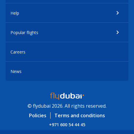
Help
Popular flights
Careers
News
© flydubai 2026. All rights reserved.
Policies
Terms and conditions
+971 600 54 44 45