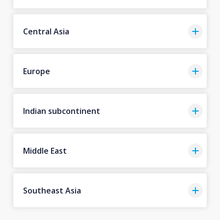
Central Asia
Europe
Indian subcontinent
Middle East
Southeast Asia