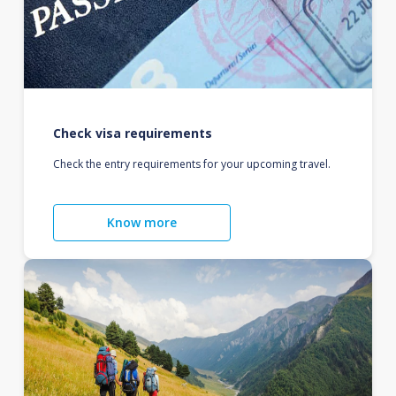
Check visa requirements
Check the entry requirements for your upcoming travel.
Know more