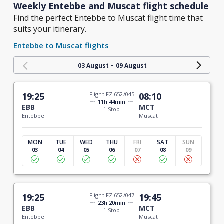
Weekly Entebbe and Muscat flight schedule
Find the perfect Entebbe to Muscat flight time that
suits your itinerary.
Entebbe to Muscat flights
-
03 August
09 August
19:25
Flight FZ 652/045
08:10
11h 44min
EBB
MCT
1 Stop
Entebbe
Muscat
MON
TUE
WED
THU
FRI
SAT
SUN
03
04
05
06
07
08
09
19:25
Flight FZ 652/047
19:45
23h 20min
EBB
MCT
1 Stop
Entebbe
Muscat