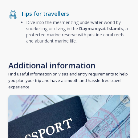
Tips for travellers
Dive into the mesmerizing underwater world by
snorkelling or diving in the
Daymaniyat Islands
, a
protected marine reserve with pristine coral reefs
and abundant marine life.
Additional information
Find useful information on visas and entry requirements to help
you plan your trip and have a smooth and hassle-free travel
experience.