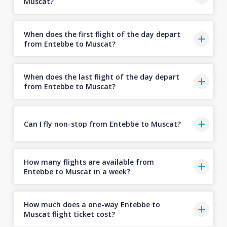
Muscat?
When does the first flight of the day depart
from Entebbe to Muscat?
When does the last flight of the day depart
from Entebbe to Muscat?
Can I fly non-stop from Entebbe to Muscat?
How many flights are available from
Entebbe to Muscat in a week?
How much does a one-way Entebbe to
Muscat flight ticket cost?