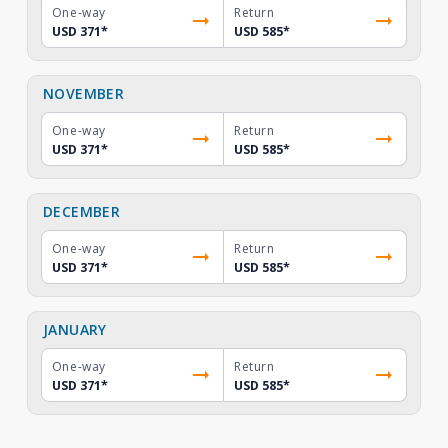
One-way
Return
USD 371
*
USD 585
*
NOVEMBER
One-way
Return
USD 371
*
USD 585
*
DECEMBER
One-way
Return
USD 371
*
USD 585
*
JANUARY
One-way
Return
USD 371
*
USD 585
*