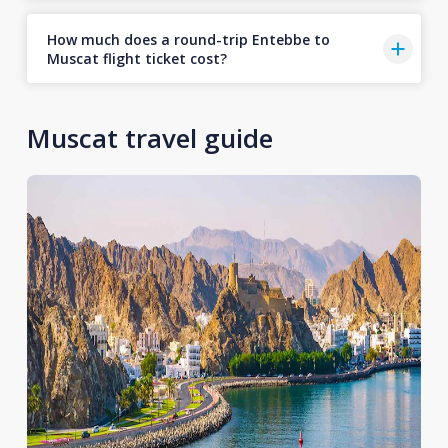
How much does a round-trip Entebbe to
Muscat flight ticket cost?
Muscat travel guide