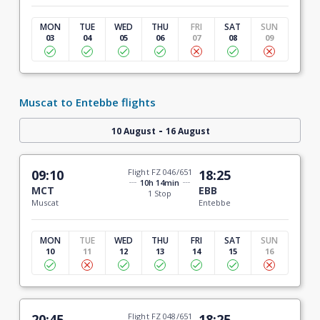
MON
TUE
WED
THU
FRI
SAT
SUN
03
04
05
06
07
08
09
Muscat to Entebbe flights
-
10 August
16 August
09:10
Flight FZ 046/651
18:25
10h 14min
MCT
EBB
1 Stop
Muscat
Entebbe
MON
TUE
WED
THU
FRI
SAT
SUN
10
11
12
13
14
15
16
20:45
Flight FZ 048/651
18:25