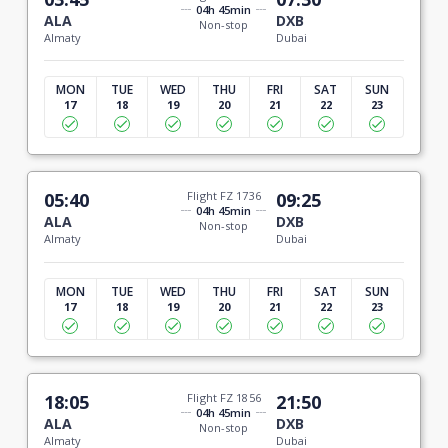
04h 45min
ALA
DXB
Non-stop
Almaty
Dubai
MON
TUE
WED
THU
FRI
SAT
SUN
17
18
19
20
21
22
23
05:40
Flight FZ 1736
09:25
04h 45min
ALA
DXB
Non-stop
Almaty
Dubai
MON
TUE
WED
THU
FRI
SAT
SUN
17
18
19
20
21
22
23
18:05
Flight FZ 1856
21:50
04h 45min
ALA
DXB
Non-stop
Almaty
Dubai