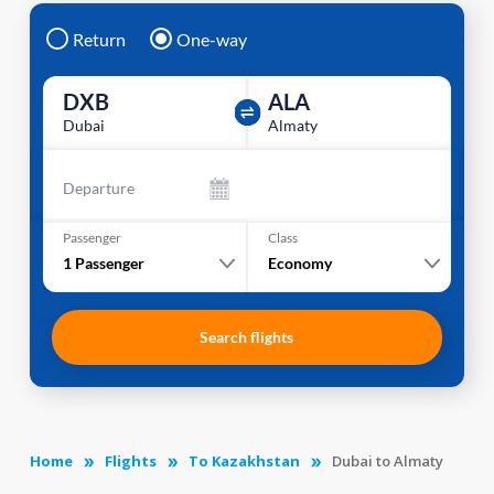
Return
One-way
DXB
ALA
Dubai
Almaty
Departure
Passenger
Class
1
Passenger
Economy
Search flights
Home
Flights
To Kazakhstan
Dubai to Almaty