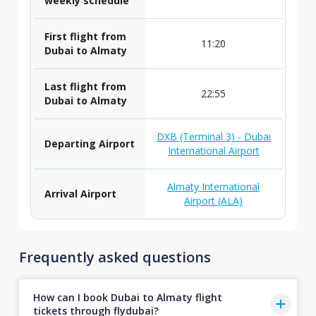
weekly schedule
First flight from
11:20
Dubai to Almaty
Last flight from
22:55
Dubai to Almaty
DXB (Terminal 3) - Dubai
Departing Airport
International Airport
Almaty International
Arrival Airport
Airport (ALA)
Frequently asked questions
How can I book Dubai to Almaty flight
tickets through flydubai?