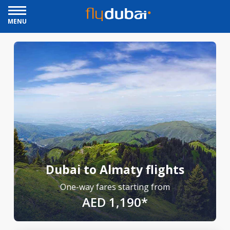
MENU
Dubai to Almaty flights
One-way fares starting from
AED 1,190*