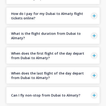
How do I pay for my Dubai to Almaty flight
tickets online?
What is the flight duration from Dubai to
Almaty?
When does the first flight of the day depart
from Dubai to Almaty?
When does the last flight of the day depart
from Dubai to Almaty?
Can I fly non-stop from Dubai to Almaty?