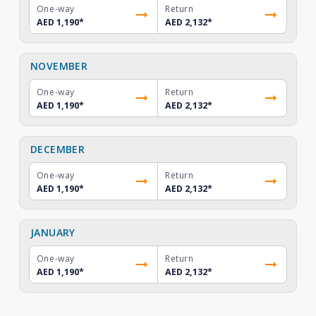
One-way
Return
AED 1,190
*
AED 2,132
*
NOVEMBER
One-way
Return
AED 1,190
*
AED 2,132
*
DECEMBER
One-way
Return
AED 1,190
*
AED 2,132
*
JANUARY
One-way
Return
AED 1,190
*
AED 2,132
*