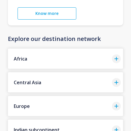
Know more
Explore our destination network
Africa
Central Asia
Europe
Indian subcontinent