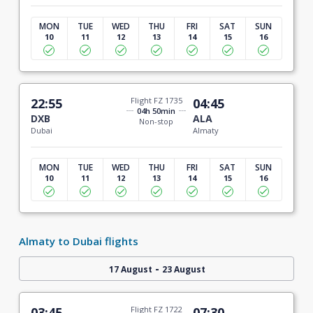
MON
TUE
WED
THU
FRI
SAT
SUN
10
11
12
13
14
15
16
22:55
Flight FZ 1735
04:45
04h 50min
DXB
ALA
Non-stop
Dubai
Almaty
MON
TUE
WED
THU
FRI
SAT
SUN
10
11
12
13
14
15
16
Almaty to Dubai flights
-
17 August
23 August
03:45
Flight FZ 1722
07:30