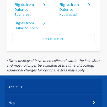
Flights from
Flights from
Dubai to
Dubai to
Bucharest
Hyderabad
Flights from
Dubai to Kochi
LOAD MORE
*Fares displayed have been collected within the last 48hrs
and may no longer be available at the time of booking.
Additional charges for optional extras may apply.
About us
Help