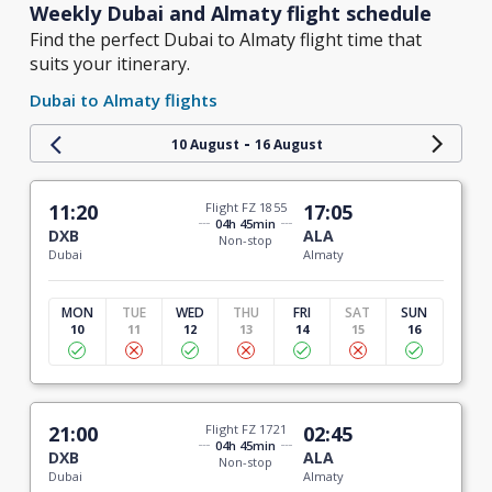
Weekly Dubai and Almaty flight schedule
Find the perfect Dubai to Almaty flight time that
suits your itinerary.
Dubai to Almaty flights
-
10 August
16 August
11:20
Flight FZ 1855
17:05
04h 45min
DXB
ALA
Non-stop
Dubai
Almaty
MON
TUE
WED
THU
FRI
SAT
SUN
10
11
12
13
14
15
16
21:00
Flight FZ 1721
02:45
04h 45min
DXB
ALA
Non-stop
Dubai
Almaty