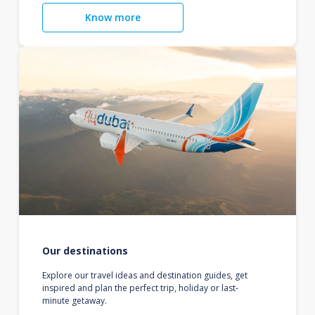
Know more
Our destinations
Explore our travel ideas and destination guides, get
inspired and plan the perfect trip, holiday or last-
minute getaway.