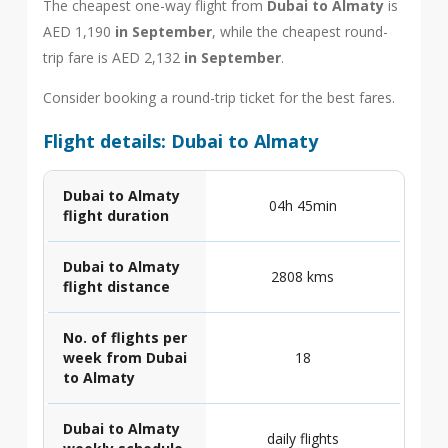
The cheapest one-way flight from
Dubai to Almaty
is
AED 1,190
in September
, while the cheapest round-
trip fare is AED 2,132
in September
.
Consider booking a round-trip ticket for the best fares.
Flight details: Dubai to Almaty
Dubai to Almaty
04h 45min
flight duration
Dubai to Almaty
2808 kms
flight distance
No. of flights per
week from Dubai
18
to Almaty
Dubai to Almaty
daily flights