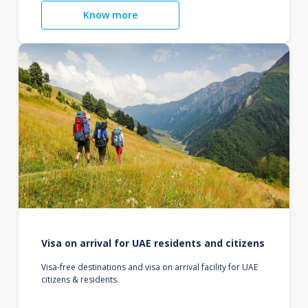
Know more
Visa on arrival for UAE residents and citizens
Visa-free destinations and visa on arrival facility for UAE
citizens & residents.