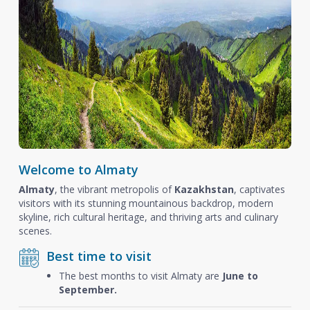
Welcome to Almaty
Almaty
, the vibrant metropolis of
Kazakhstan
, captivates
visitors with its stunning mountainous backdrop, modern
skyline, rich cultural heritage, and thriving arts and culinary
scenes.
Best time to visit
The best months to visit Almaty are
June to
September.