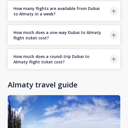
How many flights are available from Dubai
to Almaty in a week?
How much does a one-way Dubai to Almaty
flight ticket cost?
How much does a round-trip Dubai to
Almaty flight ticket cost?
Almaty travel guide