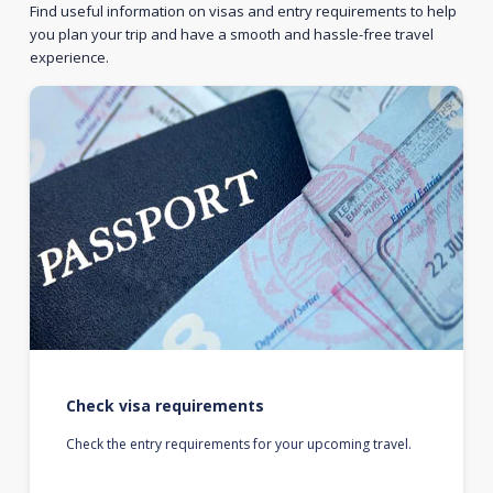
Find useful information on visas and entry requirements to help
you plan your trip and have a smooth and hassle-free travel
experience.
Check visa requirements
Check the entry requirements for your upcoming travel.