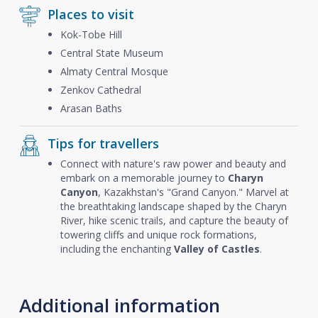
Places to visit
Kok-Tobe Hill
Central State Museum
Almaty Central Mosque
Zenkov Cathedral
Arasan Baths
Tips for travellers
Connect with nature's raw power and beauty and
embark on a memorable journey to
Charyn
Canyon
, Kazakhstan's "Grand Canyon." Marvel at
the breathtaking landscape shaped by the Charyn
River, hike scenic trails, and capture the beauty of
towering cliffs and unique rock formations,
including the enchanting
Valley of Castles
.
Additional information