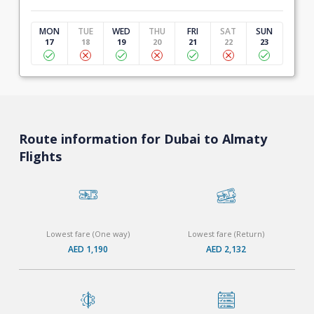
MON
TUE
WED
THU
FRI
SAT
SUN
17
18
19
20
21
22
23
Route information for Dubai to Almaty
Flights
Lowest fare (One way)
Lowest fare (Return)
AED 1,190
AED 2,132