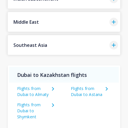
Middle East
Southeast Asia
Dubai to Kazakhstan flights
Flights from
Flights from
Dubai to Almaty
Dubai to Astana
Flights from
Dubai to
Shymkent