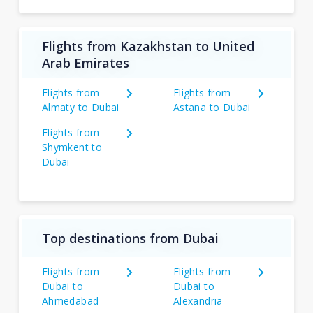
Flights from Kazakhstan to United
Arab Emirates
Flights from
Flights from
Almaty to Dubai
Astana to Dubai
Flights from
Shymkent to
Dubai
Top destinations from Dubai
Flights from
Flights from
Dubai to
Dubai to
Ahmedabad
Alexandria