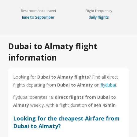
Best months to travel
Flight frequency
June to September
daily flights
Dubai to Almaty flight
information
Looking for
Dubai to Almaty flights
? Find all direct
flights departing from
Dubai to Almaty
on
flydubai
.
flydubai operates 18
direct flights from Dubai to
Almaty
weekly, with a flight duration of
04h 45min
.
Looking for the cheapest Airfare from
Dubai to Almaty?