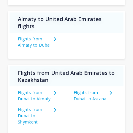
Almaty to United Arab Emirates
flights
Flights from
Almaty to Dubai
Flights from United Arab Emirates to
Kazakhstan
Flights from
Flights from
Dubai to Almaty
Dubai to Astana
Flights from
Dubai to
Shymkent