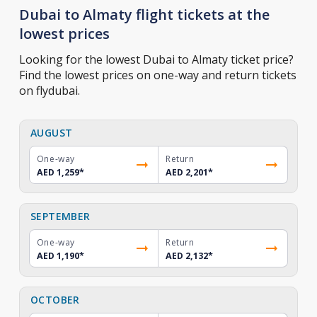
Dubai to Almaty flight tickets at the
lowest prices
Looking for the lowest Dubai to Almaty ticket price?
Find the lowest prices on one-way and return tickets
on flydubai.
AUGUST
One-way
Return
AED 1,259
*
AED 2,201
*
SEPTEMBER
One-way
Return
AED 1,190
*
AED 2,132
*
OCTOBER