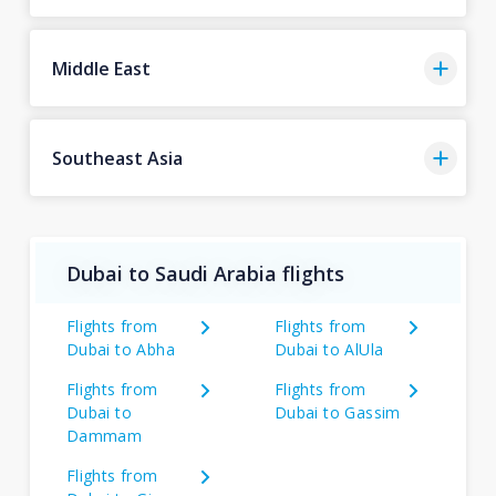
Middle East
Southeast Asia
Dubai to Saudi Arabia flights
Flights from
Flights from
Dubai to Abha
Dubai to AlUla
Flights from
Flights from
Dubai to
Dubai to Gassim
Dammam
Flights from