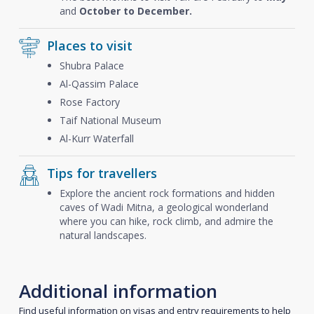
and
October to December.
Places to visit
Shubra Palace
Al-Qassim Palace
Rose Factory
Taif National Museum
Al-Kurr Waterfall
Tips for travellers
Explore the ancient rock formations and hidden
caves of Wadi Mitna, a geological wonderland
where you can hike, rock climb, and admire the
natural landscapes.
Additional information
Find useful information on visas and entry requirements to help