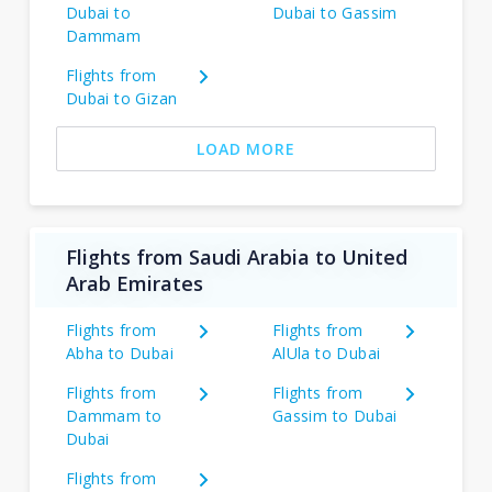
Dubai to
Dubai to Gassim
Dammam
Flights from
Dubai to Gizan
LOAD MORE
Flights from Saudi Arabia to United
Arab Emirates
Flights from
Flights from
Abha to Dubai
AlUla to Dubai
Flights from
Flights from
Dammam to
Gassim to Dubai
Dubai
Flights from