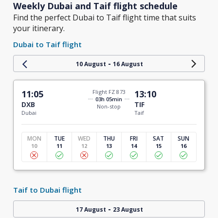
Weekly Dubai and Taif flight schedule
Find the perfect Dubai to Taif flight time that suits
your itinerary.
Dubai to Taif flight
-
10 August
16 August
11:05
Flight FZ 873
13:10
03h 05min
DXB
TIF
Non-stop
Dubai
Taif
MON
TUE
WED
THU
FRI
SAT
SUN
10
11
12
13
14
15
16
Taif to Dubai flight
-
17 August
23 August