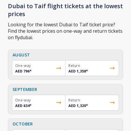
Dubai to Taif flight tickets at the lowest
prices
Looking for the lowest Dubai to Taif ticket price?
Find the lowest prices on one-way and return tickets
on flydubai.
AUGUST
One-way
Return
AED 796
*
AED 1,358
*
SEPTEMBER
One-way
Return
AED 634
*
AED 1,320
*
OCTOBER