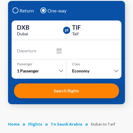
Return
One-way
DXB
TIF
Dubai
Taif
Departure
Passenger
Class
1
Passenger
Economy
Search flights
Home
Flights
To Saudi Arabia
Dubai to Taif