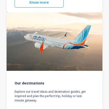
Know more
Our destinations
Explore our travel ideas and destination guides, get
inspired and plan the perfect trip, holiday or last-
minute getaway.