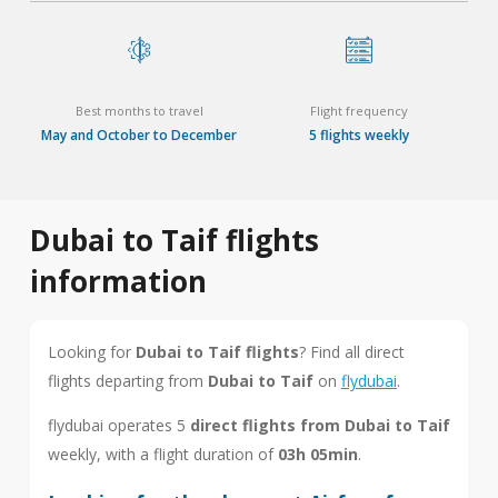
Best months to travel
Flight frequency
May and October to December
5 flights weekly
Dubai to Taif flights
information
Looking for
Dubai to Taif flights
? Find all direct
flights departing from
Dubai to Taif
on
flydubai
.
flydubai operates 5
direct flights from Dubai to Taif
weekly, with a flight duration of
03h 05min
.