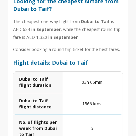
Looking for the cheapest Airfare from
Dubai to Taif?
The cheapest one-way flight from
Dubai to Taif
is
AED 634
in September
, while the cheapest round-trip
fare is AED 1,320
in September
.
Consider booking a round-trip ticket for the best fares.
Flight details: Dubai to Taif
Dubai to Taif
03h 05min
flight duration
Dubai to Taif
1566 kms
flight distance
No. of flights per
week from Dubai
5
to Taif