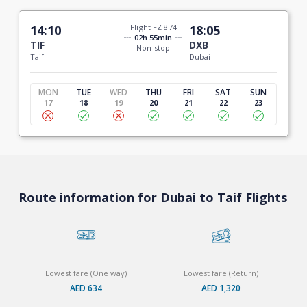
14:10
Flight FZ 874
18:05
02h 55min
TIF
DXB
Non-stop
Taif
Dubai
MON
TUE
WED
THU
FRI
SAT
SUN
17
18
19
20
21
22
23
Route information for Dubai to Taif Flights
Lowest fare (One way)
Lowest fare (Return)
AED 634
AED 1,320