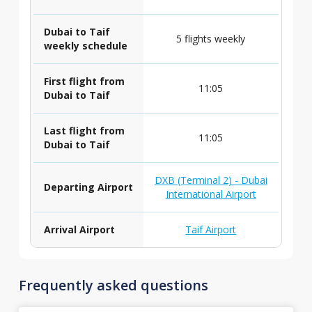
Dubai to Taif
5 flights weekly
weekly schedule
First flight from
11:05
Dubai to Taif
Last flight from
11:05
Dubai to Taif
DXB (Terminal 2) - Dubai
Departing Airport
International Airport
Arrival Airport
Taif Airport
Frequently asked questions