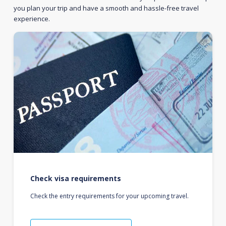
you plan your trip and have a smooth and hassle-free travel
experience.
Check visa requirements
Check the entry requirements for your upcoming travel.