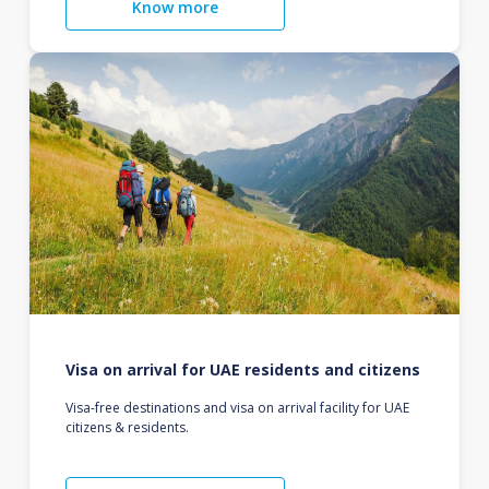
Know more
Visa on arrival for UAE residents and citizens
Visa-free destinations and visa on arrival facility for UAE
citizens & residents.