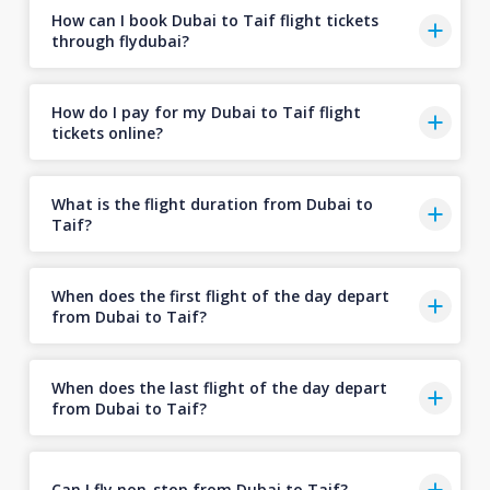
How can I book Dubai to Taif flight tickets
through flydubai?
How do I pay for my Dubai to Taif flight
tickets online?
What is the flight duration from Dubai to
Taif?
When does the first flight of the day depart
from Dubai to Taif?
When does the last flight of the day depart
from Dubai to Taif?
Can I fly non-stop from Dubai to Taif?