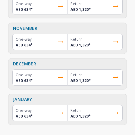
One-way
Return
AED 634
*
AED 1,320
*
NOVEMBER
One-way
Return
AED 634
*
AED 1,320
*
DECEMBER
One-way
Return
AED 634
*
AED 1,320
*
JANUARY
One-way
Return
AED 634
*
AED 1,320
*