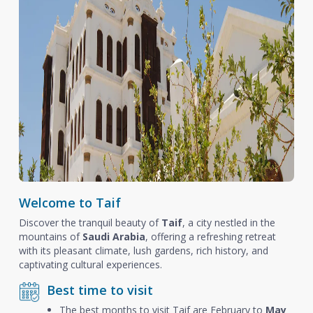
Welcome to Taif
Discover the tranquil beauty of
Taif
, a city nestled in the
mountains of
Saudi Arabia
, offering a refreshing retreat
with its pleasant climate, lush gardens, rich history, and
captivating cultural experiences.
Best time to visit
The best months to visit Taif are February to
May