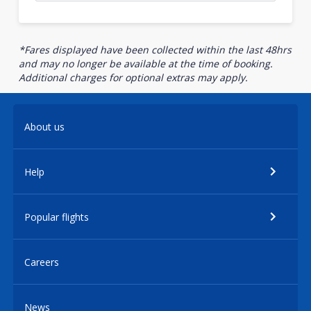
*Fares displayed have been collected within the last 48hrs
and may no longer be available at the time of booking.
Additional charges for optional extras may apply.
About us
Help
Popular flights
Careers
News