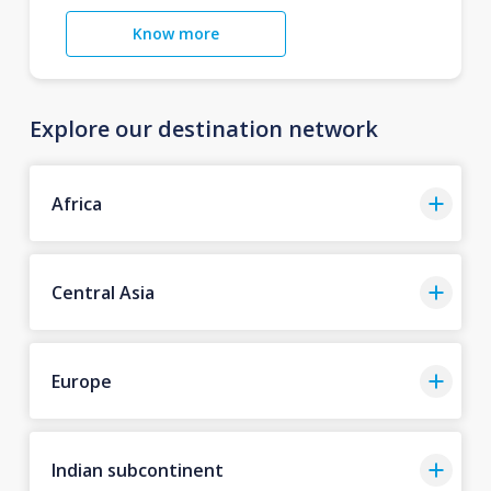
Know more
Explore our destination network
Africa
Central Asia
Europe
Indian subcontinent