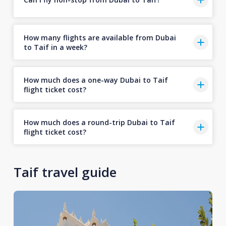
How many flights are available from Dubai
to Taif in a week?
How much does a one-way Dubai to Taif
flight ticket cost?
How much does a round-trip Dubai to Taif
flight ticket cost?
Taif travel guide