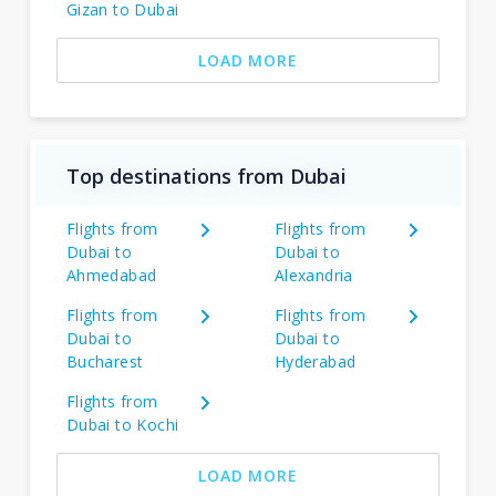
Gizan to Dubai
LOAD MORE
Top destinations from Dubai
Flights from
Flights from
Dubai to
Dubai to
Ahmedabad
Alexandria
Flights from
Flights from
Dubai to
Dubai to
Bucharest
Hyderabad
Flights from
Dubai to Kochi
LOAD MORE