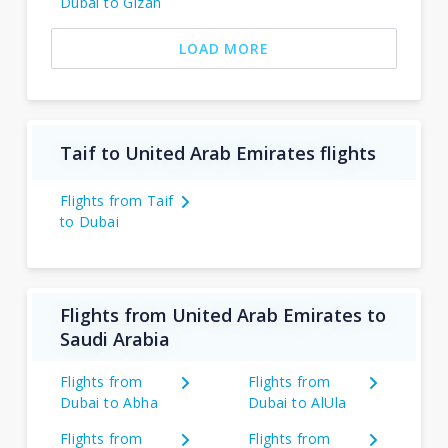
Dubai to Gizan
LOAD MORE
Taif to United Arab Emirates flights
Flights from Taif
to Dubai
Flights from United Arab Emirates to
Saudi Arabia
Flights from
Flights from
Dubai to Abha
Dubai to AlUla
Flights from
Flights from