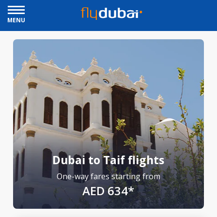
MENU
Dubai to Taif flights
One-way fares starting from
AED 634*