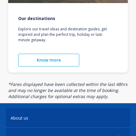
Our destinations
Explore our travel ideas and destination guides, get
inspired and plan the perfect trip, holiday or last-
minute getaway.
Know more
*Fares displayed have been collected within the last 48hrs
and may no longer be available at the time of booking.
Additional charges for optional extras may apply.
About us