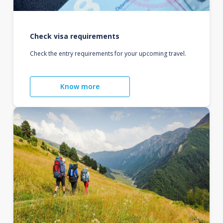
Check visa requirements
Check the entry requirements for your upcoming travel.
Know more