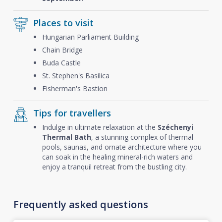
Places to visit
Hungarian Parliament Building
Chain Bridge
Buda Castle
St. Stephen's Basilica
Fisherman's Bastion
Tips for travellers
Indulge in ultimate relaxation at the
Széchenyi
Thermal Bath
, a stunning complex of thermal
pools, saunas, and ornate architecture where you
can soak in the healing mineral-rich waters and
enjoy a tranquil retreat from the bustling city.
Frequently asked questions