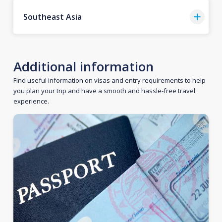
Southeast Asia
Additional information
Find useful information on visas and entry requirements to help
you plan your trip and have a smooth and hassle-free travel
experience.