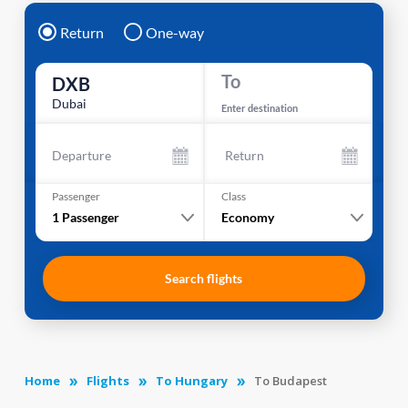
Return
One-way
To
DXB
Dubai
Enter destination
Departure
Return
Passenger
Class
1
Passenger
Economy
Search flights
Home
Flights
To Hungary
To Budapest