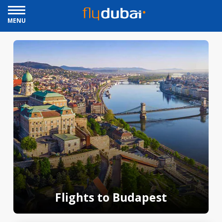
MENU
Flights to Budapest