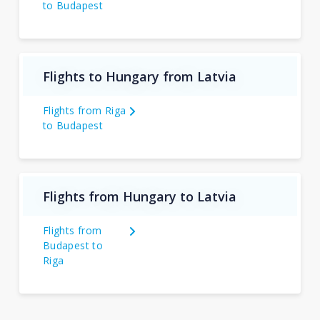
to Budapest
Flights to Hungary from Latvia
Flights from Riga
to Budapest
Flights from Hungary to Latvia
Flights from
Budapest to
Riga