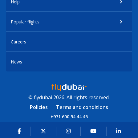
Help
Popular flights
Careers
News
© flydubai 2026. All rights reserved.
Policies
Terms and conditions
+971 600 54 44 45