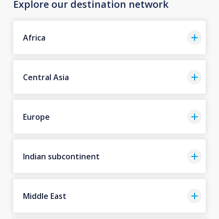
Explore our destination network
Africa
Central Asia
Europe
Indian subcontinent
Middle East