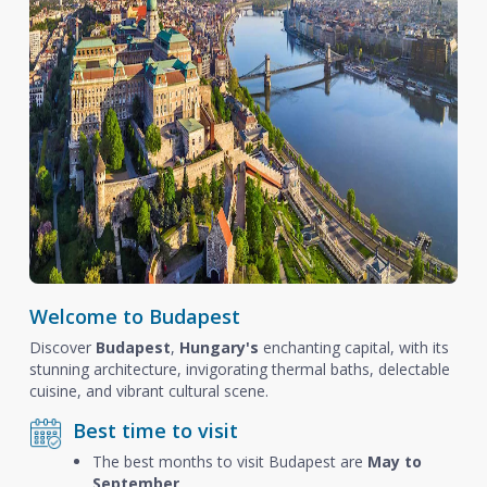
Welcome to Budapest
Discover
Budapest
,
Hungary's
enchanting capital, with its
stunning architecture, invigorating thermal baths, delectable
cuisine, and vibrant cultural scene.
Best time to visit
The best months to visit Budapest are
May to
September
.