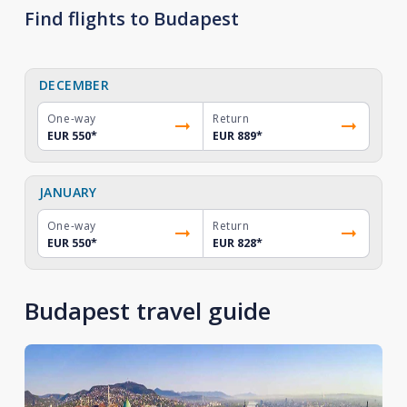
Find flights to Budapest
DECEMBER
One-way
Return
EUR 550
*
EUR 889
*
JANUARY
One-way
Return
EUR 550
*
EUR 828
*
Budapest travel guide