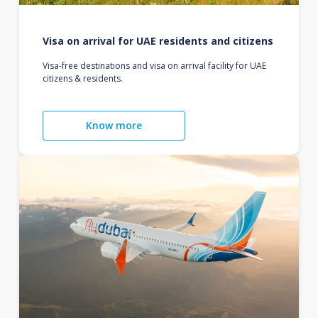
Visa on arrival for UAE residents and citizens
Visa-free destinations and visa on arrival facility for UAE
citizens & residents.
Know more