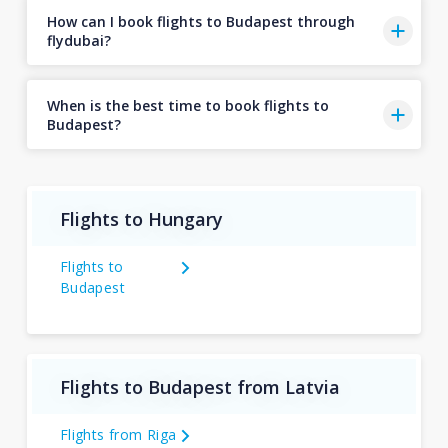
How can I book flights to Budapest through
flydubai?
When is the best time to book flights to
Budapest?
Flights to Hungary
Flights to
Budapest
Flights to Budapest from Latvia
Flights from Riga