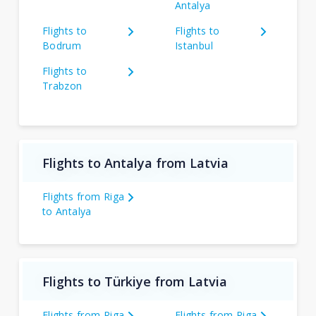
Antalya
Flights to
Flights to
Bodrum
Istanbul
Flights to
Trabzon
Flights to Antalya from Latvia
Flights from Riga
to Antalya
Flights to Türkiye from Latvia
Flights from Riga
Flights from Riga