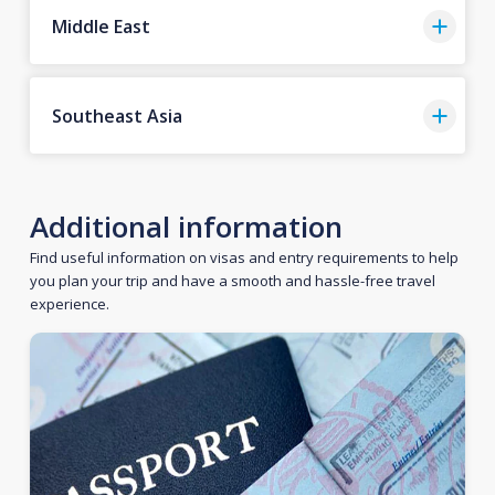
Middle East
Southeast Asia
Additional information
Find useful information on visas and entry requirements to help
you plan your trip and have a smooth and hassle-free travel
experience.