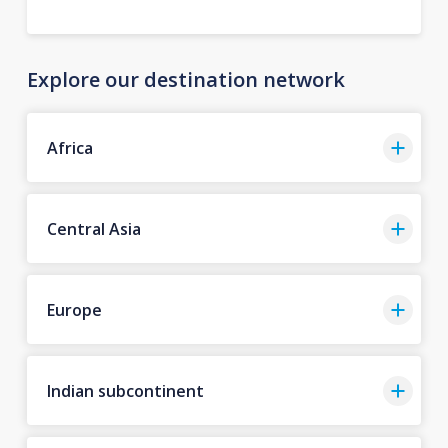
Explore our destination network
Africa
Central Asia
Europe
Indian subcontinent