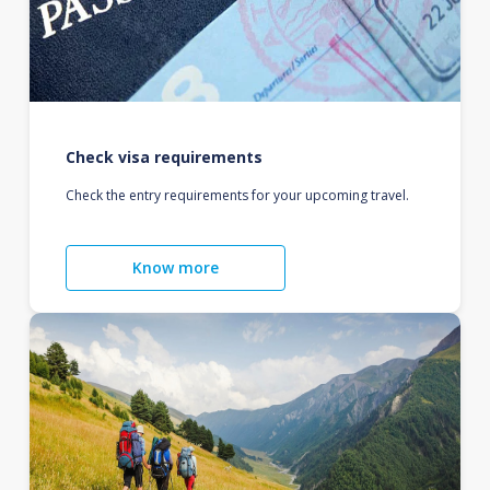
Check visa requirements
Check the entry requirements for your upcoming travel.
Know more