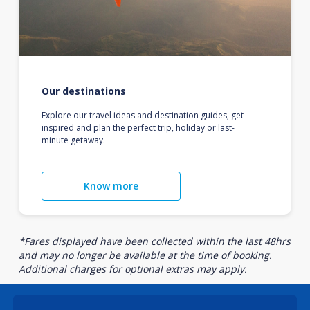
Our destinations
Explore our travel ideas and destination guides, get
inspired and plan the perfect trip, holiday or last-
minute getaway.
Know more
*Fares displayed have been collected within the last 48hrs
and may no longer be available at the time of booking.
Additional charges for optional extras may apply.