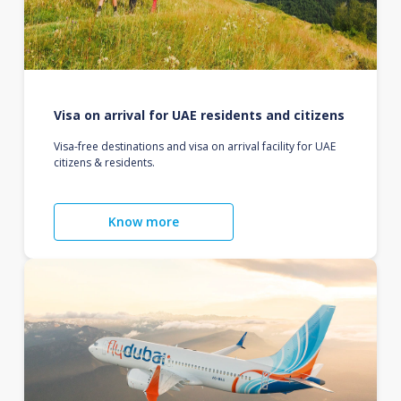
Visa on arrival for UAE residents and citizens
Visa-free destinations and visa on arrival facility for UAE
citizens & residents.
Know more