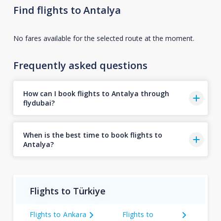
Find flights to Antalya
No fares available for the selected route at the moment.
Frequently asked questions
How can I book flights to Antalya through
flydubai?
When is the best time to book flights to
Antalya?
Flights to Türkiye
Flights to Ankara
Flights to