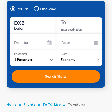
Return
One-way
To
DXB
Dubai
Enter destination
Departure
Return
Passenger
Class
1
Passenger
Economy
Search flights
Home
Flights
To Türkiye
To Antalya