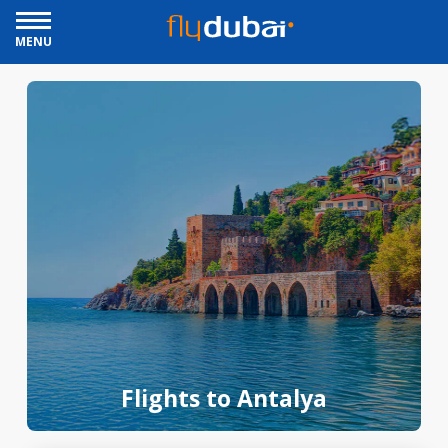
MENU
Flights to Antalya