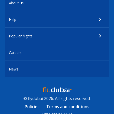
About us
Help
Popular flights
Careers
News
© flydubai 2026. All rights reserved.
Policies
Terms and conditions