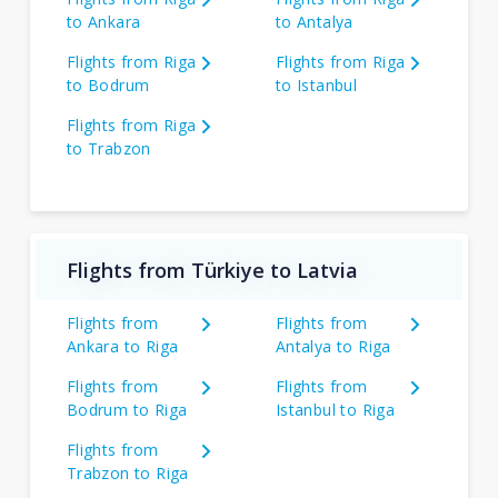
to Ankara
to Antalya
Flights from Riga
Flights from Riga
to Bodrum
to Istanbul
Flights from Riga
to Trabzon
Flights from Türkiye to Latvia
Flights from
Flights from
Ankara to Riga
Antalya to Riga
Flights from
Flights from
Bodrum to Riga
Istanbul to Riga
Flights from
Trabzon to Riga