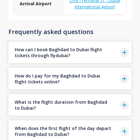
DXB (Terminal 2) - Dubai
Arrival Airport
International Airport
Frequently asked questions
How can I book Baghdad to Dubai flight
tickets through flydubai?
How do I pay for my Baghdad to Dubai
flight tickets online?
What is the flight duration from Baghdad
to Dubai?
When does the first flight of the day depart
from Baghdad to Dubai?