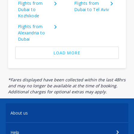
Flights from
Flights from
Dubai to
Dubai to Tel Aviv
Kozhikode
Flights from
Alexandria to
Dubai
LOAD MORE
*Fares displayed have been collected within the last 48hrs
and may no longer be available at the time of booking.
Additional charges for optional extras may apply.
About us
Help