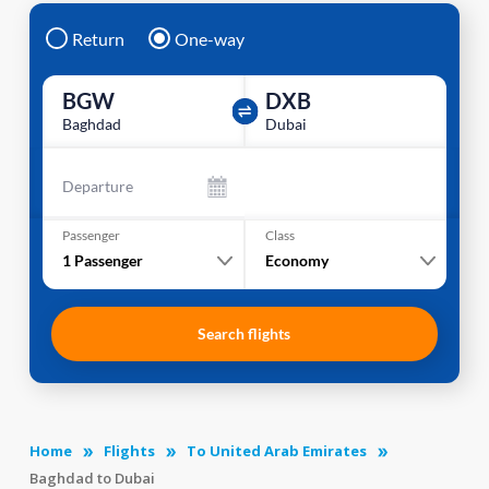
Return
One-way
BGW
DXB
Baghdad
Dubai
Departure
Passenger
Class
1
Passenger
Economy
Search flights
Home
Flights
To United Arab Emirates
Baghdad to Dubai