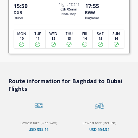
15:50
Flight FZ 211
17:55
03h 05min
DXB
BGW
Non-stop
Dubai
Baghdad
MON
TUE
WED
THU
FRI
SAT
SUN
10
11
12
13
14
15
16
Route information for Baghdad to Dubai
Flights
Lowest fare (One way)
Lowest fare (Return)
USD 335.16
USD 554.34