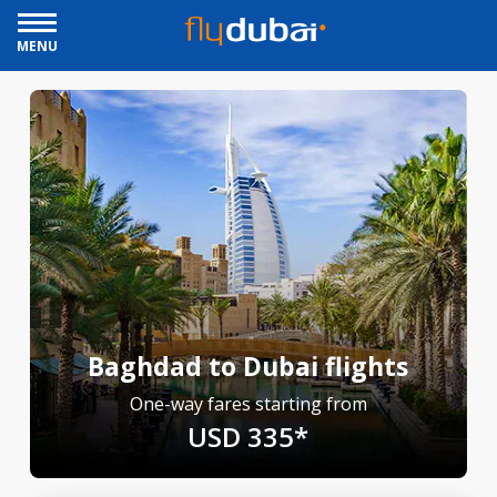
MENU
Baghdad to Dubai flights
One-way fares starting from
USD 335*