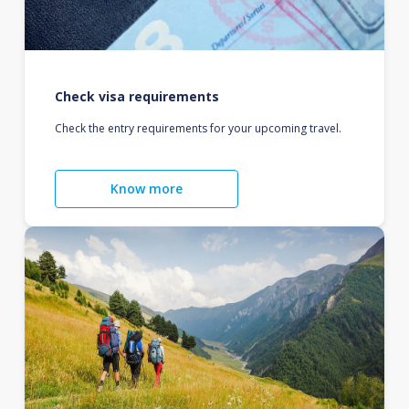
Check visa requirements
Check the entry requirements for your upcoming travel.
Know more