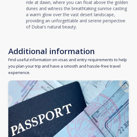
ride at dawn, where you can float above the golden
dunes and witness the breathtaking sunrise casting
a warm glow over the vast desert landscape,
providing an unforgettable and serene perspective
of Dubai's natural beauty.
Additional information
Find useful information on visas and entry requirements to help
you plan your trip and have a smooth and hassle-free travel
experience.