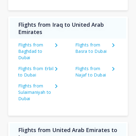
Flights from Iraq to United Arab
Emirates
Flights from
Flights from
Baghdad to
Basra to Dubai
Dubai
Flights from Erbil
Flights from
to Dubai
Najaf to Dubai
Flights from
Sulaimaniyah to
Dubai
Flights from United Arab Emirates to