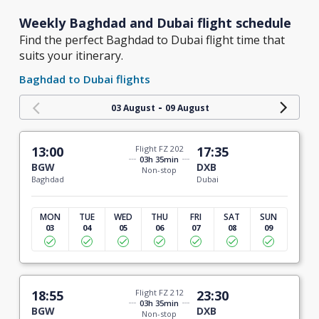
Weekly Baghdad and Dubai flight schedule
Find the perfect Baghdad to Dubai flight time that
suits your itinerary.
Baghdad to Dubai flights
-
03 August
09 August
13:00
Flight FZ 202
17:35
03h 35min
BGW
DXB
Non-stop
Baghdad
Dubai
MON
TUE
WED
THU
FRI
SAT
SUN
03
04
05
06
07
08
09
18:55
Flight FZ 212
23:30
03h 35min
BGW
DXB
Non-stop