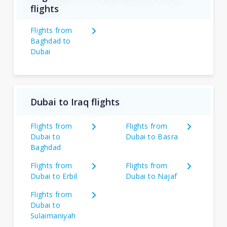
flights
Flights from
Baghdad to
Dubai
Dubai to Iraq flights
Flights from
Flights from
Dubai to
Dubai to Basra
Baghdad
Flights from
Flights from
Dubai to Erbil
Dubai to Najaf
Flights from
Dubai to
Sulaimaniyah