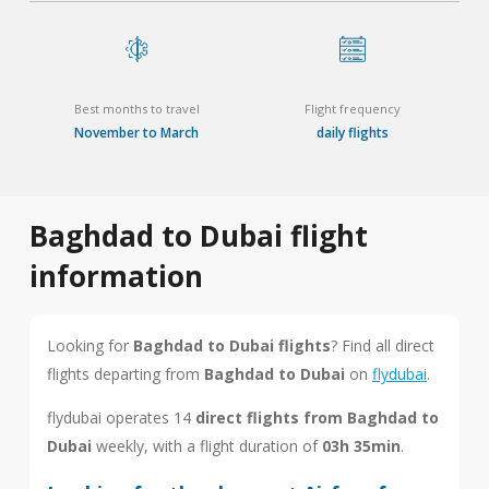
Best months to travel
Flight frequency
November to March
daily flights
Baghdad to Dubai flight
information
Looking for
Baghdad to Dubai flights
? Find all direct
flights departing from
Baghdad to Dubai
on
flydubai
.
flydubai operates 14
direct flights from Baghdad to
Dubai
weekly, with a flight duration of
03h 35min
.