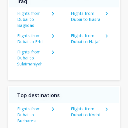
Iraq
Flights from
Flights from
Dubai to
Dubai to Basra
Baghdad
Flights from
Flights from
Dubai to Erbil
Dubai to Najaf
Flights from
Dubai to
Sulaimaniyah
Top destinations
Flights from
Flights from
Dubai to
Dubai to Kochi
Bucharest