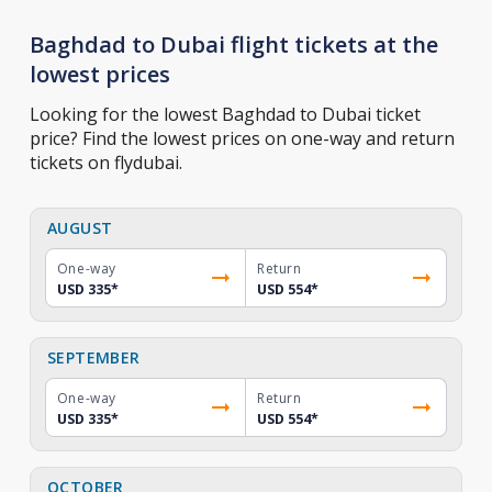
Baghdad to Dubai flight tickets at the
lowest prices
Looking for the lowest Baghdad to Dubai ticket
price? Find the lowest prices on one-way and return
tickets on flydubai.
AUGUST
One-way
Return
USD 335
*
USD 554
*
SEPTEMBER
One-way
Return
USD 335
*
USD 554
*
OCTOBER