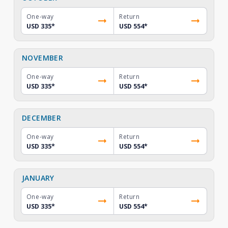
One-way
Return
USD 335
*
USD 554
*
NOVEMBER
One-way
Return
USD 335
*
USD 554
*
DECEMBER
One-way
Return
USD 335
*
USD 554
*
JANUARY
One-way
Return
USD 335
*
USD 554
*