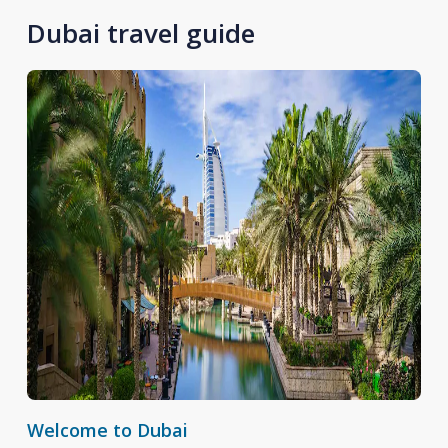
Dubai travel guide
Welcome to Dubai