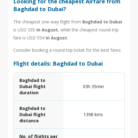
Looking for the cheapest Airfare from
Baghdad to Dubai?
The cheapest one-way flight from
Baghdad to Dubai
is USD 335
in August
, while the cheapest round-trip
fare is USD 554
in August
.
Consider booking a round-trip ticket for the best fares.
Flight details: Baghdad to Dubai
Baghdad to
Dubai flight
03h 35min
duration
Baghdad to
Dubai flight
1398 kms
distance
No. of flights per