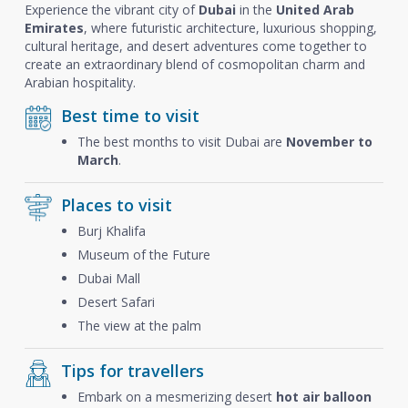
Experience the vibrant city of
Dubai
in the
United Arab
Emirates
, where futuristic architecture, luxurious shopping,
cultural heritage, and desert adventures come together to
create an extraordinary blend of cosmopolitan charm and
Arabian hospitality.
Best time to visit
The best months to visit Dubai are
November to
March
.
Places to visit
Burj Khalifa
Museum of the Future
Dubai Mall
Desert Safari
The view at the palm
Tips for travellers
Embark on a mesmerizing desert
hot air balloon