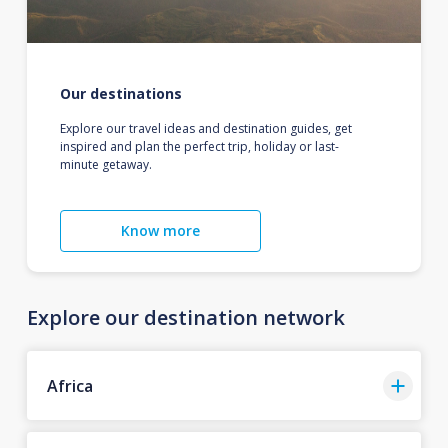
Our destinations
Explore our travel ideas and destination guides, get
inspired and plan the perfect trip, holiday or last-
minute getaway.
Know more
Explore our destination network
Africa