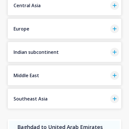
Central Asia
Europe
Indian subcontinent
Middle East
Southeast Asia
Baghdad to United Arab Emirates