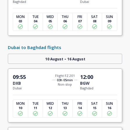
Baghdad
Dubai
MON
TUE
WED
THU
FRI
SAT
SUN
03
04
05
06
07
08
09
Dubai to Baghdad flights
-
10 August
16 August
09:55
Flight FZ 201
12:00
03h 05min
DXB
BGW
Non-stop
Dubai
Baghdad
MON
TUE
WED
THU
FRI
SAT
SUN
10
11
12
13
14
15
16