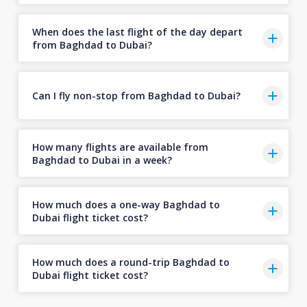
When does the last flight of the day depart
from Baghdad to Dubai?
Can I fly non-stop from Baghdad to Dubai?
How many flights are available from
Baghdad to Dubai in a week?
How much does a one-way Baghdad to
Dubai flight ticket cost?
How much does a round-trip Baghdad to
Dubai flight ticket cost?