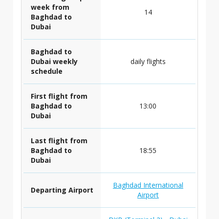
week from
14
Baghdad to
Dubai
Baghdad to
Dubai weekly
daily flights
schedule
First flight from
Baghdad to
13:00
Dubai
Last flight from
Baghdad to
18:55
Dubai
Baghdad International
Departing Airport
Airport