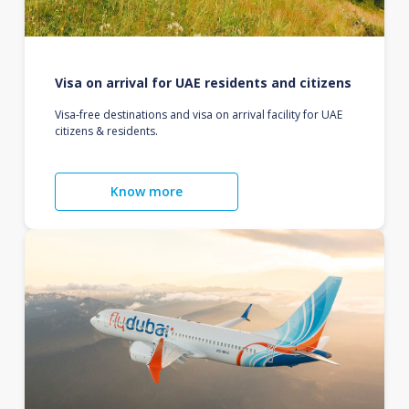
Visa on arrival for UAE residents and citizens
Visa-free destinations and visa on arrival facility for UAE
citizens & residents.
Know more