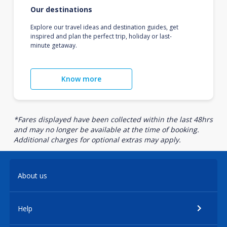
Our destinations
Explore our travel ideas and destination guides, get
inspired and plan the perfect trip, holiday or last-
minute getaway.
Know more
*Fares displayed have been collected within the last 48hrs
and may no longer be available at the time of booking.
Additional charges for optional extras may apply.
About us
Help