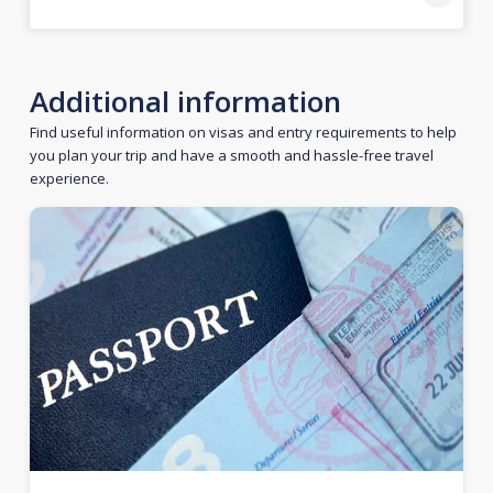
Additional information
Find useful information on visas and entry requirements to help
you plan your trip and have a smooth and hassle-free travel
experience.