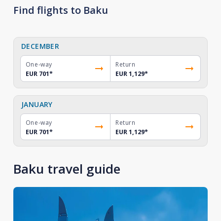
Find flights to Baku
DECEMBER
One-way
Return
EUR 701
*
EUR 1,129
*
JANUARY
One-way
Return
EUR 701
*
EUR 1,129
*
Baku travel guide