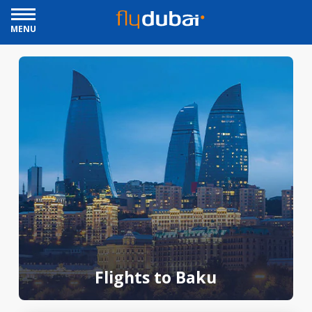
MENU
Flights to Baku