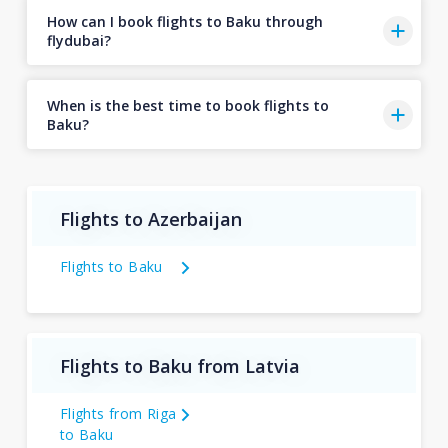
How can I book flights to Baku through
flydubai?
When is the best time to book flights to
Baku?
Flights to Azerbaijan
Flights to Baku
Flights to Baku from Latvia
Flights from Riga
to Baku