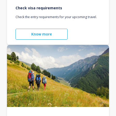
Check visa requirements
Check the entry requirements for your upcoming travel.
Know more