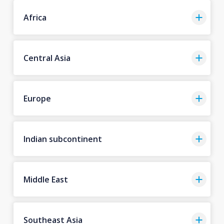
Africa
Central Asia
Europe
Indian subcontinent
Middle East
Southeast Asia