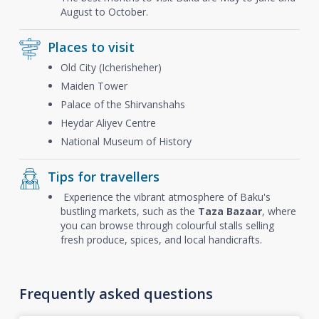
August to October.
Places to visit
Old City (Icherisheher)
Maiden Tower
Palace of the Shirvanshahs
Heydar Aliyev Centre
National Museum of History
Tips for travellers
Experience the vibrant atmosphere of Baku's
bustling markets, such as the
Taza Bazaar
, where
you can browse through colourful stalls selling
fresh produce, spices, and local handicrafts.
Frequently asked questions