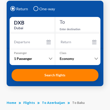
Return
One-way
To
DXB
Dubai
Enter destination
Departure
Return
Passenger
Class
1
Passenger
Economy
Search flights
Home
Flights
To Azerbaijan
To Baku