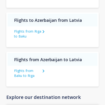
Flights to Azerbaijan from Latvia
Flights from Riga
to Baku
Flights from Azerbaijan to Latvia
Flights from
Baku to Riga
Explore our destination network