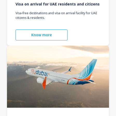
Visa on arrival for UAE residents and citizens
Visa-free destinations and visa on arrival facility for UAE
citizens & residents.
Know more