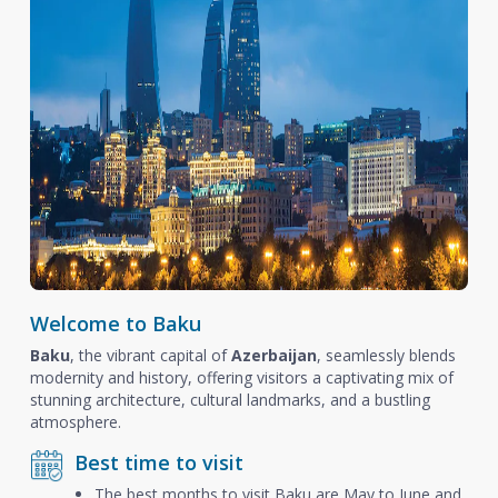
Welcome to Baku
Baku
, the vibrant capital of
Azerbaijan
, seamlessly blends
modernity and history, offering visitors a captivating mix of
stunning architecture, cultural landmarks, and a bustling
atmosphere.
Best time to visit
The best months to visit Baku are May to June and