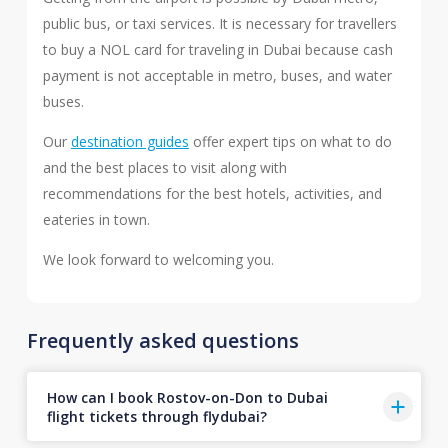
public bus, or taxi services. It is necessary for travellers
to buy a NOL card for traveling in Dubai because cash
payment is not acceptable in metro, buses, and water
buses.
Our
destination guides
offer expert tips on what to do
and the best places to visit along with
recommendations for the best hotels, activities, and
eateries in town.
We look forward to welcoming you.
Frequently asked questions
How can I book Rostov-on-Don to Dubai
flight tickets through flydubai?