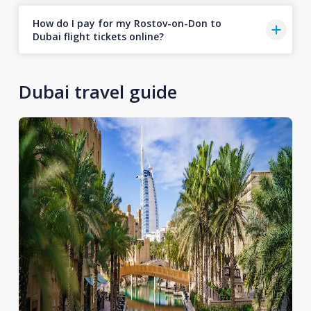
How do I pay for my Rostov-on-Don to
Dubai flight tickets online?
Dubai travel guide