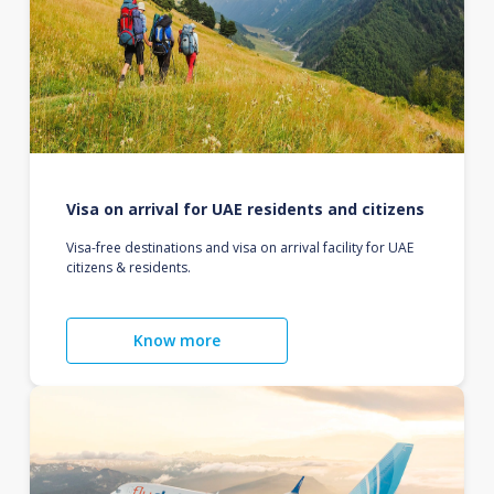
Visa on arrival for UAE residents and citizens
Visa-free destinations and visa on arrival facility for UAE
citizens & residents.
Know more