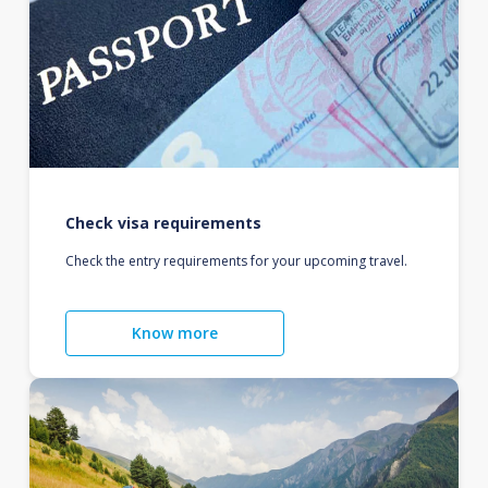
Check visa requirements
Check the entry requirements for your upcoming travel.
Know more