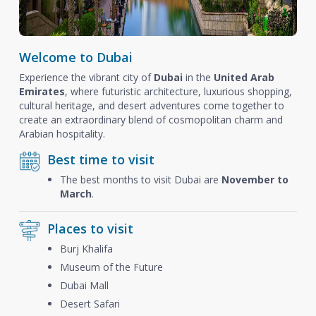
Welcome to Dubai
Experience the vibrant city of
Dubai
in the
United Arab
Emirates
, where futuristic architecture, luxurious shopping,
cultural heritage, and desert adventures come together to
create an extraordinary blend of cosmopolitan charm and
Arabian hospitality.
Best time to visit
The best months to visit Dubai are
November to
March
.
Places to visit
Burj Khalifa
Museum of the Future
Dubai Mall
Desert Safari