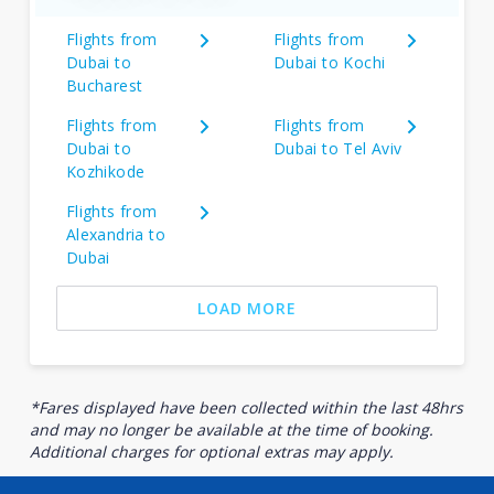
Flights from
Flights from
Dubai to
Dubai to Kochi
Bucharest
Flights from
Flights from
Dubai to
Dubai to Tel Aviv
Kozhikode
Flights from
Alexandria to
Dubai
LOAD MORE
*Fares displayed have been collected within the last 48hrs
and may no longer be available at the time of booking.
Additional charges for optional extras may apply.