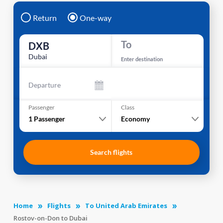
Return
One-way
To
DXB
Dubai
Enter destination
Departure
Passenger
Class
1
Passenger
Economy
Search flights
Home
Flights
To United Arab Emirates
Rostov-on-Don to Dubai