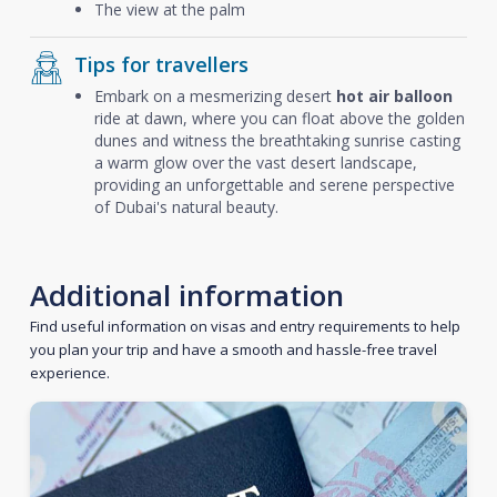
The view at the palm
Tips for travellers
Embark on a mesmerizing desert
hot air balloon
ride at dawn, where you can float above the golden
dunes and witness the breathtaking sunrise casting
a warm glow over the vast desert landscape,
providing an unforgettable and serene perspective
of Dubai's natural beauty.
Additional information
Find useful information on visas and entry requirements to help
you plan your trip and have a smooth and hassle-free travel
experience.