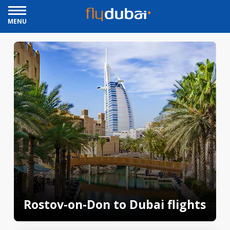
MENU
Rostov-on-Don to Dubai flights