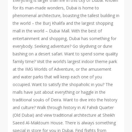
Everything is larger than life in this city of Dubai. Known
for its man-made wonders, Dubai is home to
phenomenal architecture, boasting the tallest building in
the world – the Burj Khalifa and the largest shopping
mall in the world – Dubai Mall. With the best of
entertainment and shopping, Dubai has something for
everybody. Seeking adventure? Go skydiving or dune
bashing on a desert safari. Want to spend some quality
family time? Visit the world’s largest indoor theme park
at the IMG Worlds of Adventure, or the amusement
and water parks that will keep each one of you
occupied. Want to satisfy the shopaholic in you? The
malls have just about everything or haggle in the
traditional souks of Deira. Want to dive into the history
and culture? Walk through history in Al Fahidi Quarter
(Old Dubai) and view traditional architecture at Sheikh
Saeed Al-Maktoum House. There is always something
special in store for you in Dubai. Find flights from