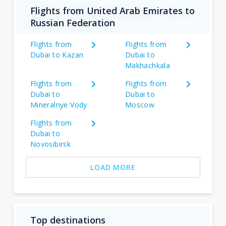
Flights from United Arab Emirates to
Russian Federation
Flights from
Flights from
Dubai to Kazan
Dubai to
Makhachkala
Flights from
Flights from
Dubai to
Dubai to
Mineralnye Vody
Moscow
Flights from
Dubai to
Novosibirsk
LOAD MORE
Top destinations