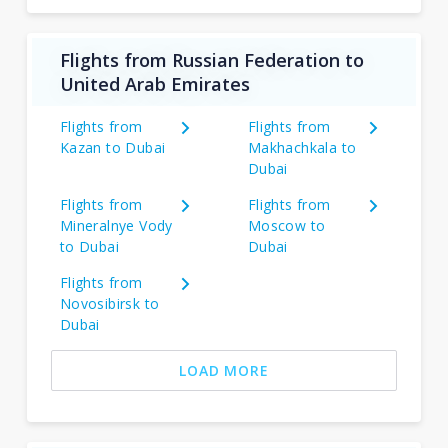
Flights from Russian Federation to
United Arab Emirates
Flights from
Flights from
Kazan to Dubai
Makhachkala to
Dubai
Flights from
Flights from
Mineralnye Vody
Moscow to
to Dubai
Dubai
Flights from
Novosibirsk to
Dubai
LOAD MORE