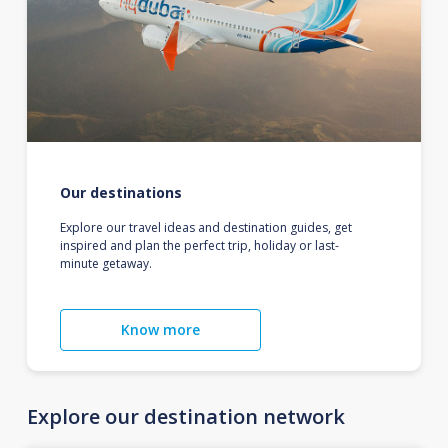
Our destinations
Explore our travel ideas and destination guides, get
inspired and plan the perfect trip, holiday or last-
minute getaway.
Know more
Explore our destination network