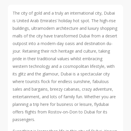
The city of gold and a truly an international city, Dubai
is United Arab Emirates’ holiday hot spot. The high-rise
buildings, ultramodern architecture and luxury shopping
malls of the city have transformed Dubai from a desert
outpost into a modern-day oasis and destination du-
jour. Retaining their rich heritage and culture, taking
pride in their traditional values whilst embracing
western technology and a cosmopolitan lifestyle, with
its glitz and the glamour, Dubai is a spectacular city
where tourists flock for endless sunshine, fabulous
sales and bargains, breezy cabanas, crazy adventure,
entertainment, and lots of family fun. Whether you are
planning a trip here for business or leisure, flydubai
offers flights from Rostov-on-Don to Dubai for its
passengers.