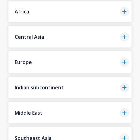
Africa
Central Asia
Europe
Indian subcontinent
Middle East
Southeast Asia