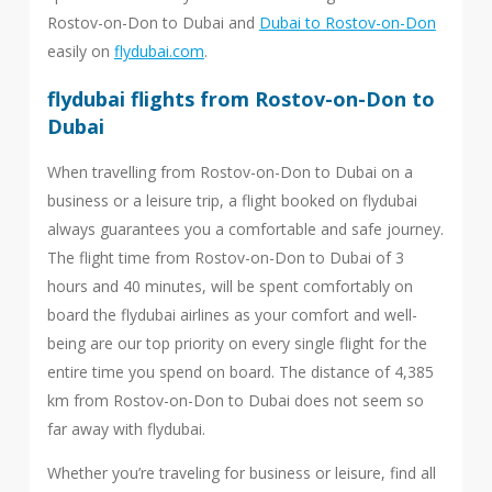
Rostov-on-Don to Dubai and
Dubai to Rostov-on-Don
easily on
flydubai.com
.
flydubai flights from Rostov-on-Don to
Dubai
When travelling from Rostov-on-Don to Dubai on a
business or a leisure trip, a flight booked on flydubai
always guarantees you a comfortable and safe journey.
The flight time from Rostov-on-Don to Dubai of 3
hours and 40 minutes, will be spent comfortably on
board the flydubai airlines as your comfort and well-
being are our top priority on every single flight for the
entire time you spend on board. The distance of 4,385
km from Rostov-on-Don to Dubai does not seem so
far away with flydubai.
Whether you’re traveling for business or leisure, find all