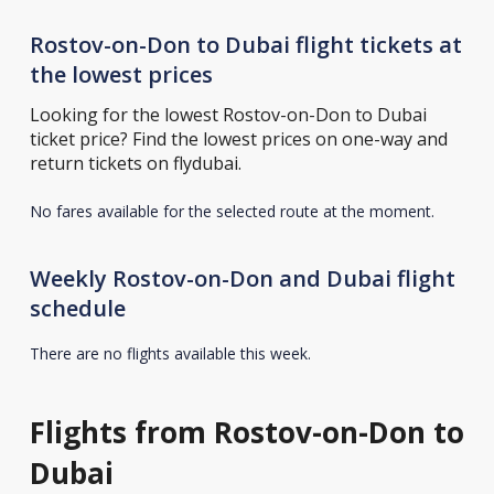
Rostov-on-Don to Dubai flight tickets at
the lowest prices
Looking for the lowest Rostov-on-Don to Dubai
ticket price? Find the lowest prices on one-way and
return tickets on flydubai.
No fares available for the selected route at the moment.
Weekly Rostov-on-Don and Dubai flight
schedule
There are no flights available this week.
Flights from Rostov-on-Don to
Dubai