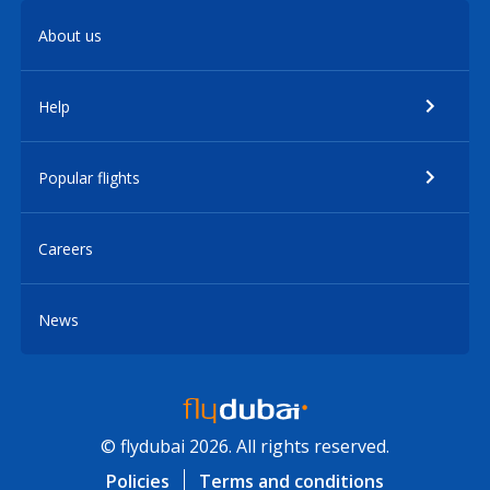
About us
Help
Popular flights
Careers
News
© flydubai 2026. All rights reserved.
Policies
Terms and conditions