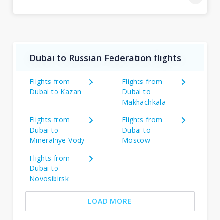
Dubai to Russian Federation flights
Flights from
Flights from
Dubai to Kazan
Dubai to
Makhachkala
Flights from
Flights from
Dubai to
Dubai to
Mineralnye Vody
Moscow
Flights from
Dubai to
Novosibirsk
LOAD MORE