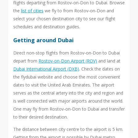
flights departing from Rostov-on-Don to Dubai. Browse
the
list of cities
we fly to from Rostov-on-Don and
select your chosen destination city to see our flight
schedules and destination guides.
Getting around Dubai
Direct non-stop flights from Rostov-on-Don to Dubai
depart from
Rostov-on-Don Airport (ROV)
and land at
Dubai International Airport (DXB)
. Check the dates on
the flydubai website and choose the most convenient
dates to visit the United Arab Emirates. The airport
serves as the central artery into the city and region and
is well connected with major airports around the world.
One may fly from Rostov-on-Don to Dubai and transfer
to their desired destination.
The distance between city centre to the airport is 5 km.
Getting from the airport is possible by Dubai metro,