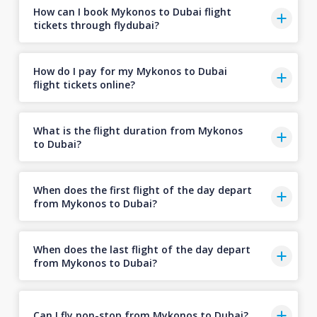
How can I book Mykonos to Dubai flight
tickets through flydubai?
How do I pay for my Mykonos to Dubai
flight tickets online?
What is the flight duration from Mykonos
to Dubai?
When does the first flight of the day depart
from Mykonos to Dubai?
When does the last flight of the day depart
from Mykonos to Dubai?
Can I fly non-stop from Mykonos to Dubai?