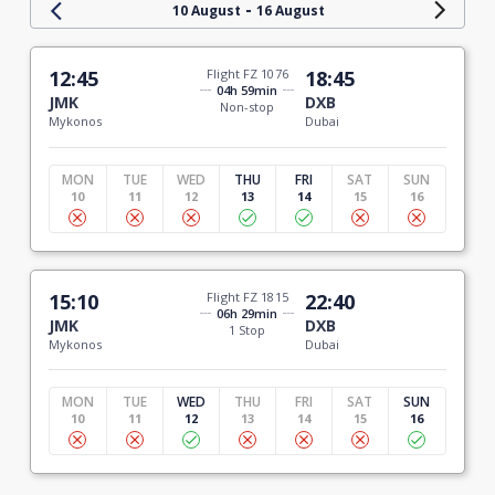
-
10 August
16 August
12:45
Flight FZ 1076
18:45
04h 59min
JMK
DXB
Non-stop
Mykonos
Dubai
MON
TUE
WED
THU
FRI
SAT
SUN
10
11
12
13
14
15
16
15:10
Flight FZ 1815
22:40
06h 29min
JMK
DXB
1 Stop
Mykonos
Dubai
MON
TUE
WED
THU
FRI
SAT
SUN
10
11
12
13
14
15
16