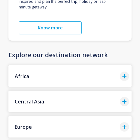
inspired and plan the perfect trip, holiday or last-
minute getaway.
Know more
Explore our destination network
Africa
Central Asia
Europe