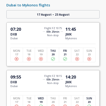
Dubai to Mykonos flights
-
17 August
23 August
07:20
Flight FZ 1075
11:45
05h 25min
DXB
JMK
Non-stop
Dubai
Mykonos
MON
TUE
WED
THU
FRI
SAT
SUN
17
18
19
20
21
22
23
09:55
Flight FZ 1815
14:20
05h 25min
DXB
JMK
Non-stop
Dubai
Mykonos
MON
TUE
WED
THU
FRI
SAT
SUN
17
18
19
20
21
22
23