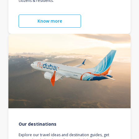
citizens & residents.
Know more
Our destinations
Explore our travel ideas and destination guides, get