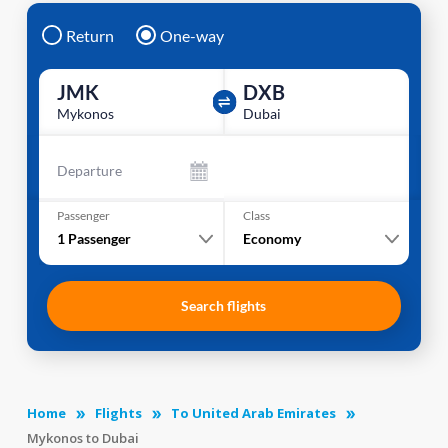
Return
One-way
JMK
DXB
Mykonos
Dubai
Departure
Passenger
Class
1
Passenger
Economy
Search flights
Home
Flights
To United Arab Emirates
Mykonos to Dubai