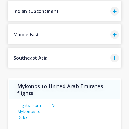
Indian subcontinent
Middle East
Southeast Asia
Mykonos to United Arab Emirates
flights
Flights from
Mykonos to
Dubai