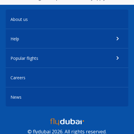
About us
Help
Popular flights
Careers
News
© flydubai 2026. All rights reserved.