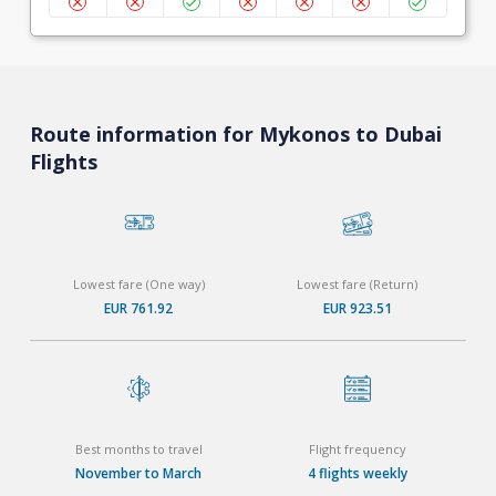
Route information for Mykonos to Dubai
Flights
Lowest fare (One way)
Lowest fare (Return)
EUR 761.92
EUR 923.51
Best months to travel
Flight frequency
November to March
4 flights weekly