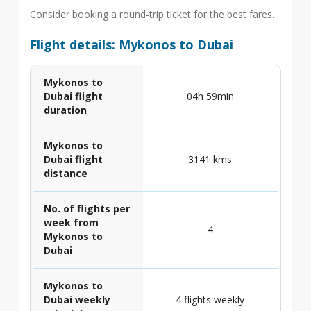
Consider booking a round-trip ticket for the best fares.
Flight details: Mykonos to Dubai
Mykonos to
Dubai flight
04h 59min
duration
Mykonos to
Dubai flight
3141 kms
distance
No. of flights per
week from
4
Mykonos to
Dubai
Mykonos to
Dubai weekly
4 flights weekly