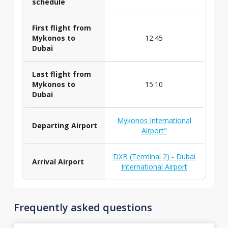
schedule
First flight from
Mykonos to
12:45
Dubai
Last flight from
Mykonos to
15:10
Dubai
Mykonos International
Departing Airport
Airport"
DXB (Terminal 2) - Dubai
Arrival Airport
International Airport
Frequently asked questions