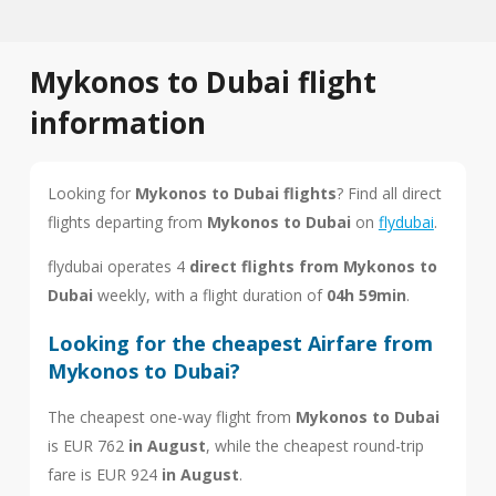
Mykonos to Dubai flight
information
Looking for
Mykonos to Dubai flights
? Find all direct
flights departing from
Mykonos to Dubai
on
flydubai
.
flydubai operates 4
direct flights from Mykonos to
Dubai
weekly, with a flight duration of
04h 59min
.
Looking for the cheapest Airfare from
Mykonos to Dubai?
The cheapest one-way flight from
Mykonos to Dubai
is EUR 762
in August
, while the cheapest round-trip
fare is EUR 924
in August
.