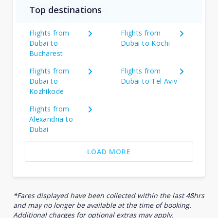
Top destinations
Flights from
Flights from
Dubai to
Dubai to Kochi
Bucharest
Flights from
Flights from
Dubai to
Dubai to Tel Aviv
Kozhikode
Flights from
Alexandria to
Dubai
LOAD MORE
*Fares displayed have been collected within the last 48hrs
and may no longer be available at the time of booking.
Additional charges for optional extras may apply.