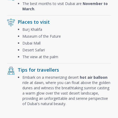
The best months to visit Dubai are
November to
March
.
Places to visit
Burj Khalifa
Museum of the Future
Dubai Mall
Desert Safari
The view at the palm
Tips for travellers
Embark on a mesmerizing desert
hot air balloon
ride at dawn, where you can float above the golden
dunes and witness the breathtaking sunrise casting
a warm glow over the vast desert landscape,
providing an unforgettable and serene perspective
of Dubai's natural beauty.