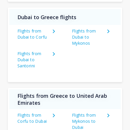
Dubai to Greece flights
Flights from
Flights from
Dubai to Corfu
Dubai to
Mykonos
Flights from
Dubai to
Santorini
Flights from Greece to United Arab
Emirates
Flights from
Flights from
Corfu to Dubai
Mykonos to
Dubai