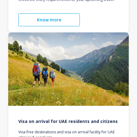
Know more
Visa on arrival for UAE residents and citizens
Visa-free destinations and visa on arrival facility for UAE