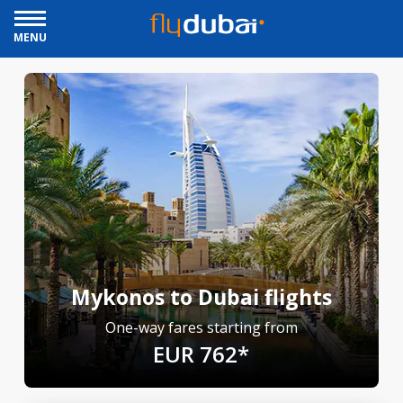
MENU
Mykonos to Dubai flights
One-way fares starting from
EUR 762*