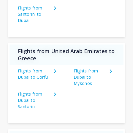
Flights from
Santorini to
Dubai
Flights from United Arab Emirates to
Greece
Flights from
Flights from
Dubai to Corfu
Dubai to
Mykonos
Flights from
Dubai to
Santorini