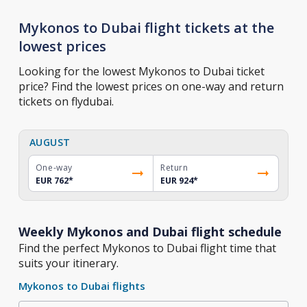
Mykonos to Dubai flight tickets at the
lowest prices
Looking for the lowest Mykonos to Dubai ticket
price? Find the lowest prices on one-way and return
tickets on flydubai.
AUGUST
One-way
Return
EUR 762
*
EUR 924
*
Weekly Mykonos and Dubai flight schedule
Find the perfect Mykonos to Dubai flight time that
suits your itinerary.
Mykonos to Dubai flights