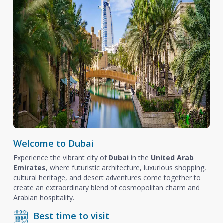
Welcome to Dubai
Experience the vibrant city of
Dubai
in the
United Arab
Emirates
, where futuristic architecture, luxurious shopping,
cultural heritage, and desert adventures come together to
create an extraordinary blend of cosmopolitan charm and
Arabian hospitality.
Best time to visit