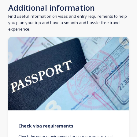
Additional information
Find useful information on visas and entry requirements to help
you plan your trip and have a smooth and hassle-free travel
experience.
Check visa requirements
Check the entry requirements for your upcoming travel.