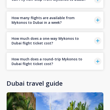
How many flights are available from
Mykonos to Dubai in a week?
How much does a one-way Mykonos to
Dubai flight ticket cost?
How much does a round-trip Mykonos to
Dubai flight ticket cost?
Dubai travel guide