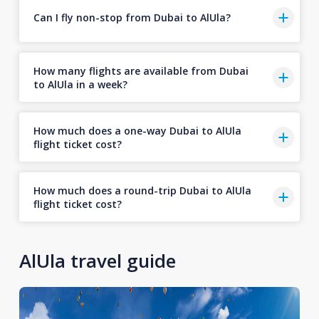
Can I fly non-stop from Dubai to AlUla?
How many flights are available from Dubai
to AlUla in a week?
How much does a one-way Dubai to AlUla
flight ticket cost?
How much does a round-trip Dubai to AlUla
flight ticket cost?
AlUla travel guide