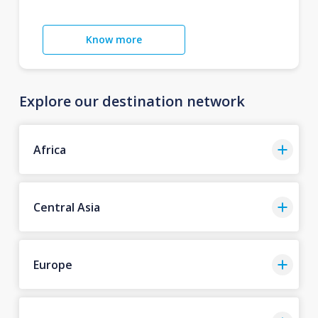
Know more
Explore our destination network
Africa
Central Asia
Europe