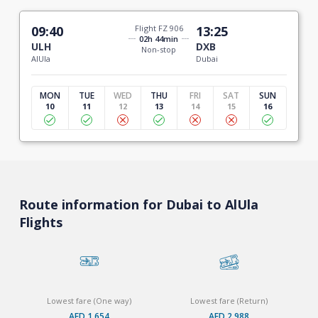
09:40
Flight FZ 906
13:25
02h 44min
ULH
DXB
Non-stop
AlUla
Dubai
MON
TUE
WED
THU
FRI
SAT
SUN
10
11
12
13
14
15
16
Route information for Dubai to AlUla
Flights
Lowest fare (One way)
Lowest fare (Return)
AED 1,654
AED 2,988