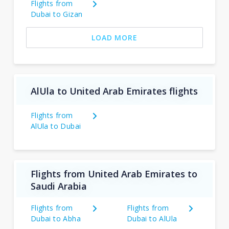
Flights from
Dubai to Gizan
LOAD MORE
AlUla to United Arab Emirates flights
Flights from
AlUla to Dubai
Flights from United Arab Emirates to
Saudi Arabia
Flights from
Flights from
Dubai to Abha
Dubai to AlUla