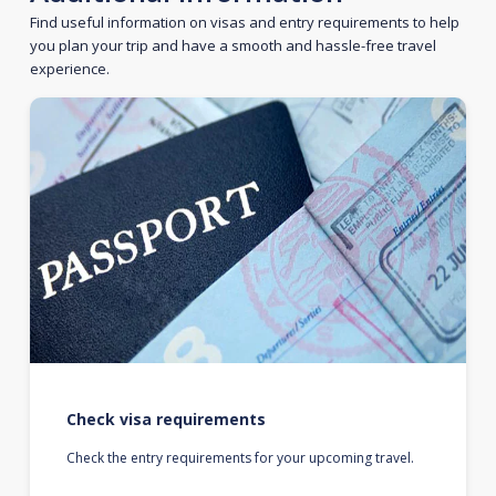
Find useful information on visas and entry requirements to help
you plan your trip and have a smooth and hassle-free travel
experience.
Check visa requirements
Check the entry requirements for your upcoming travel.