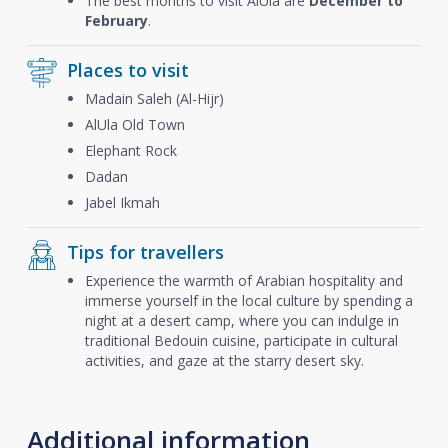
The best months to visit AlUla are
December to
February
.
Places to visit
Madain Saleh (Al-Hijr)
AlUla Old Town
Elephant Rock
Dadan
Jabel Ikmah
Tips for travellers
Experience the warmth of Arabian hospitality and
immerse yourself in the local culture by spending a
night at a desert camp, where you can indulge in
traditional Bedouin cuisine, participate in cultural
activities, and gaze at the starry desert sky.
Additional information