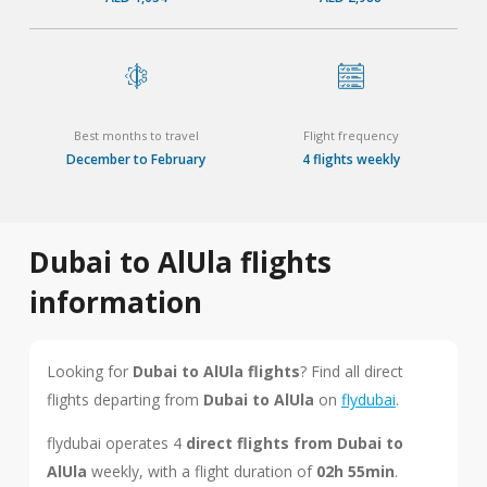
Best months to travel
Flight frequency
December to February
4 flights weekly
Dubai to AlUla flights
information
Looking for
Dubai to AlUla flights
? Find all direct
flights departing from
Dubai to AlUla
on
flydubai
.
flydubai operates 4
direct flights from Dubai to
AlUla
weekly, with a flight duration of
02h 55min
.