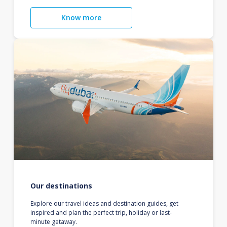
Know more
Our destinations
Explore our travel ideas and destination guides, get
inspired and plan the perfect trip, holiday or last-
minute getaway.