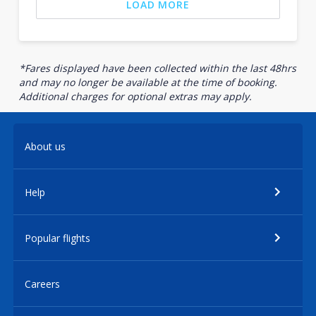
LOAD MORE
*Fares displayed have been collected within the last 48hrs
and may no longer be available at the time of booking.
Additional charges for optional extras may apply.
About us
Help
Popular flights
Careers