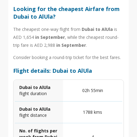
Looking for the cheapest Airfare from
Dubai to AlUla?
The cheapest one-way flight from
Dubai to AlUla
is
AED 1,654
in September
, while the cheapest round-
trip fare is AED 2,988
in September
.
Consider booking a round-trip ticket for the best fares.
Flight details: Dubai to AlUla
Dubai to AlUla
02h 55min
flight duration
Dubai to AlUla
1788 kms
flight distance
No. of flights per
week from Dubai
4