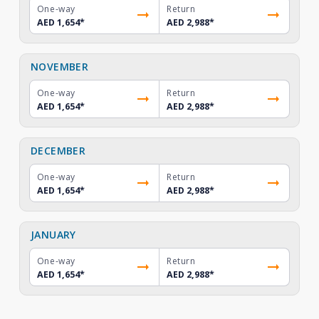
One-way
Return
AED 1,654
*
AED 2,988
*
NOVEMBER
One-way
Return
AED 1,654
*
AED 2,988
*
DECEMBER
One-way
Return
AED 1,654
*
AED 2,988
*
JANUARY
One-way
Return
AED 1,654
*
AED 2,988
*