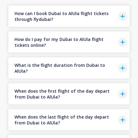
How can I book Dubai to AlUla flight tickets
through flydubai?
How do I pay for my Dubai to AlUla flight
tickets online?
What is the flight duration from Dubai to
AlUla?
When does the first flight of the day depart
from Dubai to AlUla?
When does the last flight of the day depart
from Dubai to AlUla?