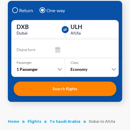
Return
One-way
DXB
ULH
Dubai
AlUla
Departure
Passenger
Class
1
Passenger
Economy
Search flights
Home
Flights
To Saudi Arabia
Dubai to AlUla