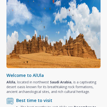
Welcome to AlUla
AlUla
, located in northwest
Saudi Arabia
, is a captivating
desert oasis known for its breathtaking rock formations,
ancient archaeological sites, and rich cultural heritage.
Best time to visit