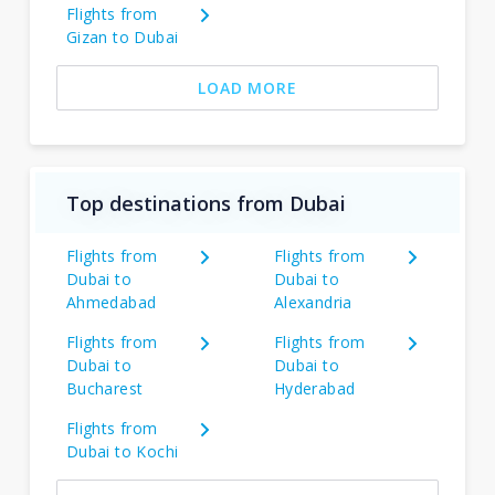
Flights from
Gizan to Dubai
LOAD MORE
Top destinations from Dubai
Flights from
Flights from
Dubai to
Dubai to
Ahmedabad
Alexandria
Flights from
Flights from
Dubai to
Dubai to
Bucharest
Hyderabad
Flights from
Dubai to Kochi