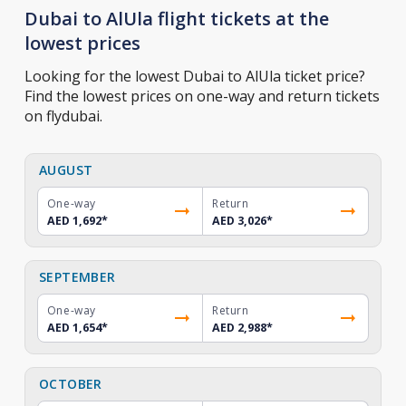
Dubai to AlUla flight tickets at the
lowest prices
Looking for the lowest Dubai to AlUla ticket price?
Find the lowest prices on one-way and return tickets
on flydubai.
AUGUST
One-way
Return
AED 1,692
*
AED 3,026
*
SEPTEMBER
One-way
Return
AED 1,654
*
AED 2,988
*
OCTOBER