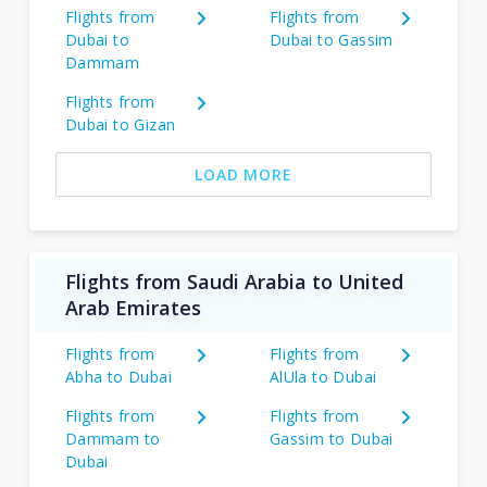
Flights from
Flights from
Dubai to
Dubai to Gassim
Dammam
Flights from
Dubai to Gizan
LOAD MORE
Flights from Saudi Arabia to United
Arab Emirates
Flights from
Flights from
Abha to Dubai
AlUla to Dubai
Flights from
Flights from
Dammam to
Gassim to Dubai
Dubai