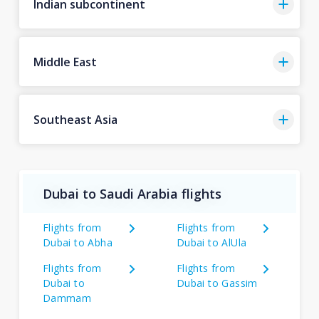
Indian subcontinent
Middle East
Southeast Asia
Dubai to Saudi Arabia flights
Flights from
Flights from
Dubai to Abha
Dubai to AlUla
Flights from
Flights from
Dubai to
Dubai to Gassim
Dammam