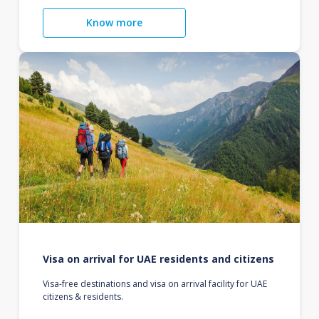
Know more
Visa on arrival for UAE residents and citizens
Visa-free destinations and visa on arrival facility for UAE
citizens & residents.