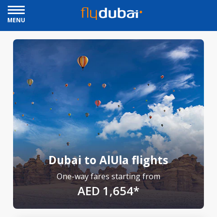
MENU
Dubai to AlUla flights
One-way fares starting from
AED 1,654*