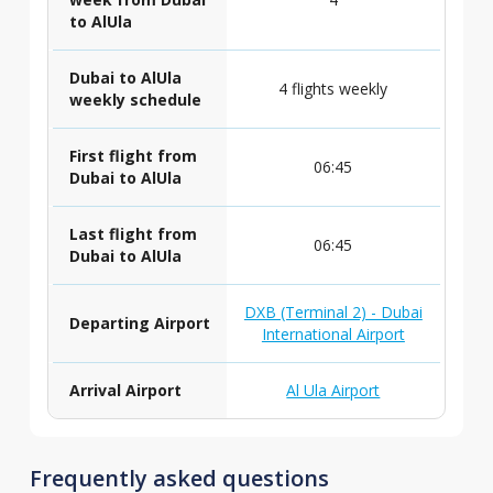
to AlUla
Dubai to AlUla
4 flights weekly
weekly schedule
First flight from
06:45
Dubai to AlUla
Last flight from
06:45
Dubai to AlUla
DXB (Terminal 2) - Dubai
Departing Airport
International Airport
Arrival Airport
Al Ula Airport
Frequently asked questions