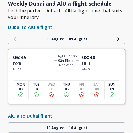
Weekly Dubai and AlUla flight schedule
Find the perfect Dubai to AlUla flight time that suits
your itinerary.
Dubai to AlUla flight
-
03 August
09 August
06:45
Flight FZ 905
08:40
02h 55min
DXB
ULH
Non-stop
Dubai
AlUla
MON
TUE
WED
THU
FRI
SAT
SUN
03
04
05
06
07
08
09
AlUla to Dubai flight
-
10 August
16 August