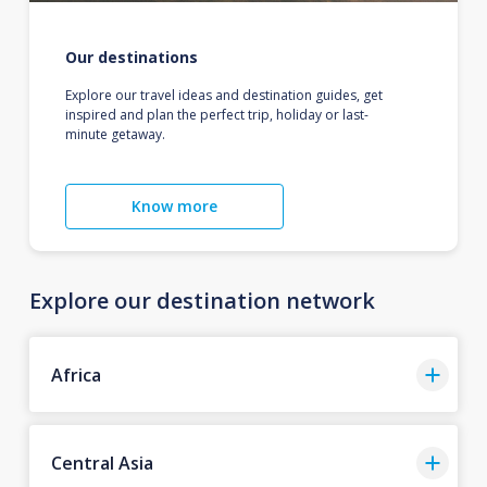
Our destinations
Explore our travel ideas and destination guides, get
inspired and plan the perfect trip, holiday or last-
minute getaway.
Know more
Explore our destination network
Africa
Central Asia