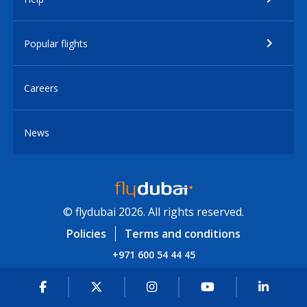
Popular flights
Careers
News
© flydubai 2026. All rights reserved.
Policies
Terms and conditions
+971 600 54 44 45