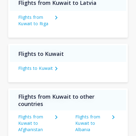
Flights from Kuwait to Latvia
Flights from
Kuwait to Riga
Flights to Kuwait
Flights to Kuwait
Flights from Kuwait to other
countries
Flights from
Flights from
Kuwait to
Kuwait to
Afghanistan
Albania