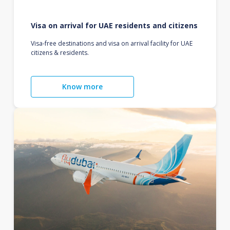
Visa on arrival for UAE residents and citizens
Visa-free destinations and visa on arrival facility for UAE
citizens & residents.
Know more