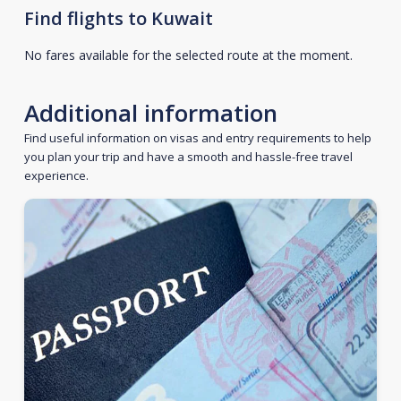
Find flights to Kuwait
No fares available for the selected route at the moment.
Additional information
Find useful information on visas and entry requirements to help
you plan your trip and have a smooth and hassle-free travel
experience.