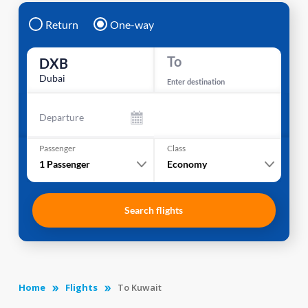
Return
One-way
To
DXB
Dubai
Enter destination
Departure
Passenger
Class
1
Passenger
Economy
Search flights
Home
Flights
To Kuwait