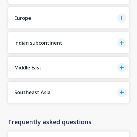
Europe
Indian subcontinent
Middle East
Southeast Asia
Frequently asked questions