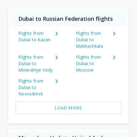
Dubai to Russian Federation flights
Flights from
Flights from
Dubai to Kazan
Dubai to
Makhachkala
Flights from
Flights from
Dubai to
Dubai to
Mineralnye Vody
Moscow
Flights from
Dubai to
Novosibirsk
LOAD MORE