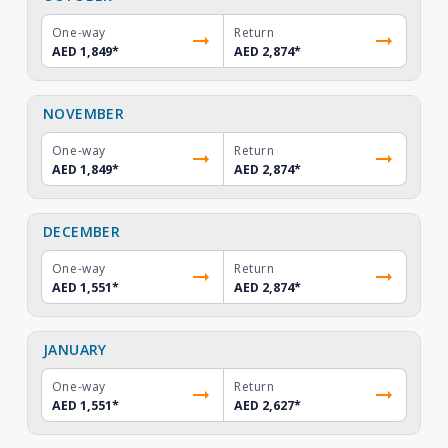
One-way
Return
AED 1,849
*
AED 2,874
*
NOVEMBER
One-way
Return
AED 1,849
*
AED 2,874
*
DECEMBER
One-way
Return
AED 1,551
*
AED 2,874
*
JANUARY
One-way
Return
AED 1,551
*
AED 2,627
*