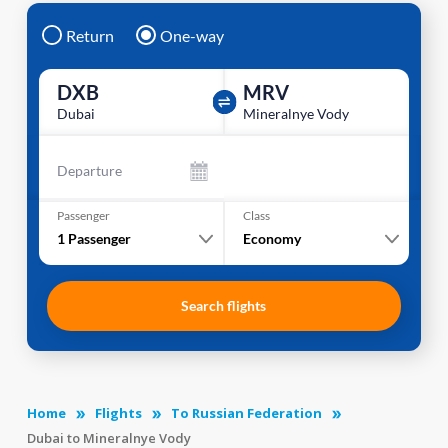
Return
One-way
DXB
MRV
Dubai
Mineralnye Vody
Departure
Passenger
Class
1
Passenger
Economy
Search flights
Home
Flights
To Russian Federation
Dubai to Mineralnye Vody