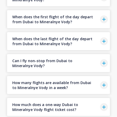
When does the first flight of the day depart
from Dubai to Mineralnye Vody?
When does the last flight of the day depart
from Dubai to Mineralnye Vody?
Can I fly non-stop from Dubai to
Mineralnye Vody?
How many flights are available from Dubai
to Mineralnye Vody in a week?
How much does a one-way Dubai to
Mineralnye Vody flight ticket cost?