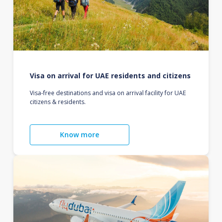
Visa on arrival for UAE residents and citizens
Visa-free destinations and visa on arrival facility for UAE
citizens & residents.
Know more