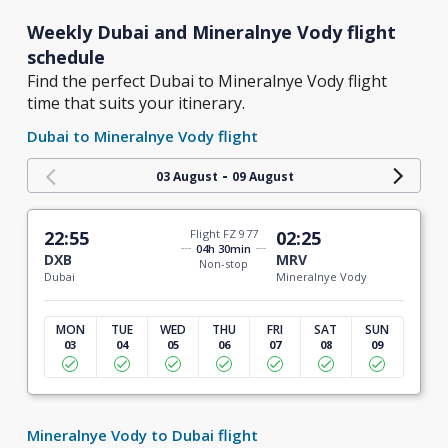
Weekly Dubai and Mineralnye Vody flight
schedule
Find the perfect Dubai to Mineralnye Vody flight
time that suits your itinerary.
Dubai to Mineralnye Vody flight
-
03 August
09 August
22:55
Flight FZ 977
02:25
04h 30min
DXB
MRV
Non-stop
Dubai
Mineralnye Vody
MON
TUE
WED
THU
FRI
SAT
SUN
03
04
05
06
07
08
09
Mineralnye Vody to Dubai flight