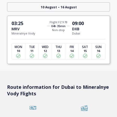
-
10 August
16 August
03:25
Flight FZ 978
09:00
04h 35min
MRV
DXB
Non-stop
Mineralnye Vody
Dubai
MON
TUE
WED
THU
FRI
SAT
SUN
10
11
12
13
14
15
16
Route information for Dubai to Mineralnye
Vody Flights