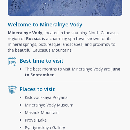
Welcome to Mineralnye Vody
Mineralnye Vody
, located in the stunning North Caucasus
region of
Russia
, is a charming spa town known for its
mineral springs, picturesque landscapes, and proximity to
the beautiful Caucasus Mountains.
Best time to visit
The best months to visit Mineralnye Vody are
June
to September.
Places to visit
Kislovodskaya Polyana
Mineralnye Vody Museum
Mashuk Mountain
Proval Lake
Pyatigorskaya Gallery