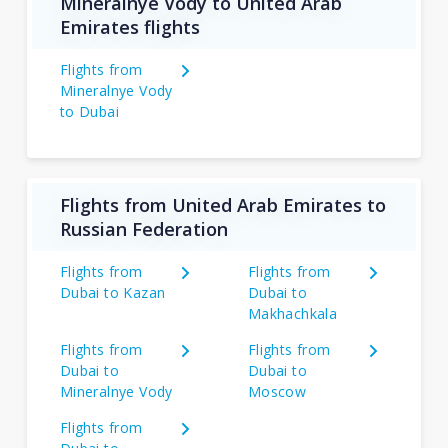
Mineralnye Vody to United Arab
Emirates flights
Flights from
Mineralnye Vody
to Dubai
Flights from United Arab Emirates to
Russian Federation
Flights from
Flights from
Dubai to Kazan
Dubai to
Makhachkala
Flights from
Flights from
Dubai to
Dubai to
Mineralnye Vody
Moscow
Flights from