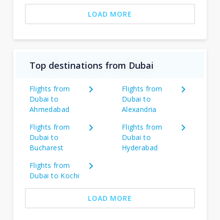
LOAD MORE
Top destinations from Dubai
Flights from
Flights from
Dubai to
Dubai to
Ahmedabad
Alexandria
Flights from
Flights from
Dubai to
Dubai to
Bucharest
Hyderabad
Flights from
Dubai to Kochi
LOAD MORE