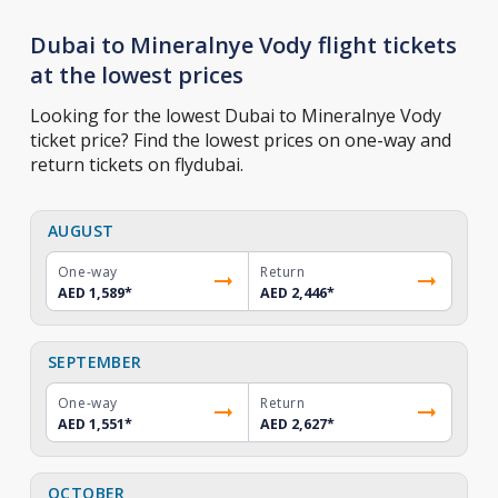
Dubai to Mineralnye Vody flight tickets
at the lowest prices
Looking for the lowest Dubai to Mineralnye Vody
ticket price? Find the lowest prices on one-way and
return tickets on flydubai.
AUGUST
One-way
Return
AED 1,589
*
AED 2,446
*
SEPTEMBER
One-way
Return
AED 1,551
*
AED 2,627
*
OCTOBER