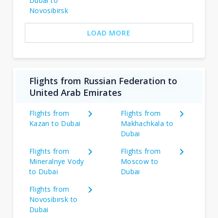
Dubai to
Novosibirsk
LOAD MORE
Flights from Russian Federation to
United Arab Emirates
Flights from
Flights from
Kazan to Dubai
Makhachkala to
Dubai
Flights from
Flights from
Mineralnye Vody
Moscow to
to Dubai
Dubai
Flights from
Novosibirsk to
Dubai