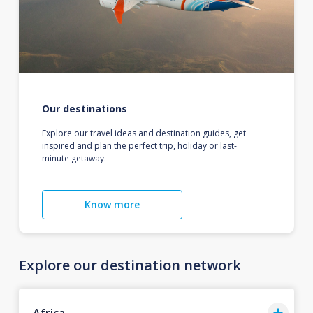
Our destinations
Explore our travel ideas and destination guides, get
inspired and plan the perfect trip, holiday or last-
minute getaway.
Know more
Explore our destination network
Africa