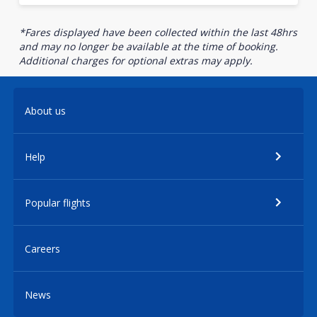
*Fares displayed have been collected within the last 48hrs
and may no longer be available at the time of booking.
Additional charges for optional extras may apply.
About us
Help
Popular flights
Careers
News