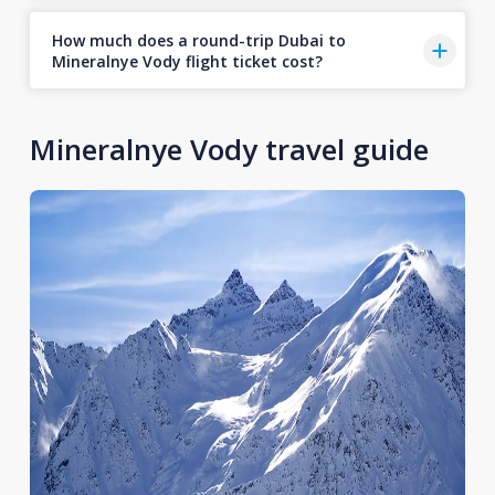
How much does a round-trip Dubai to
Mineralnye Vody flight ticket cost?
Mineralnye Vody travel guide