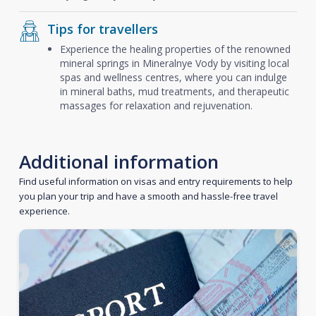
Tips for travellers
Experience the healing properties of the renowned
mineral springs in Mineralnye Vody by visiting local
spas and wellness centres, where you can indulge
in mineral baths, mud treatments, and therapeutic
massages for relaxation and rejuvenation.
Additional information
Find useful information on visas and entry requirements to help
you plan your trip and have a smooth and hassle-free travel
experience.