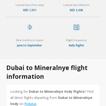
Lowest fare (One way)
Lowest fare (Return)
AED 1,551
AED 2,446
Best months to travel
Flight frequency
June to September
daily flights
Dubai to Mineralnye flight
information
Looking for
Dubai to Mineralnye Vody flights
? Find
all direct flights departing from
Dubai to Mineralnye
Vody
on
flydubai
.