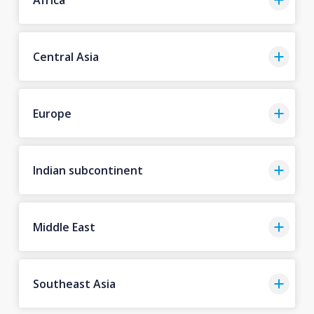
Central Asia
Europe
Indian subcontinent
Middle East
Southeast Asia