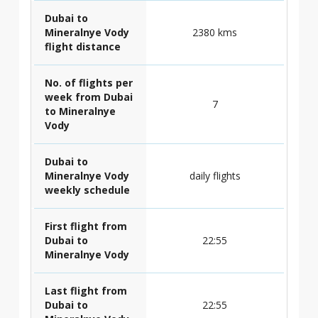
Dubai to
Mineralnye Vody
2380 kms
flight distance
No. of flights per
week from Dubai
7
to Mineralnye
Vody
Dubai to
Mineralnye Vody
daily flights
weekly schedule
First flight from
Dubai to
22:55
Mineralnye Vody
Last flight from
Dubai to
22:55