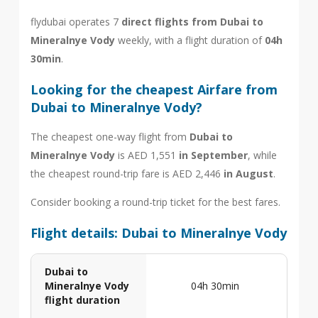
flydubai operates 7
direct flights from Dubai to
Mineralnye Vody
weekly, with a flight duration of
04h
30min
.
Looking for the cheapest Airfare from
Dubai to Mineralnye Vody?
The cheapest one-way flight from
Dubai to
Mineralnye Vody
is AED 1,551
in September
, while
the cheapest round-trip fare is AED 2,446
in August
.
Consider booking a round-trip ticket for the best fares.
Flight details: Dubai to Mineralnye Vody
Dubai to
Mineralnye Vody
04h 30min
flight duration