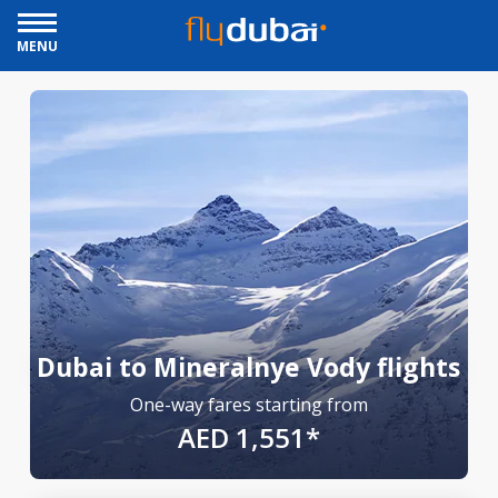
MENU
Dubai to Mineralnye Vody flights
One-way fares starting from
AED 1,551*