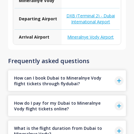
Mineralnye Vody
DXB (Terminal 2) - Dubai
Departing Airport
International Airport
Arrival Airport
Mineralnye Vody Airport
Frequently asked questions
How can I book Dubai to Mineralnye Vody
flight tickets through flydubai?
How do I pay for my Dubai to Mineralnye
Vody flight tickets online?
What is the flight duration from Dubai to
Mineralnye Vody?