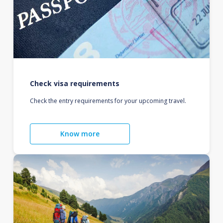
Check visa requirements
Check the entry requirements for your upcoming travel.
Know more