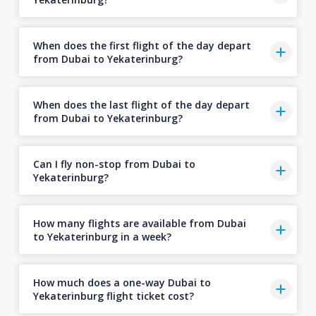
When does the first flight of the day depart
from Dubai to Yekaterinburg?
When does the last flight of the day depart
from Dubai to Yekaterinburg?
Can I fly non-stop from Dubai to
Yekaterinburg?
How many flights are available from Dubai
to Yekaterinburg in a week?
How much does a one-way Dubai to
Yekaterinburg flight ticket cost?