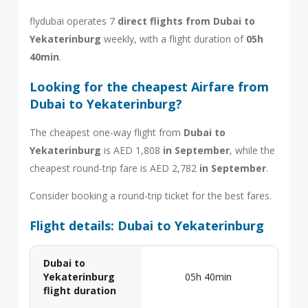
flydubai operates 7
direct flights from Dubai to
Yekaterinburg
weekly, with a flight duration of
05h
40min
.
Looking for the cheapest Airfare from
Dubai to Yekaterinburg?
The cheapest one-way flight from
Dubai to
Yekaterinburg
is AED 1,808
in September
, while the
cheapest round-trip fare is AED 2,782
in September
.
Consider booking a round-trip ticket for the best fares.
Flight details: Dubai to Yekaterinburg
Dubai to
Yekaterinburg
05h 40min
flight duration