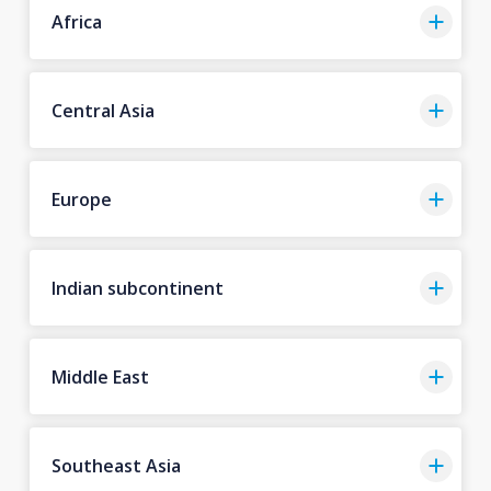
Africa
Central Asia
Europe
Indian subcontinent
Middle East
Southeast Asia