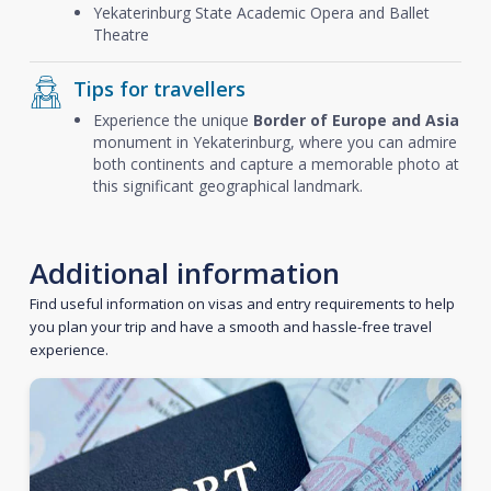
Yekaterinburg State Academic Opera and Ballet
Theatre
Tips for travellers
Experience the unique
Border of Europe and Asia
monument in Yekaterinburg, where you can admire
both continents and capture a memorable photo at
this significant geographical landmark.
Additional information
Find useful information on visas and entry requirements to help
you plan your trip and have a smooth and hassle-free travel
experience.