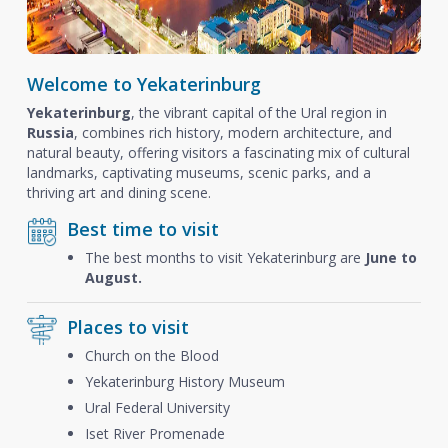
Welcome to Yekaterinburg
Yekaterinburg
, the vibrant capital of the Ural region in
Russia
, combines rich history, modern architecture, and
natural beauty, offering visitors a fascinating mix of cultural
landmarks, captivating museums, scenic parks, and a
thriving art and dining scene.
Best time to visit
The best months to visit Yekaterinburg are
June to
August.
Places to visit
Church on the Blood
Yekaterinburg History Museum
Ural Federal University
Iset River Promenade