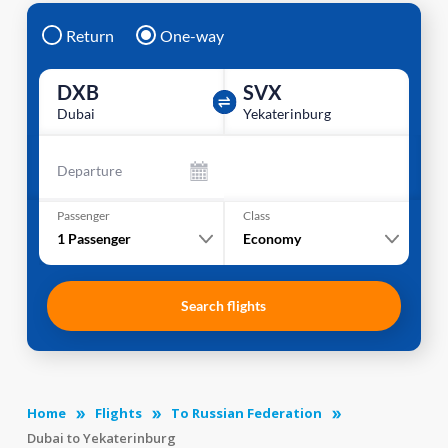
Return
One-way
DXB
SVX
Dubai
Yekaterinburg
Departure
Passenger
Class
1
Passenger
Economy
Search flights
Home
Flights
To Russian Federation
Dubai to Yekaterinburg