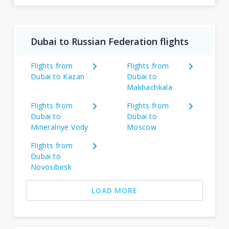
Dubai to Russian Federation flights
Flights from
Flights from
Dubai to Kazan
Dubai to
Makhachkala
Flights from
Flights from
Dubai to
Dubai to
Mineralnye Vody
Moscow
Flights from
Dubai to
Novosibirsk
LOAD MORE