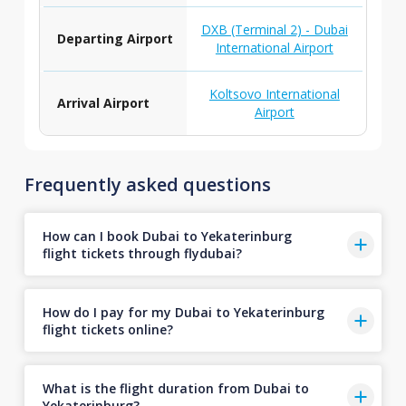
DXB (Terminal 2) - Dubai
Departing Airport
International Airport
Koltsovo International
Arrival Airport
Airport
Frequently asked questions
How can I book Dubai to Yekaterinburg
flight tickets through flydubai?
How do I pay for my Dubai to Yekaterinburg
flight tickets online?
What is the flight duration from Dubai to
Yekaterinburg?