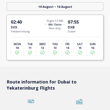
-
10 August
16 August
02:40
Flight FZ 980
07:55
06h 15min
SVX
DXB
Non-stop
Yekaterinburg
Dubai
MON
TUE
WED
THU
FRI
SAT
SUN
10
11
12
13
14
15
16
Route information for Dubai to
Yekaterinburg Flights