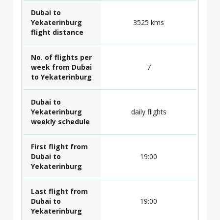
Dubai to
Yekaterinburg
3525 kms
flight distance
No. of flights per
week from Dubai
7
to Yekaterinburg
Dubai to
Yekaterinburg
daily flights
weekly schedule
First flight from
Dubai to
19:00
Yekaterinburg
Last flight from
Dubai to
19:00
Yekaterinburg