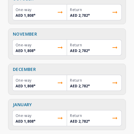
One-way
Return
AED 1,808
*
AED 2,782
*
NOVEMBER
One-way
Return
AED 1,808
*
AED 2,782
*
DECEMBER
One-way
Return
AED 1,808
*
AED 2,782
*
JANUARY
One-way
Return
AED 1,808
*
AED 2,782
*