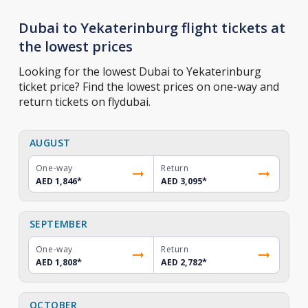
Dubai to Yekaterinburg flight tickets at
the lowest prices
Looking for the lowest Dubai to Yekaterinburg
ticket price? Find the lowest prices on one-way and
return tickets on flydubai.
AUGUST
One-way
Return
AED 1,846
*
AED 3,095
*
SEPTEMBER
One-way
Return
AED 1,808
*
AED 2,782
*
OCTOBER