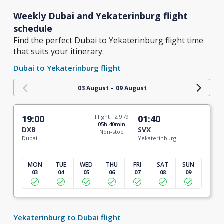
Weekly Dubai and Yekaterinburg flight
schedule
Find the perfect Dubai to Yekaterinburg flight time
that suits your itinerary.
Dubai to Yekaterinburg flight
-
03 August
09 August
19:00
Flight FZ 979
01:40
05h 40min
DXB
SVX
Non-stop
Dubai
Yekaterinburg
MON
TUE
WED
THU
FRI
SAT
SUN
03
04
05
06
07
08
09
Yekaterinburg to Dubai flight