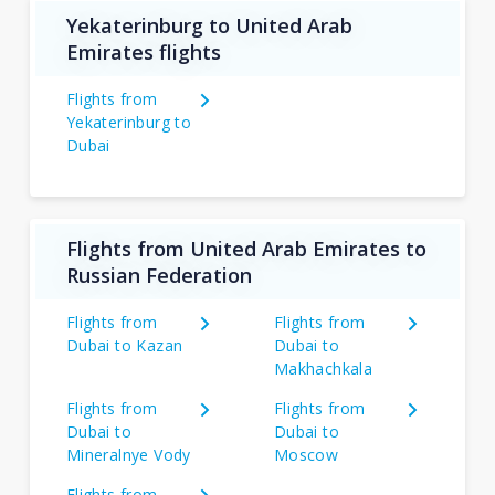
Yekaterinburg to United Arab
Emirates flights
Flights from
Yekaterinburg to
Dubai
Flights from United Arab Emirates to
Russian Federation
Flights from
Flights from
Dubai to Kazan
Dubai to
Makhachkala
Flights from
Flights from
Dubai to
Dubai to
Mineralnye Vody
Moscow
Flights from