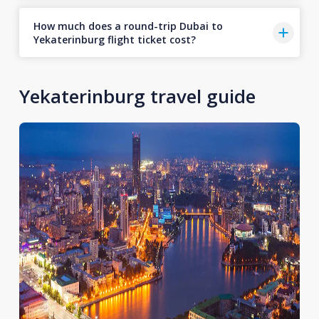
How much does a round-trip Dubai to
Yekaterinburg flight ticket cost?
Yekaterinburg travel guide