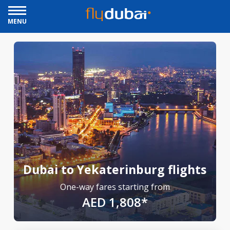
MENU
Dubai to Yekaterinburg flights
One-way fares starting from
AED 1,808*