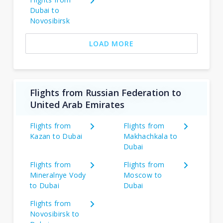
Dubai to
Novosibirsk
LOAD MORE
Flights from Russian Federation to
United Arab Emirates
Flights from
Flights from
Kazan to Dubai
Makhachkala to
Dubai
Flights from
Flights from
Mineralnye Vody
Moscow to
to Dubai
Dubai
Flights from
Novosibirsk to