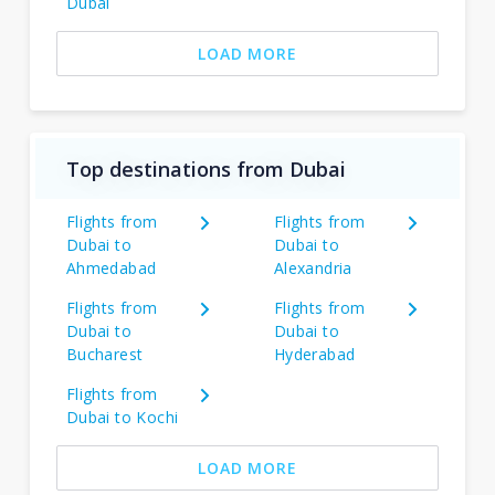
Dubai
LOAD MORE
Top destinations from Dubai
Flights from
Flights from
Dubai to
Dubai to
Ahmedabad
Alexandria
Flights from
Flights from
Dubai to
Dubai to
Bucharest
Hyderabad
Flights from
Dubai to Kochi
LOAD MORE