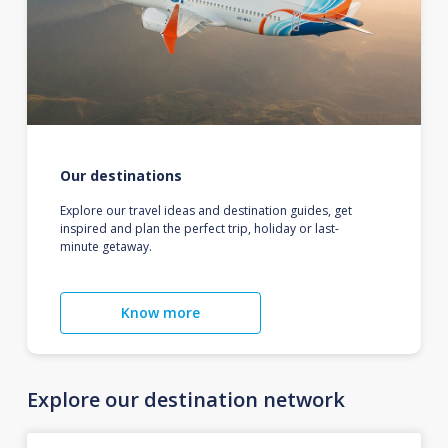
Our destinations
Explore our travel ideas and destination guides, get
inspired and plan the perfect trip, holiday or last-
minute getaway.
Know more
Explore our destination network