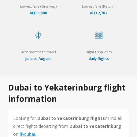
Lowest fare (One way)
Lowest fare (Return)
AED 1,808
AED 2,787
Best months to travel
Flight frequency
June to August
daily flights
Dubai to Yekaterinburg flight
information
Looking for
Dubai to Yekaterinburg flights
? Find all
direct flights departing from
Dubai to Yekaterinburg
on
flydubai
.