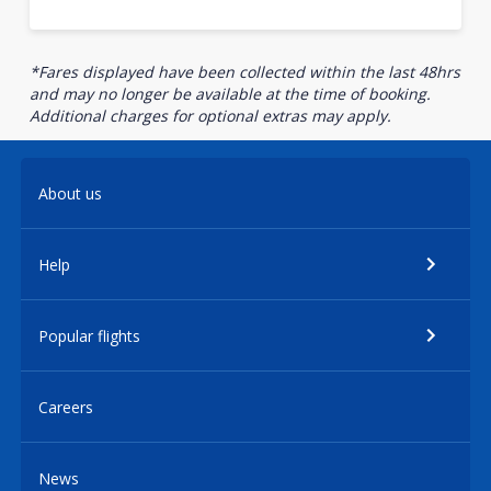
*Fares displayed have been collected within the last 48hrs
and may no longer be available at the time of booking.
Additional charges for optional extras may apply.
About us
Help
Popular flights
Careers
News