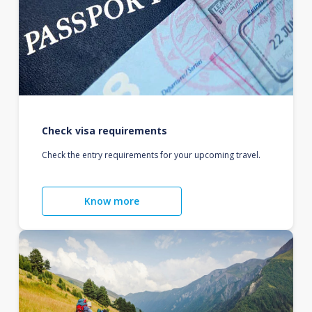
Check visa requirements
Check the entry requirements for your upcoming travel.
Know more