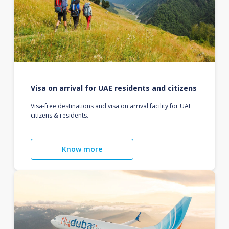
Visa on arrival for UAE residents and citizens
Visa-free destinations and visa on arrival facility for UAE
citizens & residents.
Know more