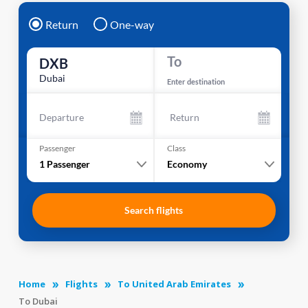
Return
One-way
To
DXB
Dubai
Enter destination
Departure
Return
Passenger
Class
1
Passenger
Economy
Search flights
Home
Flights
To United Arab Emirates
To Dubai