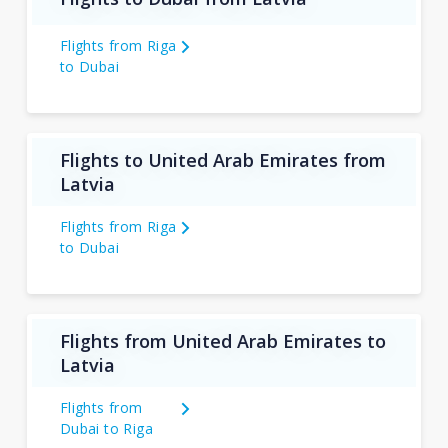
Flights from Riga
to Dubai
Flights to United Arab Emirates from
Latvia
Flights from Riga
to Dubai
Flights from United Arab Emirates to
Latvia
Flights from
Dubai to Riga