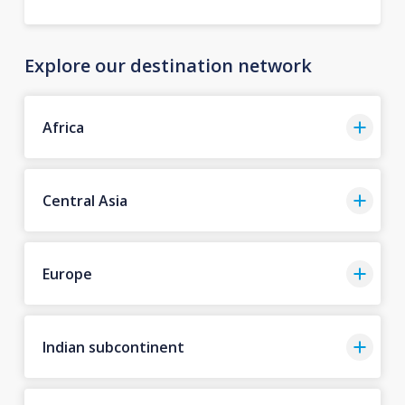
Explore our destination network
Africa
Central Asia
Europe
Indian subcontinent