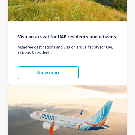
Visa on arrival for UAE residents and citizens
Visa-free destinations and visa on arrival facility for UAE
citizens & residents.
Know more