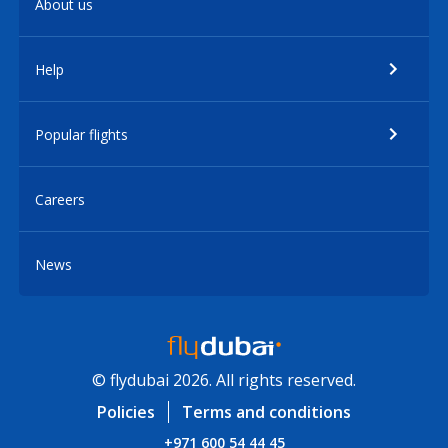
About us
Help
Popular flights
Careers
News
© flydubai 2026. All rights reserved.
Policies
Terms and conditions
+971 600 54 44 45