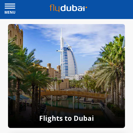
MENU
Flights to Dubai