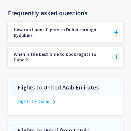
Frequently asked questions
How can I book flights to Dubai through
flydubai?
When is the best time to book flights to
Dubai?
Flights to United Arab Emirates
Flights to Dubai
Flights to Dubai from Latvia