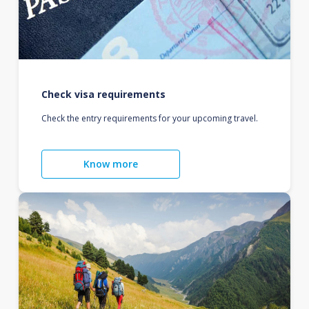
Check visa requirements
Check the entry requirements for your upcoming travel.
Know more