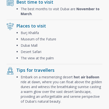
Best time to visit
The best months to visit Dubai are
November to
March
.
Places to visit
Burj Khalifa
Museum of the Future
Dubai Mall
Desert Safari
The view at the palm
Tips for travellers
Embark on a mesmerizing desert
hot air balloon
ride at dawn, where you can float above the golden
dunes and witness the breathtaking sunrise casting
a warm glow over the vast desert landscape,
providing an unforgettable and serene perspective
of Dubai's natural beauty.