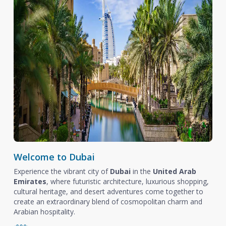
Welcome to Dubai
Experience the vibrant city of
Dubai
in the
United Arab
Emirates
, where futuristic architecture, luxurious shopping,
cultural heritage, and desert adventures come together to
create an extraordinary blend of cosmopolitan charm and
Arabian hospitality.