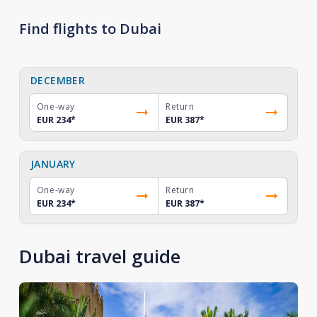
Find flights to Dubai
DECEMBER
One-way
Return
EUR 234
*
EUR 387
*
JANUARY
One-way
Return
EUR 234
*
EUR 387
*
Dubai travel guide