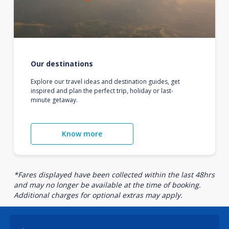
Our destinations
Explore our travel ideas and destination guides, get
inspired and plan the perfect trip, holiday or last-
minute getaway.
Know more
*Fares displayed have been collected within the last 48hrs
and may no longer be available at the time of booking.
Additional charges for optional extras may apply.