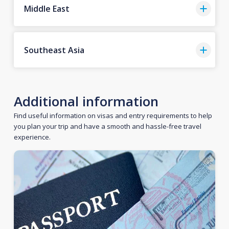
Middle East
Southeast Asia
Additional information
Find useful information on visas and entry requirements to help
you plan your trip and have a smooth and hassle-free travel
experience.