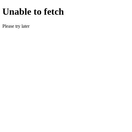
Unable to fetch
Please try later