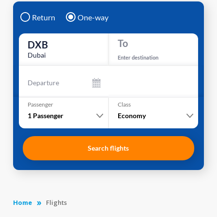
Return
One-way
To
DXB
Dubai
Enter destination
Departure
Passenger
Class
1
Passenger
Economy
Search flights
Home
Flights