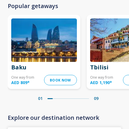
Popular getaways
Baku
Tbilisi
One way from
One way from
BOOK NOW
AED 809
*
AED 1,190
*
01
09
Explore our destination network