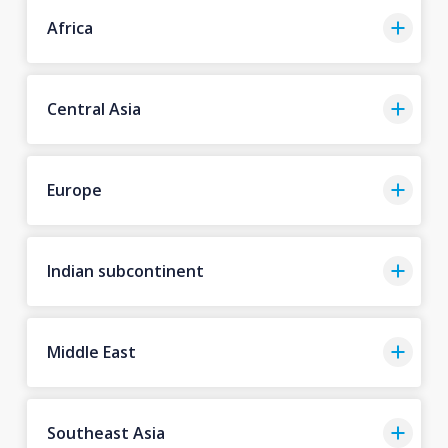
Africa
Central Asia
Europe
Indian subcontinent
Middle East
Southeast Asia