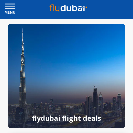
MENU
flydubai flight deals