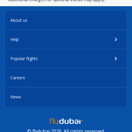
About us
Help
Popular flights
Careers
News
© flydubai 2026. All rights reserved.