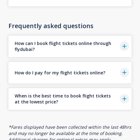
Frequently asked questions
How can I book flight tickets online through
flydubai?
How do I pay for my flight tickets online?
When is the best time to book flight tickets
at the lowest price?
*Fares displayed have been collected within the last 48hrs
and may no longer be available at the time of booking.
Additional charges for optional extras may apply.